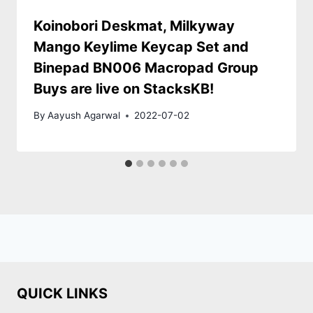
Koinobori Deskmat, Milkyway
Mango Keylime Keycap Set and
Binepad BN006 Macropad Group
Buys are live on StacksKB!
By
Aayush Agarwal
2022-07-02
QUICK LINKS