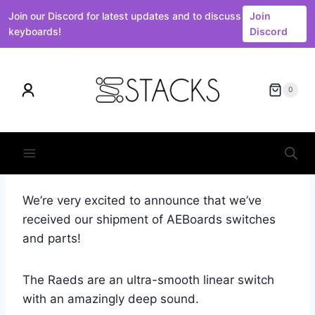
Join our Discord for latest updates and to discuss
Join
keyboards!
Discord
Skip
to
0
content
We’re very excited to announce that we’ve
received our shipment of AEBoards switches
and parts!
The Raeds are an ultra-smooth linear switch
with an amazingly deep sound.