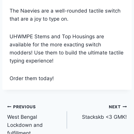
The Naevies are a well-rounded tactile switch
that are a joy to type on.
UHWMPE Stems and Top Housings are
available for the more exacting switch
modders! Use them to build the ultimate tactile
typing experience!
Order them today!
Post
PREVIOUS
NEXT
West Bengal
Stackskb <3 GMK!
navigation
Lockdown and
fulfillment