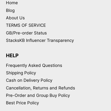
Home
Blog
About Us
TERMS OF SERVICE
GB/Pre-order Status
StacksKB Influencer Transparency
HELP
Frequently Asked Questions
Shipping Policy
Cash on Delivery Policy
Cancellation, Returns and Refunds
Pre-Order and Group Buy Policy
Best Price Policy