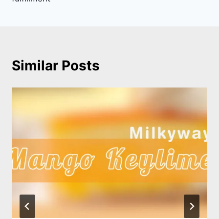
Similar Posts