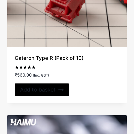
Gateron Type R (Pack of 10)
Rated
₹
560.00
(Inc. GST)
5.00
out of 5
Add to basket