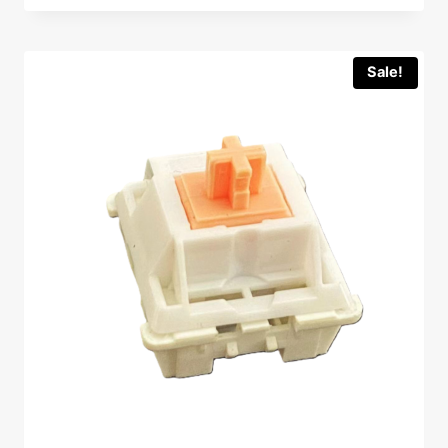
Sale!