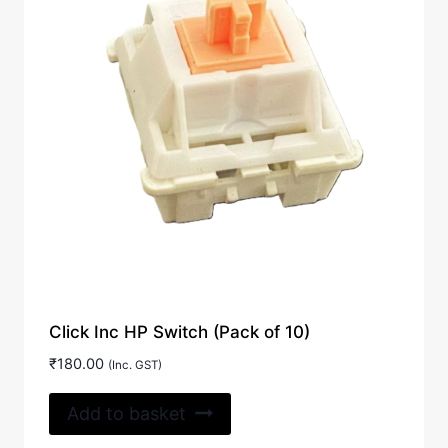
Click Inc HP Switch (Pack of 10)
₹
180.00
(Inc. GST)
Add to basket