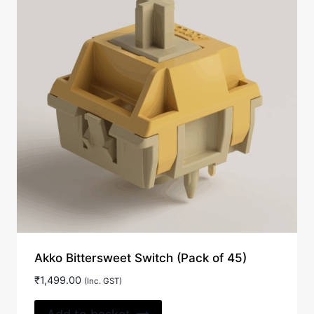
Akko Bittersweet Switch (Pack of 45)
₹
1,499.00
(Inc. GST)