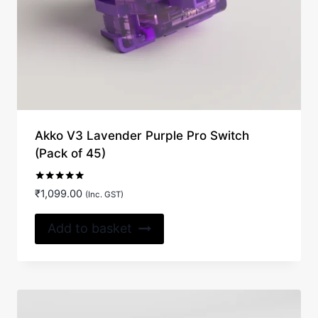
Akko V3 Lavender Purple Pro Switch
(Pack of 45)
Rated
₹
1,099.00
(Inc. GST)
5.00
out of 5
Add to basket