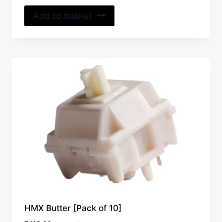
out of 5
Add to basket
HMX Butter [Pack of 10]