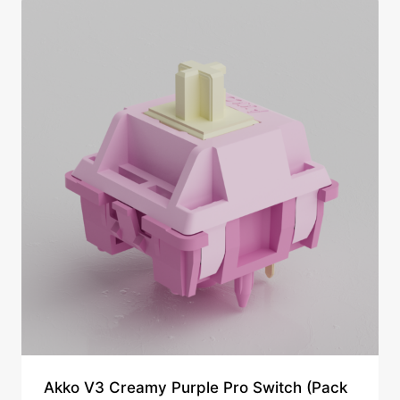
Akko V3 Creamy Purple Pro Switch (Pack