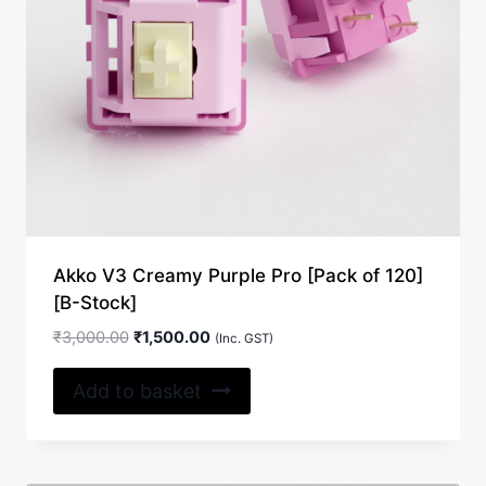
Akko V3 Creamy Purple Pro [Pack of 120]
[B-Stock]
Original
Current
₹
3,000.00
₹
1,500.00
(Inc. GST)
price
price
was:
is:
Add to basket
₹3,000.00.
₹1,500.00.