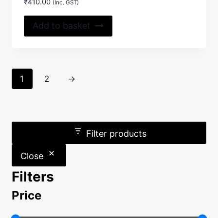
₹
410.00
(Inc. GST)
Add to basket
1
2
→
Filter products
Close
Filters
Price