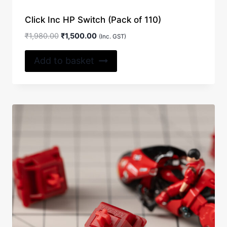
Click Inc HP Switch (Pack of 110)
Original
Current
₹
1,980.00
₹
1,500.00
(Inc. GST)
price
price
was:
is:
Add to basket
₹1,980.00.
₹1,500.00.