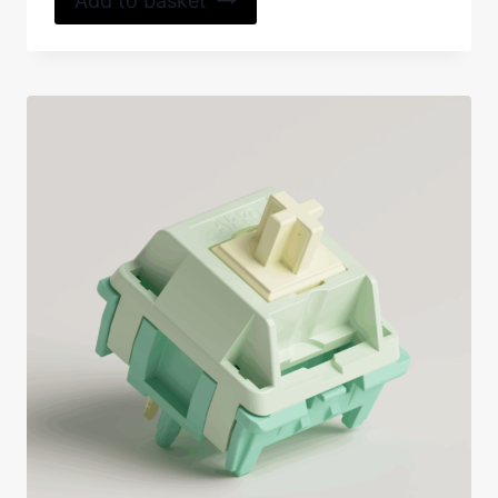
Add to basket