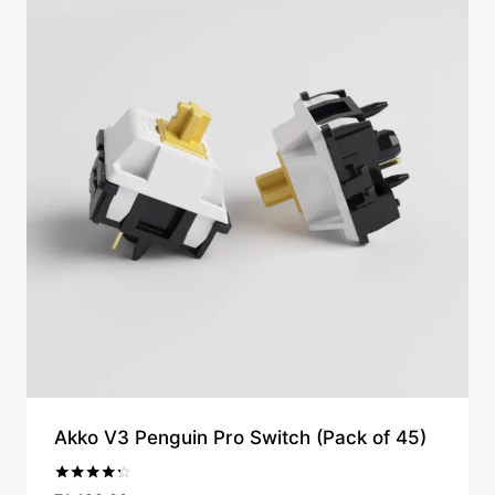
Akko V3 Penguin Pro Switch (Pack of 45)