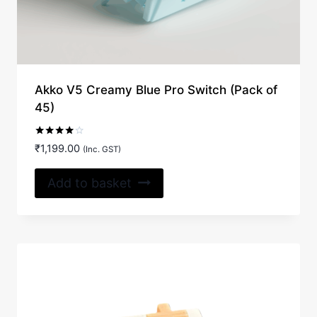
Akko V5 Creamy Blue Pro Switch (Pack of
45)
Rated
₹
1,199.00
(Inc. GST)
4.00
out of 5
Add to basket