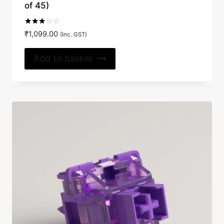
of 45)
Rated
₹
1,099.00
(Inc. GST)
3.00
out of
5
Add to basket