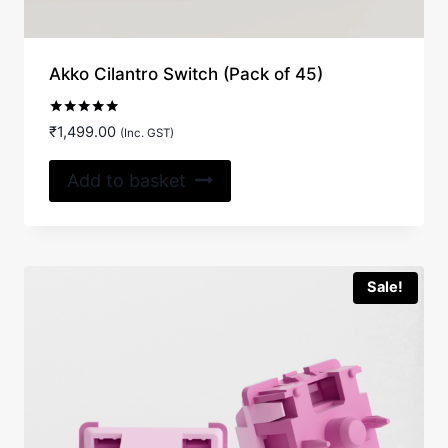
Akko Cilantro Switch (Pack of 45)
Rated
₹
1,499.00
(Inc. GST)
5.00
out of 5
Add to basket
Sale!