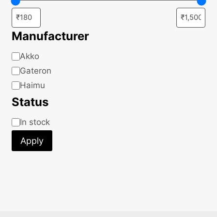
Manufacturer
Manufacturer
Akko
Gateron
Haimu
Status
Status
In stock
Apply