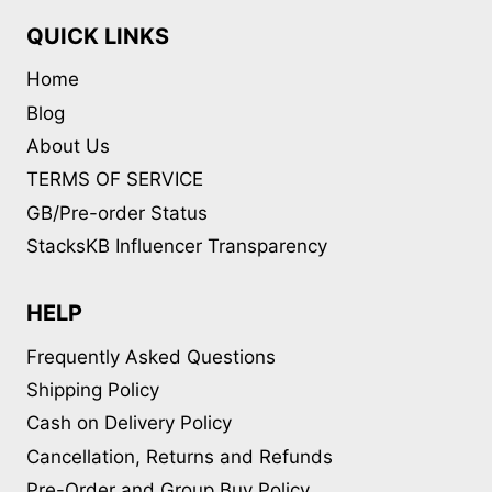
QUICK LINKS
Home
Blog
About Us
TERMS OF SERVICE
GB/Pre-order Status
StacksKB Influencer Transparency
HELP
Frequently Asked Questions
Shipping Policy
Cash on Delivery Policy
Cancellation, Returns and Refunds
Pre-Order and Group Buy Policy