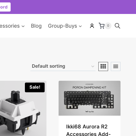
cord
essories
Blog
Group-Buys
0
Sale!
Ikki68 Aurora R2
Accessories Add-