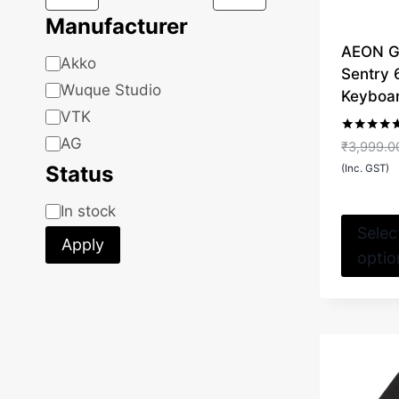
Manufacturer
AEON G
Manufacturer
Akko
Sentry
Wuque Studio
Keyboa
VTK
AG
Rated
₹
3,999.0
5.00
Status
out of 5
(Inc. GST)
Status
In stock
Selec
Apply
optio