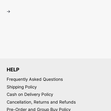
variants.
variants.
The
The
→
options
options
may
may
be
be
chosen
chosen
on
on
the
the
product
product
page
page
HELP
Frequently Asked Questions
Shipping Policy
Cash on Delivery Policy
Cancellation, Returns and Refunds
Pre-Order and Group Buy Policy