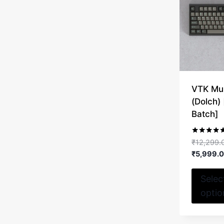
VTK Mul
(Dolch)
Batch]
Rated
₹
12,299.
5.00
₹
5,999.
out of 5
Selec
optio