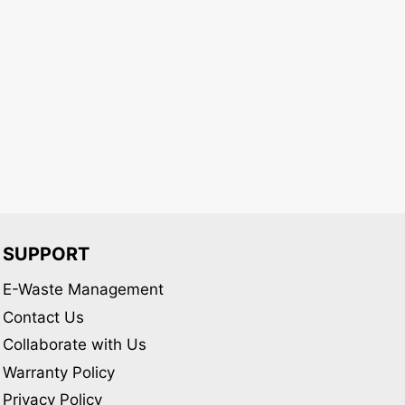
variants.
variants.
The
The
options
options
may
may
be
be
chosen
chosen
on
on
the
the
product
product
page
page
SUPPORT
E-Waste Management
Contact Us
Collaborate with Us
Warranty Policy
Privacy Policy