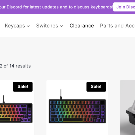
our Discord for latest updates and to discuss keyboards!
Join Dis
Keycaps
Switches
Clearance
Parts and Acc
 of 14 results
Sale!
Sale!