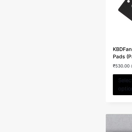
KBDFan
Pads (P
₹
530.00
Selec
optio