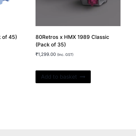
 of 45)
80Retros x HMX 1989 Classic
(Pack of 35)
₹
1,299.00
(Inc. GST)
Add to basket