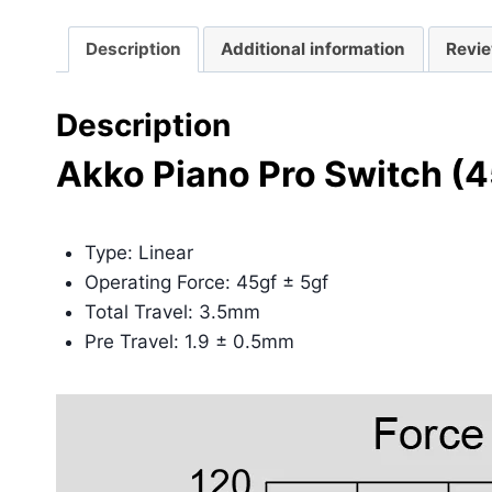
Description
Additional information
Revie
Description
Akko Piano Pro Switch (
Type: Linear
Operating Force: 45gf ± 5gf
Total Travel: 3.5mm
Pre Travel: 1.9 ± 0.5mm