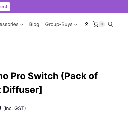
cord
essories
Blog
Group-Buys
0
o Pro Switch (Pack of
 Diffuser]
Current
0
(Inc. GST)
price
is: