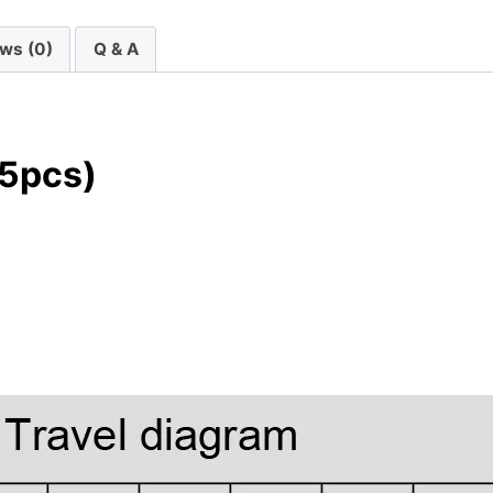
ws (0)
Q & A
45pcs)