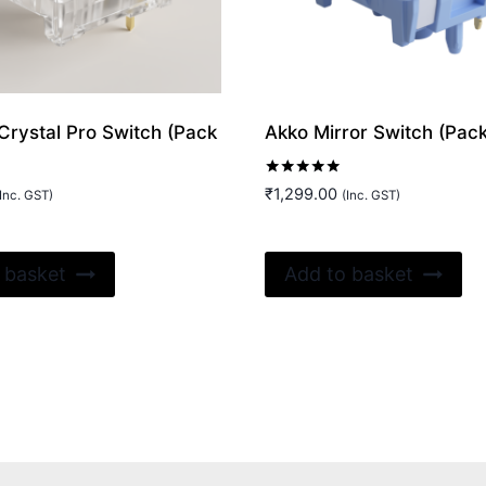
Crystal Pro Switch (Pack
Akko Mirror Switch (Pack
Rated
₹
1,299.00
Inc. GST)
(Inc. GST)
5.00
out of 5
 basket
Add to basket