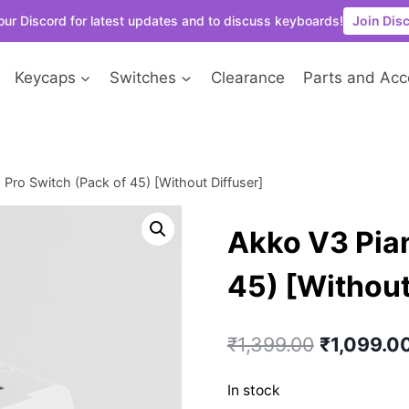
our Discord for latest updates and to discuss keyboards!
Join Dis
Keycaps
Switches
Clearance
Parts and Acc
Pro Switch (Pack of 45) [Without Diffuser]
Akko V3 Pian
45) [Without
Original
₹
1,399.00
₹
1,099.0
price
In stock
was: