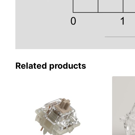
Related products