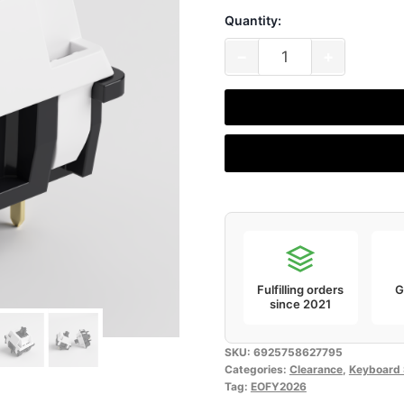
Quantity:
₹1,399.00
Akko
−
+
V3
Piano
Pro
Switch
(Pack
of
45)
[Without
Diffuser]
Fulfilling orders
G
quantity
since 2021
SKU:
6925758627795
Categories:
Clearance
,
Keyboard 
Tag:
EOFY2026