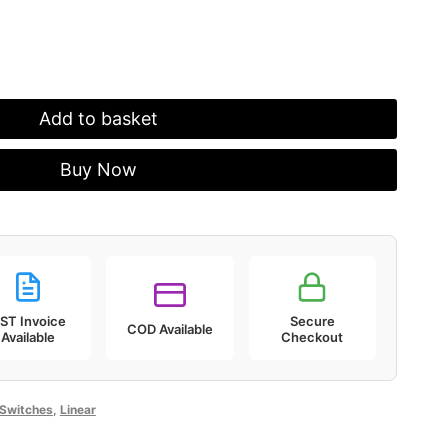
.
₹1,099.00.
Add to basket
Buy Now
ST Invoice
Secure
COD Available
Available
Checkout
Switches
,
Linear