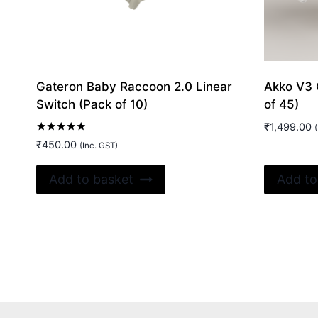
Gateron Baby Raccoon 2.0 Linear
Akko V3 
Switch (Pack of 10)
of 45)
₹
1,499.00
(
Rated
₹
450.00
(Inc. GST)
5.00
out of 5
Add to basket
Add to