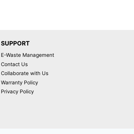
variants.
The
options
may
be
SUPPORT
chosen
E-Waste Management
on
Contact Us
the
product
Collaborate with Us
page
Warranty Policy
Privacy Policy