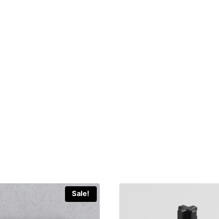
Sale!