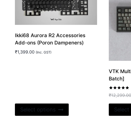
Ikki68 Aurora R2 Accessories
Add-ons (Poron Dampeners)
₹
1,399.00
(Inc. GST)
VTK Mult
Batch]
Rated
₹
12,299.0
5.00
out of 5
This
Select options
Select
product
has
multiple