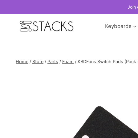
Join 
Skip
Keyboards
to
content
Home
/
Store
/
Parts
/
Foam
/
KBDFans Switch Pads (Pack 