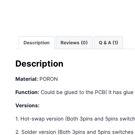
Description
Reviews (0)
Q & A (1)
Description
Material:
PORON
Function:
Could be glued to the PCB( it has glue
Versions:
1. Hot-swap version (Both 3pins and 5pins switch
2. Solder version (Both 3pins and 5pins switches