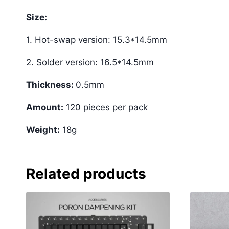
Size:
1. Hot-swap version: 15.3*14.5mm
2. Solder version: 16.5*14.5mm
Thickness:
0.5mm
Amount:
120 pieces per pack
Weight:
18g
Related products