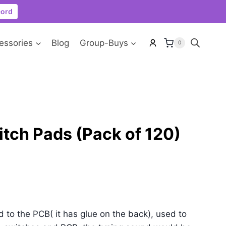
cord
essories
Blog
Group-Buys
0
tch Pads (Pack of 120)
 to the PCB( it has glue on the back), used to