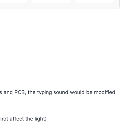
es and PCB, the typing sound would be modified
t affect the light)