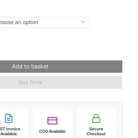
Add to basket
Buy Now
ST Invoice
Secure
COD Available
Available
Checkout