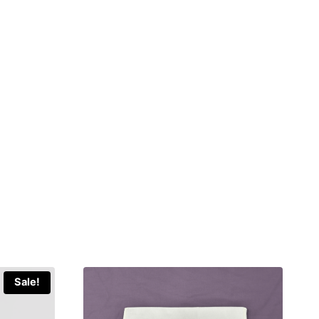
Sale!