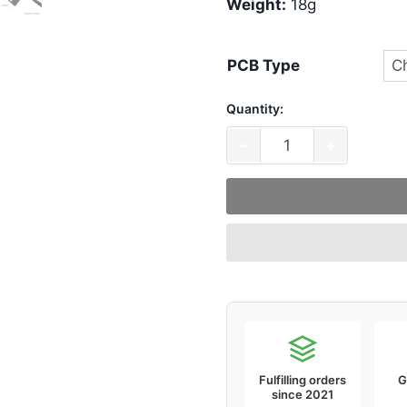
Weight:
18g
PCB Type
Quantity:
KBDFans
−
+
Switch
Pads
(Pack
of
120)
quantity
Fulfilling orders
G
since 2021