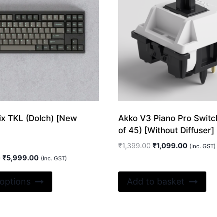
ix TKL (Dolch) [New
Akko V3 Piano Pro Switc
of 45) [Without Diffuser]
Original
Current
₹
1,399.00
₹
1,099.00
(Inc. GST)
price
price
Original
Current
0
₹
5,999.00
(Inc. GST)
was:
is:
price
price
This
₹1,399.00.
₹1,099.0
was:
is:
 options
Add to basket
product
₹12,299.00.
₹5,999.00.
has
multiple