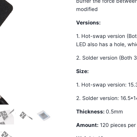
buffer the force betwee
modified
Versions:
1. Hot-swap version (Bo
LED also has a hole, whic
2. Solder version (Both 
Size:
1. Hot-swap version: 15
2. Solder version: 16.5
Thickness:
0.5mm
Amount:
120 pieces per