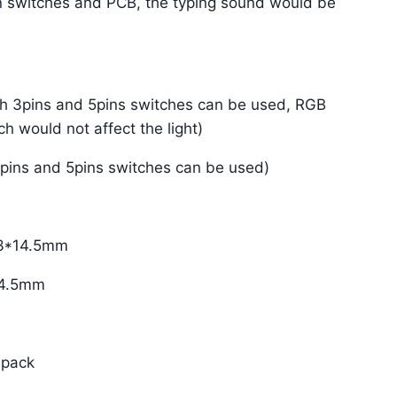
n switches and PCB, the typing sound would be
th 3pins and 5pins switches can be used, RGB
h would not affect the light)
3pins and 5pins switches can be used)
.3*14.5mm
*14.5mm
 pack