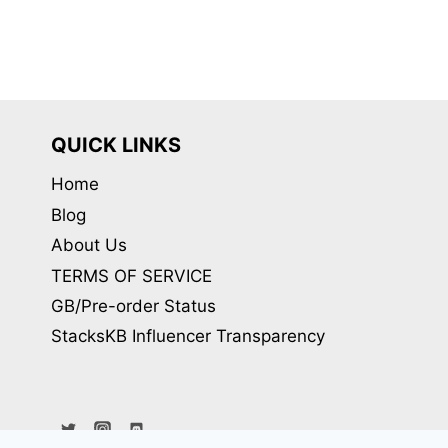
variants.
The
options
may
be
QUICK LINKS
chosen
Home
on
Blog
the
product
About Us
page
TERMS OF SERVICE
GB/Pre-order Status
StacksKB Influencer Transparency