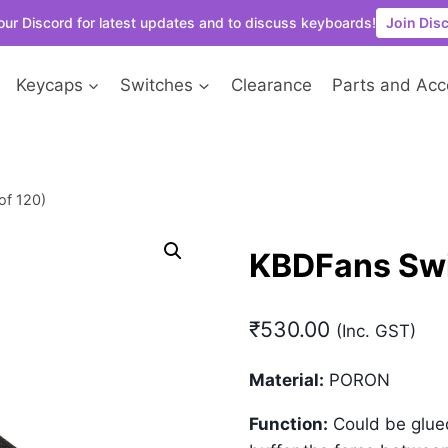
our Discord for latest updates and to discuss keyboards!
Join Dis
Keycaps
Switches
Clearance
Parts and Acc
of 120)
KBDFans Swi
₹
530.00
(Inc. GST)
Material:
PORON
Function:
Could be glued