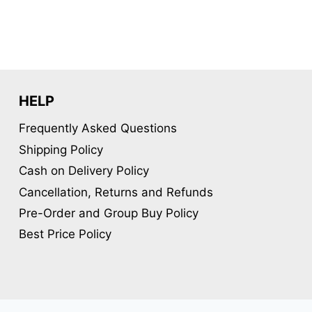
variants.
The
options
may
be
HELP
chosen
Frequently Asked Questions
on
Shipping Policy
the
product
Cash on Delivery Policy
page
Cancellation, Returns and Refunds
Pre-Order and Group Buy Policy
Best Price Policy