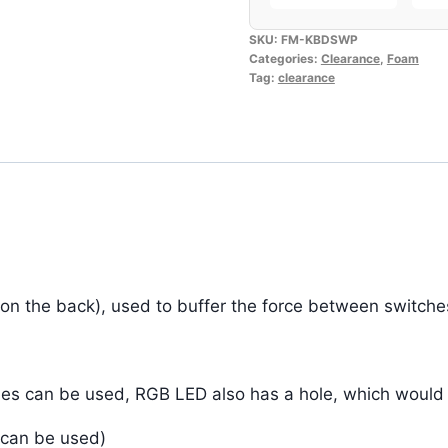
SKU:
FM-KBDSWP
Categories:
Clearance
,
Foam
Tag:
clearance
 on the back), used to buffer the force between switch
es can be used, RGB LED also has a hole, which would no
 can be used)