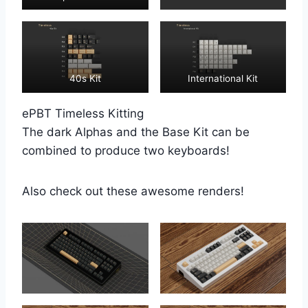
40s Kit
International Kit
ePBT Timeless Kitting
The dark Alphas and the Base Kit can be
combined to produce two keyboards!
Also check out these awesome renders!