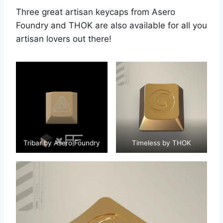
Three great artisan keycaps from Asero
Foundry and THOK are also available for all you
artisan lovers out there!
Tribar by Asero Foundry
Timeless by THOK