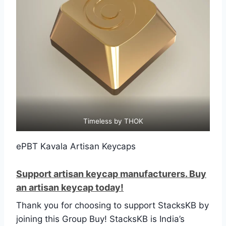
Timeless by THOK
ePBT Kavala Artisan Keycaps
Support artisan keycap manufacturers. Buy
an artisan keycap today!
Thank you for choosing to support StacksKB by
joining this Group Buy! StacksKB is India’s