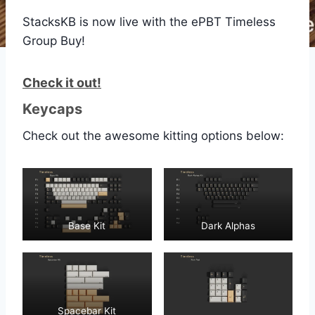
StacksKB is now live with the ePBT Timeless
Group Buy!
Check it out!
Keycaps
Check out the awesome kitting options below:
Base Kit
Dark Alphas
Spacebar Kit