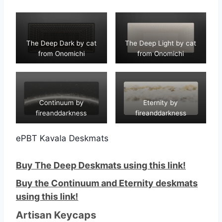
The Deep Dark by cat
The Deep Light by cat
from Onomichi
from Onomichi
Continuum by
Eternity by
fireanddarkness
fireanddarkness
ePBT Kavala Deskmats
Buy The Deep Deskmats using this link!
Buy the Continuum and Eternity deskmats
using this link!
Artisan Keycaps