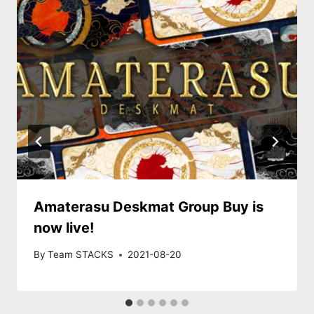
Amaterasu Deskmat Group Buy is
now live!
By
Team STACKS
2021-08-20