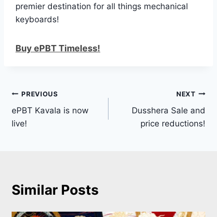
premier destination for all things mechanical
keyboards!
Buy ePBT Timeless!
Post
PREVIOUS
NEXT
ePBT Kavala is now
Dusshera Sale and
navigation
live!
price reductions!
Similar Posts