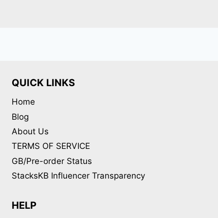
QUICK LINKS
Home
Blog
About Us
TERMS OF SERVICE
GB/Pre-order Status
StacksKB Influencer Transparency
HELP