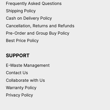
Frequently Asked Questions
Shipping Policy
Cash on Delivery Policy
Cancellation, Returns and Refunds
Pre-Order and Group Buy Policy
Best Price Policy
SUPPORT
E-Waste Management
Contact Us
Collaborate with Us
Warranty Policy
Privacy Policy