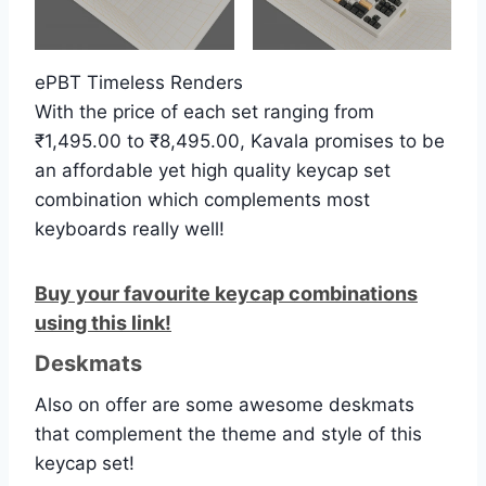
ePBT Timeless Renders
With the price of each set ranging from
₹1,495.00 to ₹8,495.00, Kavala promises to be
an affordable yet high quality keycap set
combination which complements most
keyboards really well!
Buy your favourite keycap combinations
using this link!
Deskmats
Also on offer are some awesome deskmats
that complement the theme and style of this
keycap set!