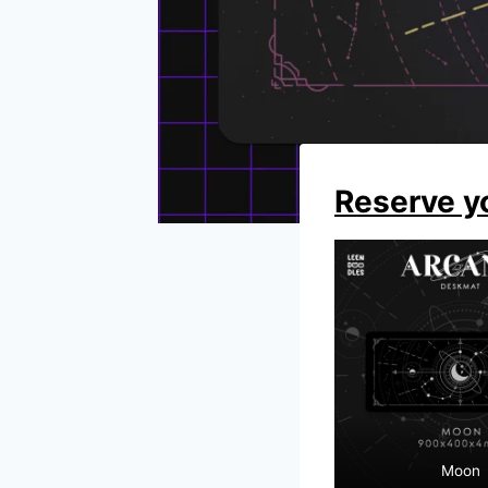
Reserve y
Moon