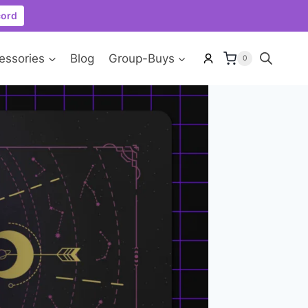
cord
essories
Blog
Group-Buys
0