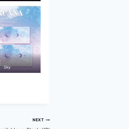
Sky
NEXT