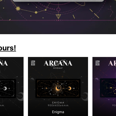
ours!
Enigma