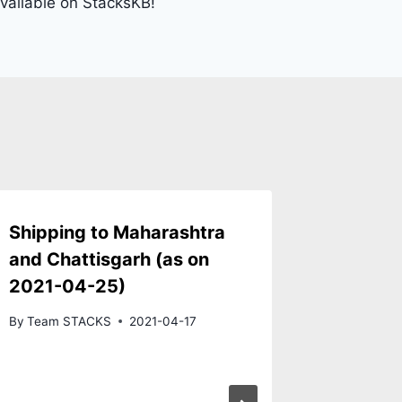
vailable on StacksKB!
Shipping to Maharashtra
AEBoar
and Chattisgarh (as on
Switch
2021-04-25)
now op
By
Team STACKS
2021-04-17
By
Team S