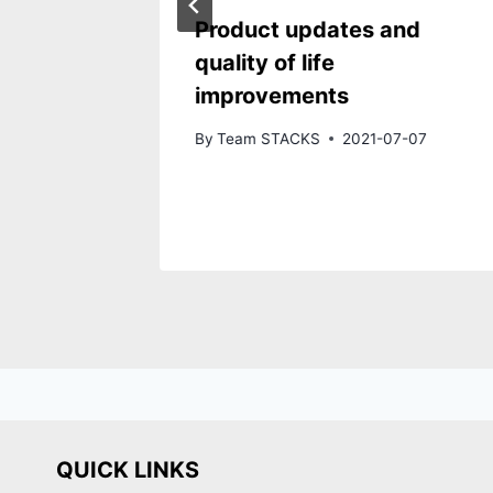
Product updates and
quality of life
improvements
By
Team STACKS
2021-07-07
QUICK LINKS