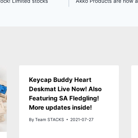
tock! Limited stocks
Akko Products are now a
Keycap Buddy Heart
Deskmat Live Now! Also
Featuring SA Fledgling!
More updates inside!
By
Team STACKS
2021-07-27