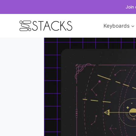
Join 
Skip
Keyboards
to
content