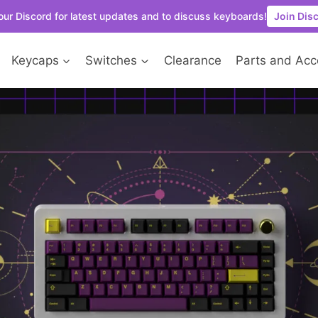
our Discord for latest updates and to discuss keyboards!
Join Dis
Keycaps
Switches
Clearance
Parts and Acc