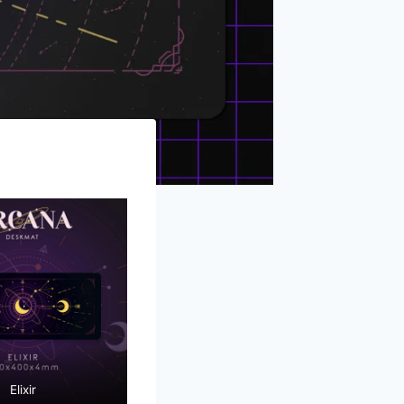
Elixir