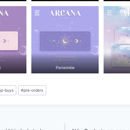
t
Periwinkle
up-buys
#
pre-orders