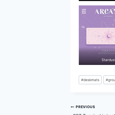
Stardus
Post
#
deskmats
#
gro
Tags:
Post
PREVIOUS