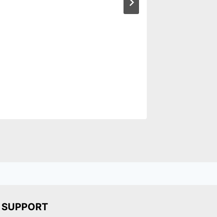
SUPPORT