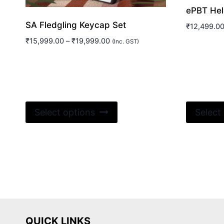
ePBT Hell
SA Fledgling Keycap Set
₹
12,499.0
Price
₹
15,999.00
–
₹
19,999.00
(Inc. GST)
range:
₹15,999.00
through
₹19,999.00
This
Select options
Select
product
has
multiple
variants.
The
options
may
be
QUICK LINKS