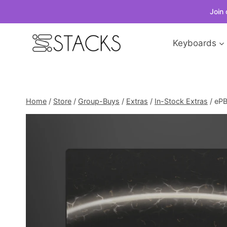
Join 
Skip
Keyboards
to
content
Home
/
Store
/
Group-Buys
/
Extras
/
In-Stock Extras
/
ePB