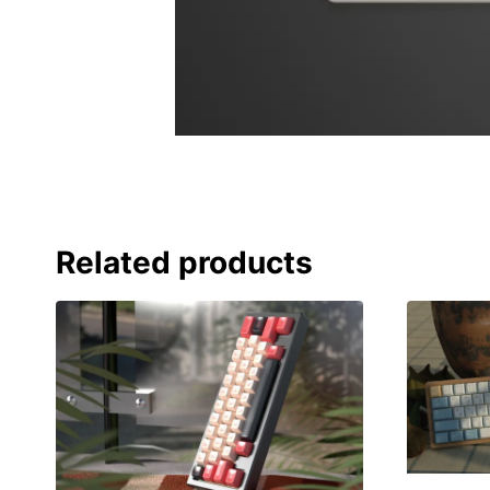
Related products