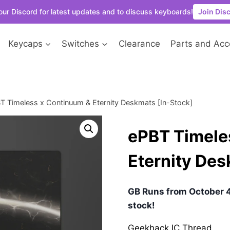
our Discord for latest updates and to discuss keyboards!
Join Dis
Keycaps
Switches
Clearance
Parts and Acc
T Timeless x Continuum & Eternity Deskmats [In-Stock]
ePBT Timele
Eternity Des
GB Runs from October 4
stock!
Geekhack IC Thread