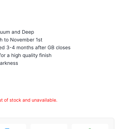
inuum and Deep
h to November 1st
ed 3-4 months after GB closes
r a high quality finish
darkness
ut of stock and unavailable.