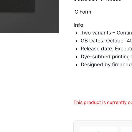
IC Form
Info
Two variants – Cont
GB Dates: October 4t
Release date: Expect
Dye-subbed printing fo
Designed by fireand
This product is currently o