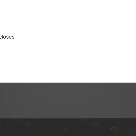
closes