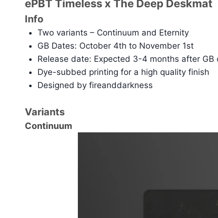
ePBT Timeless x The Deep Deskmat
Info
Two variants – Continuum and Eternity
GB Dates: October 4th to November 1st
Release date: Expected 3-4 months after GB 
Dye-subbed printing for a high quality finish
Designed by fireanddarkness
Variants
Continuum