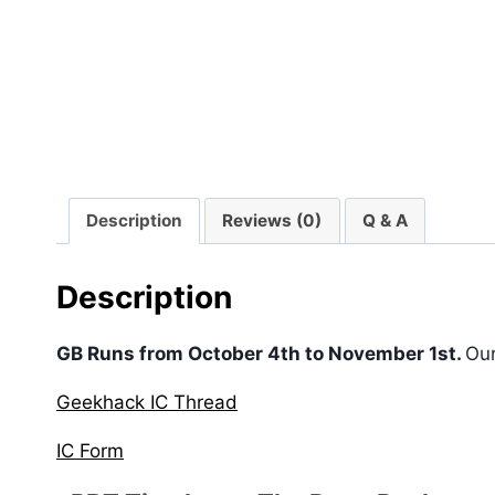
Description
Reviews (0)
Q & A
Description
GB Runs from October 4th to November 1st.
Ou
Geekhack IC Thread
IC Form