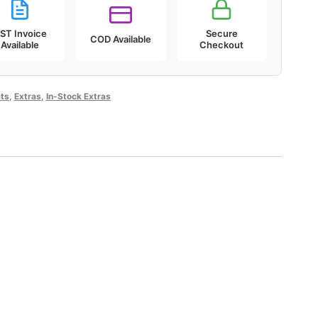
ST Invoice
Secure
COD Available
Available
Checkout
ts
,
Extras
,
In-Stock Extras