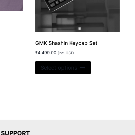
GMK Shashin Keycap Set
₹
4,499.00
(Inc. GST)
is
This
Select options
oduct
product
s
has
ltiple
multiple
riants.
variants.
e
The
tions
options
ay
may
be
SUPPORT