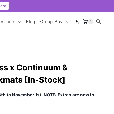
cord
essories
Blog
Group-Buys
0
ss x Continuum &
kmats [In-Stock]
th to November 1st. NOTE: Extras are now in