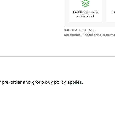
Fulfilling orders
G
since 2021
SKU:
DM-EPBTTMLS
Categories:
Accessories
,
Deskma
r
pre-order and group buy policy
applies.