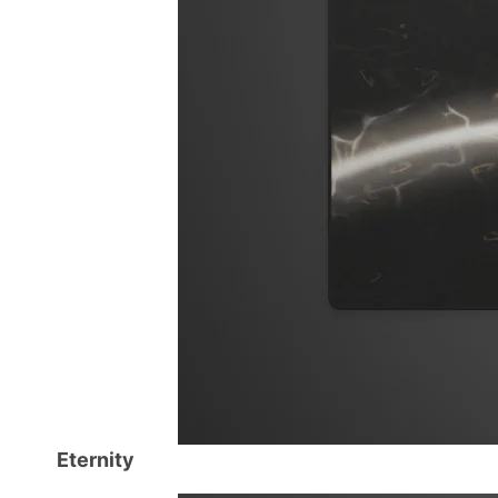
Eternity