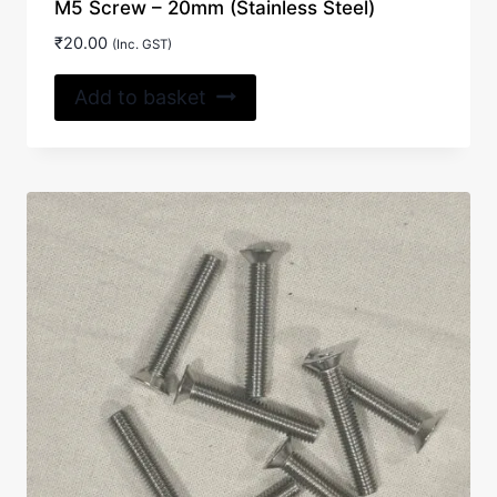
M5 Screw – 20mm (Stainless Steel)
₹
20.00
(Inc. GST)
Add to basket