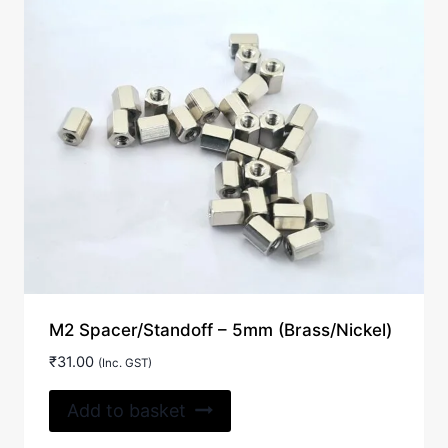
M2 Spacer/Standoff – 5mm (Brass/Nickel)
₹
31.00
(Inc. GST)
Add to basket