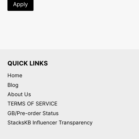
Apply
QUICK LINKS
Home
Blog
About Us
TERMS OF SERVICE
GB/Pre-order Status
StacksKB Influencer Transparency