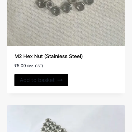
M2 Hex Nut (Stainless Steel)
₹
5.00
(Inc. GST)
Add to basket