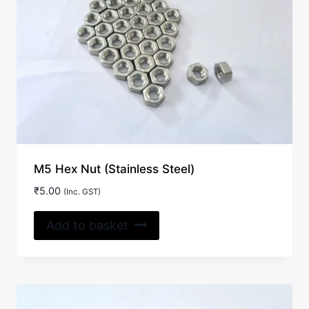
M5 Hex Nut (Stainless Steel)
₹
5.00
(Inc. GST)
Add to basket