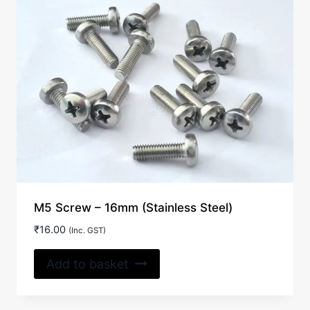
M5 Screw – 16mm (Stainless Steel)
₹
16.00
(Inc. GST)
Add to basket