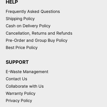
HELP
Frequently Asked Questions
Shipping Policy
Cash on Delivery Policy
Cancellation, Returns and Refunds
Pre-Order and Group Buy Policy
Best Price Policy
SUPPORT
E-Waste Management
Contact Us
Collaborate with Us
Warranty Policy
Privacy Policy