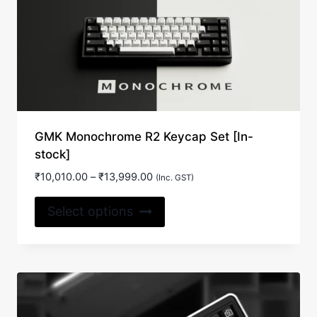
GMK Monochrome R2 Keycap Set [In-
stock]
Price
₹
10,010.00
–
₹
13,999.00
(Inc. GST)
range:
This
₹10,010.00
Select options
product
through
₹13,999.00
has
multiple
variants.
The