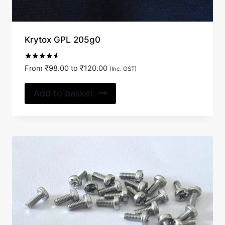
Krytox GPL 205g0
Rated
From
₹
98.00
to
₹
120.00
(Inc. GST)
4.50
out of 5
Add to basket