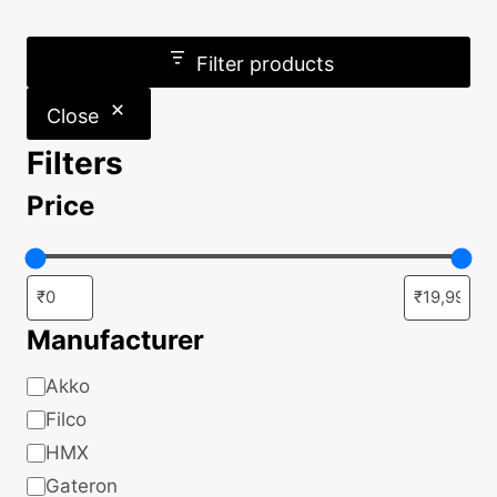
Filter products
Close
Filters
Price
Manufacturer
Manufacturer
Akko
Filco
HMX
Gateron