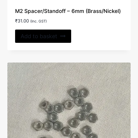
M2 Spacer/Standoff – 6mm (Brass/Nickel)
₹
31.00
(Inc. GST)
Add to basket