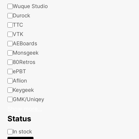
Wuque Studio
Durock
TTC
VTK
AEBoards
Monsgeek
80Retros
ePBT
Aflion
Keygeek
GMK/Uniqey
Show more…
Status
Status
In stock