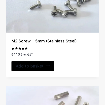
M2 Screw – 5mm (Stainless Steel)
Rated
₹
4.10
(Inc. GST)
5.00
out of 5
Add to basket