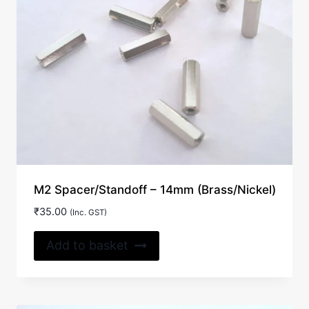
M2 Spacer/Standoff – 14mm (Brass/Nickel)
₹
35.00
(Inc. GST)
Add to basket