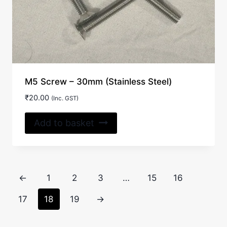
M5 Screw – 30mm (Stainless Steel)
₹
20.00
(Inc. GST)
Add to basket
←
1
2
3
…
15
16
17
18
19
→