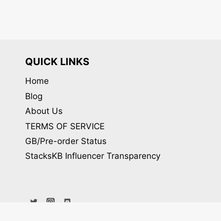
QUICK LINKS
Home
Blog
About Us
TERMS OF SERVICE
GB/Pre-order Status
StacksKB Influencer Transparency