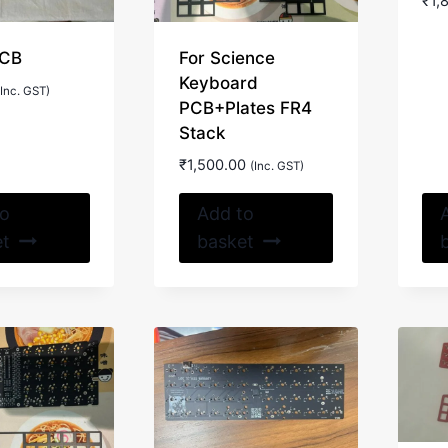
₹
1,
PCB
For Science
Keyboard
(Inc. GST)
PCB+Plates FR4
Stack
₹
1,500.00
(Inc. GST)
to
Add to
et
basket