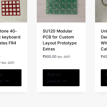
chosen
on
the
product
page
tone 40-
SU120 Modular
Uni
it keyboard
PCB for Custom
Da
ates FR4
Layout Prototype
Wh
Extras
Ca
₹
900.00
₹
40
(Inc. GST)
0
(Inc. GST)
to
Add to
et
basket