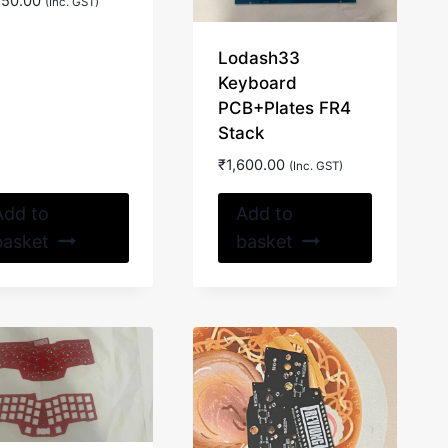
850.00
(Inc. GST)
Lodash33
Keyboard
PCB+Plates FR4
Stack
₹
1,600.00
(Inc. GST)
Add to
Add to
basket
basket