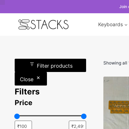
Join 
Skip
Keyboards
to
content
Showing all 
Filter products
Close
Filters
Price