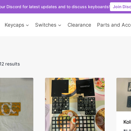
our Discord for latest updates and to discuss keyboards!
Join Dis
Keycaps
Switches
Clearance
Parts and Acc
12 results
Kol