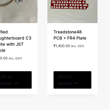
fied
Treadstone48
ughterboard C3
PCB + FR4 Plate
ite with JST
₹
1,400.00
(Inc. GST)
ble
0.00
(Inc. GST)
Add to
Add to
basket
basket