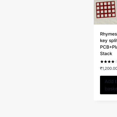
Rhymes
key spl
PCB+Pl
Stack
Rated
₹
1,200.0
4.00
out of 5
Add 
bask