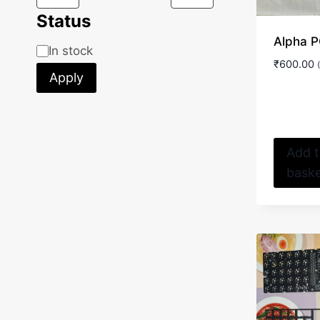
Status
Alpha 
Status
In stock
₹
600.00
Apply
Add 
bask