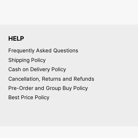
HELP
Frequently Asked Questions
Shipping Policy
Cash on Delivery Policy
Cancellation, Returns and Refunds
Pre-Order and Group Buy Policy
Best Price Policy