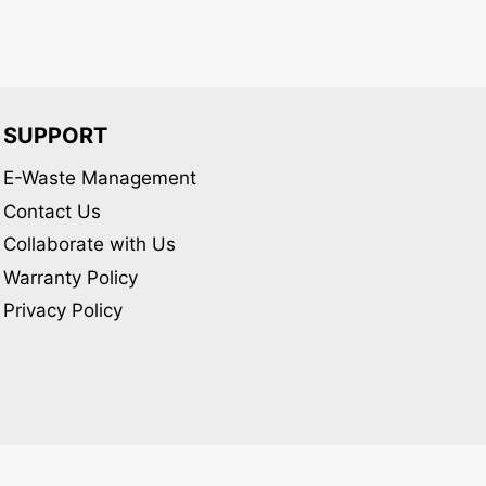
SUPPORT
E-Waste Management
Contact Us
Collaborate with Us
Warranty Policy
Privacy Policy