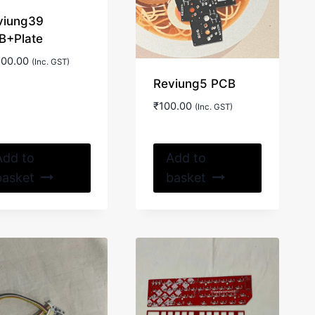
viung39
B+Plate
500.00
(Inc. GST)
Reviung5 PCB
₹
100.00
(Inc. GST)
Add to
Add to
basket
basket