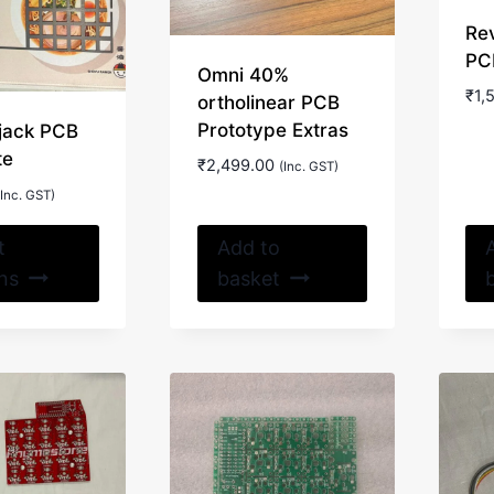
Re
PC
Omni 40%
₹
1,
ortholinear PCB
Prototype Extras
jack PCB
te
₹
2,499.00
(Inc. GST)
(Inc. GST)
This
t
Add to
product
ns
basket
has
multiple
variants.
The
options
may
be