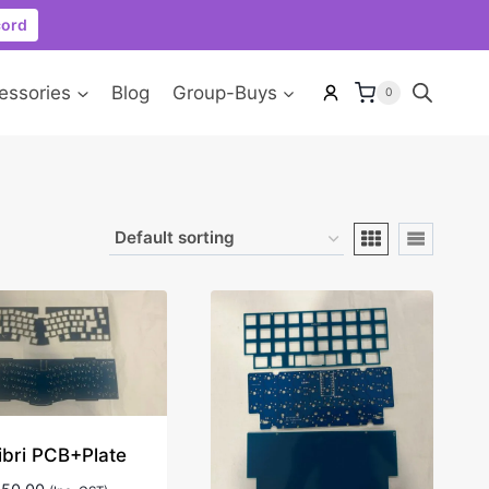
cord
essories
Blog
Group-Buys
0
ibri PCB+Plate