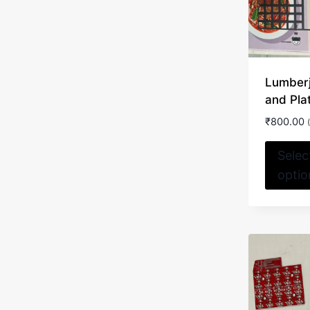
Lumber
and Pla
₹
800.00
Selec
optio