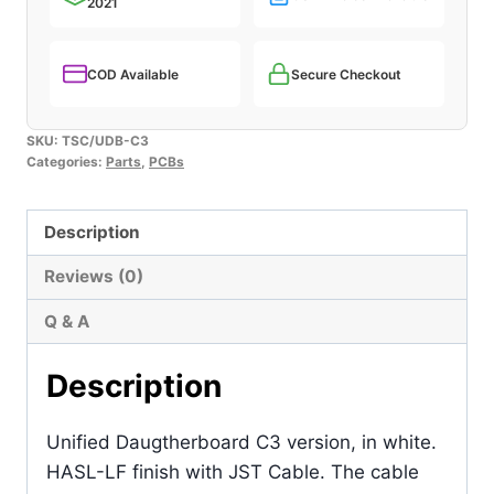
2021
COD Available
Secure Checkout
SKU:
TSC/UDB-C3
Categories:
Parts
,
PCBs
Description
Reviews (0)
Q & A
Description
Unified Daugtherboard C3 version, in white.
HASL-LF finish with JST Cable. The cable