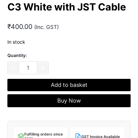
C3 White with JST Cable
₹
400.00
(Inc. GST)
In stock
Quantity:
Unified
−
+
Daughterboard
C3
Add to basket
White
with
Buy Now
JST
Cable
quantity
Fulfilling orders since
GST Invoice Available