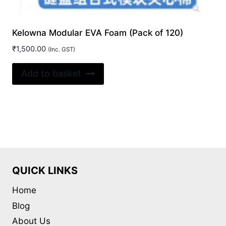
Kelowna Modular EVA Foam (Pack of 120)
₹
1,500.00
(Inc. GST)
Add to basket
QUICK LINKS
Home
Blog
About Us