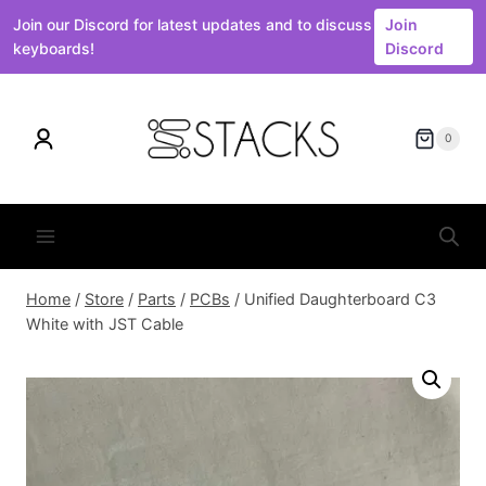
Join our Discord for latest updates and to discuss
Join
keyboards!
Discord
Skip
to
0
content
Home
/
Store
/
Parts
/
PCBs
/
Unified Daughterboard C3
White with JST Cable