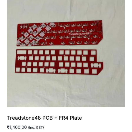
Treadstone48 PCB + FR4 Plate
₹
1,400.00
(Inc. GST)