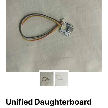
Unified Daughterboard