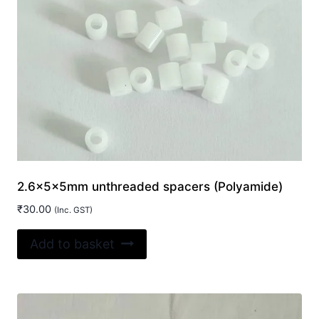
2.6x5x5mm unthreaded spacers (Polyamide)
₹
30.00
(Inc. GST)
Add to basket