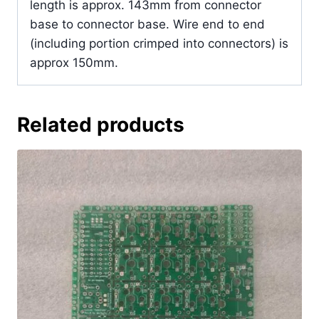
length is approx. 143mm from connector
base to connector base. Wire end to end
(including portion crimped into connectors) is
approx 150mm.
Related products