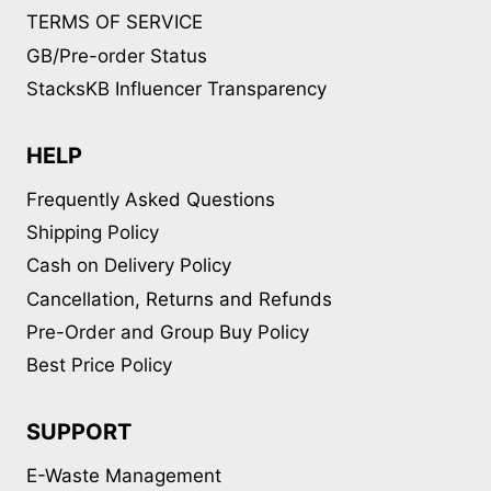
TERMS OF SERVICE
GB/Pre-order Status
StacksKB Influencer Transparency
HELP
Frequently Asked Questions
Shipping Policy
Cash on Delivery Policy
Cancellation, Returns and Refunds
Pre-Order and Group Buy Policy
Best Price Policy
SUPPORT
E-Waste Management