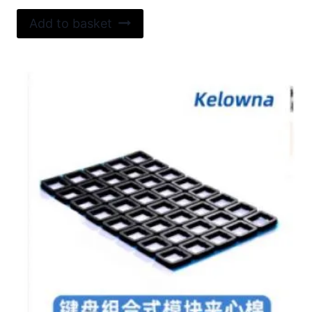
Add to basket