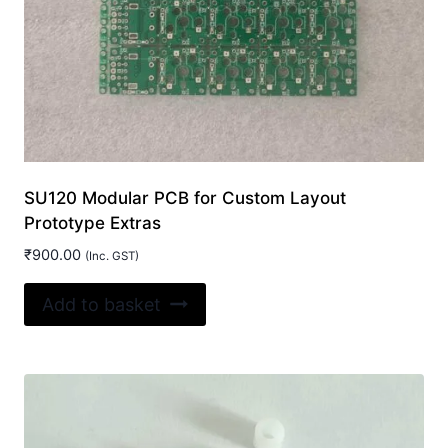
SU120 Modular PCB for Custom Layout
Prototype Extras
₹
900.00
(Inc. GST)
Add to basket