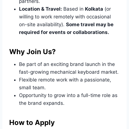
partners.
Location & Travel:
Based in
Kolkata
(or
willing to work remotely with occasional
on-site availability).
Some travel may be
required for events or collaborations.
Why Join Us?
Be part of an exciting brand launch in the
fast-growing mechanical keyboard market.
Flexible remote work with a passionate,
small team.
Opportunity to grow into a full-time role as
the brand expands.
How to Apply