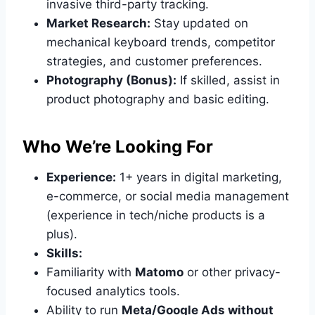
invasive third-party tracking.
Market Research:
Stay updated on
mechanical keyboard trends, competitor
strategies, and customer preferences.
Photography (Bonus):
If skilled, assist in
product photography and basic editing.
Who We’re Looking For
Experience:
1+ years in digital marketing,
e-commerce, or social media management
(experience in tech/niche products is a
plus).
Skills:
Familiarity with
Matomo
or other privacy-
focused analytics tools.
Ability to run
Meta/Google Ads without