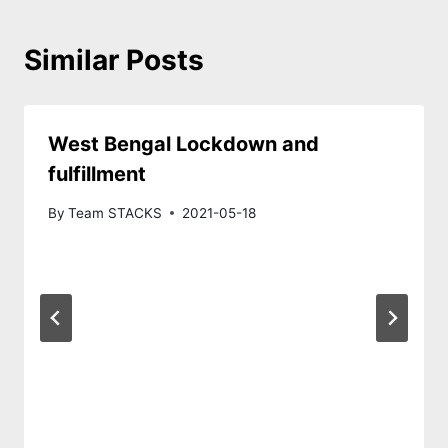
Similar Posts
West Bengal Lockdown and
fulfillment
By
Team STACKS
2021-05-18