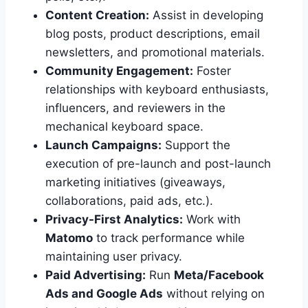
Content Creation:
Assist in developing
blog posts, product descriptions, email
newsletters, and promotional materials.
Community Engagement:
Foster
relationships with keyboard enthusiasts,
influencers, and reviewers in the
mechanical keyboard space.
Launch Campaigns:
Support the
execution of pre-launch and post-launch
marketing initiatives (giveaways,
collaborations, paid ads, etc.).
Privacy-First Analytics:
Work with
Matomo
to track performance while
maintaining user privacy.
Paid Advertising:
Run
Meta/Facebook
Ads and Google Ads
without relying on