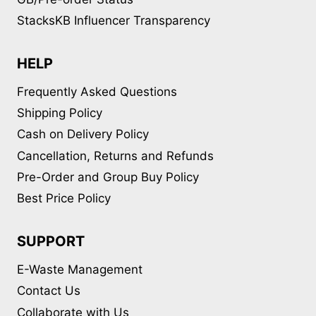
StacksKB Influencer Transparency
HELP
Frequently Asked Questions
Shipping Policy
Cash on Delivery Policy
Cancellation, Returns and Refunds
Pre-Order and Group Buy Policy
Best Price Policy
SUPPORT
E-Waste Management
Contact Us
Collaborate with Us