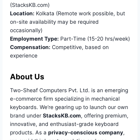
(StacksKB.com)
Location:
Kolkata (Remote work possible, but
on-site availability may be required
occasionally)
Employment Type:
Part-Time (15-20 hrs/week)
Compensation:
Competitive, based on
experience
About Us
Two-Sheaf Computers Pvt. Ltd. is an emerging
e-commerce firm specializing in mechanical
keyboards. We’re gearing up to launch our own
brand under
StacksKB.com
, offering premium,
innovative, and enthusiast-grade keyboard
products. As a
privacy-conscious company
,