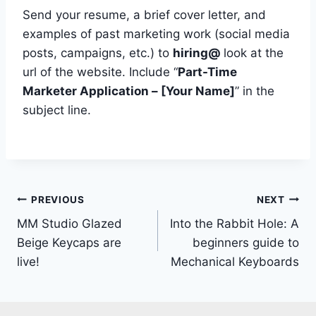
Send your resume, a brief cover letter, and
examples of past marketing work (social media
posts, campaigns, etc.) to
hiring@
look at the
url of the website. Include “
Part-Time
Marketer Application – [Your Name]
” in the
subject line.
Post
PREVIOUS
NEXT
MM Studio Glazed
Into the Rabbit Hole: A
navigation
Beige Keycaps are
beginners guide to
live!
Mechanical Keyboards