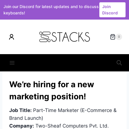
Join our Discord for latest updates and to discuss
Join
keyboards!
Discord
Skip
to
0
content
We’re hiring for a new
marketing position!
Job Title:
Part-Time Marketer (E-Commerce &
Brand Launch)
Company:
Two-Sheaf Computers Pvt. Ltd.