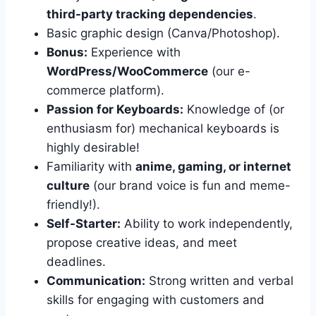
third-party tracking dependencies
.
Basic graphic design (Canva/Photoshop).
Bonus:
Experience with
WordPress/WooCommerce
(our e-
commerce platform).
Passion for Keyboards:
Knowledge of (or
enthusiasm for) mechanical keyboards is
highly desirable!
Familiarity with
anime, gaming, or internet
culture
(our brand voice is fun and meme-
friendly!).
Self-Starter:
Ability to work independently,
propose creative ideas, and meet
deadlines.
Communication:
Strong written and verbal
skills for engaging with customers and