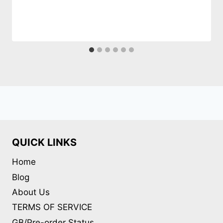
QUICK LINKS
Home
Blog
About Us
TERMS OF SERVICE
GB/Pre-order Status