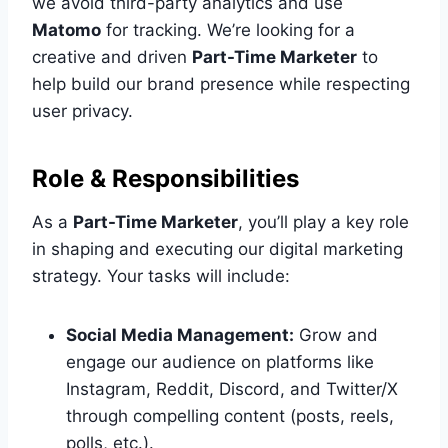
we avoid third-party analytics and use
Matomo
for tracking. We’re looking for a
creative and driven
Part-Time Marketer
to
help build our brand presence while respecting
user privacy.
Role & Responsibilities
As a
Part-Time Marketer
, you’ll play a key role
in shaping and executing our digital marketing
strategy. Your tasks will include:
Social Media Management:
Grow and
engage our audience on platforms like
Instagram, Reddit, Discord, and Twitter/X
through compelling content (posts, reels,
polls, etc.).