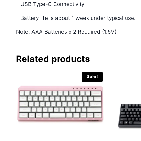
– USB Type-C Connectivity
– Battery life is about 1 week under typical use.
Note: AAA Batteries x 2 Required (1.5V)
Related products
Sale!