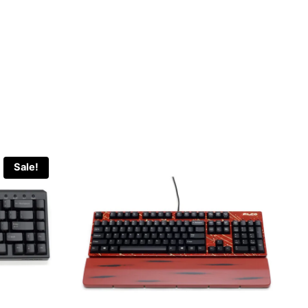
Sale!