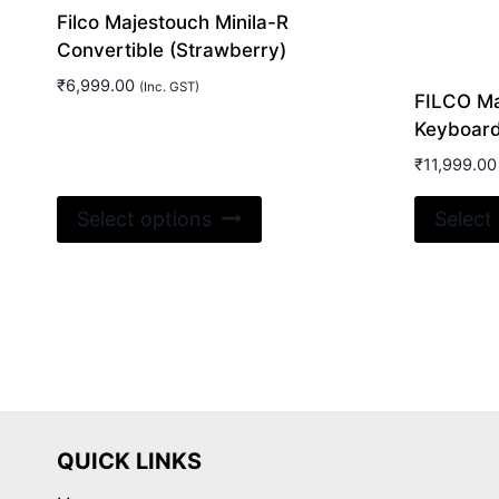
Filco Majestouch Minila-R
Convertible (Strawberry)
₹
6,999.00
(Inc. GST)
FILCO Ma
Keyboar
₹
11,999.00
This
Select options
Select
product
has
multiple
variants.
The
options
may
be
QUICK LINKS
chosen