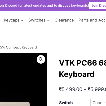
our Discord for latest updates and to discuss keyboards!
Join Dis
Keycaps
Switches
Clearance
Parts and Acc
65% Compact Keyboard
VTK PC66 6
Keyboard
₹
5,499.00
–
₹
5,999.
Switch