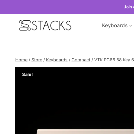
Join 
Skip
Keyboards
to
content
Home
/
Store
/
Keyboards
/
Compact
/
VTK PC66 68 Key 
Sale!