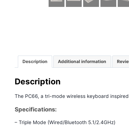
Description
Additional information
Revie
Description
The PC66, a tri-mode wireless keyboard inspired
Specifications:
– Triple Mode (Wired/Bluetooth 5.1/2.4GHz)