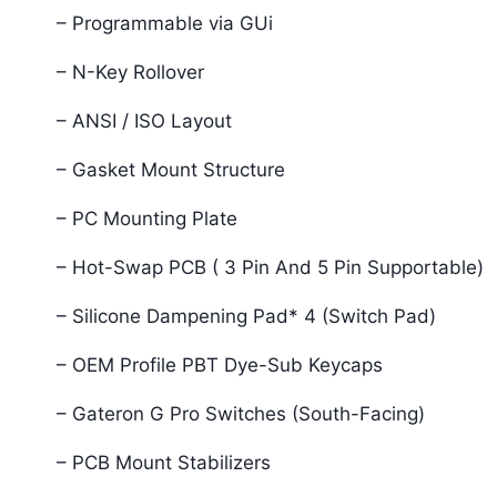
– Programmable via GUi
– N-Key Rollover
– ANSI / ISO Layout
– Gasket Mount Structure
– PC Mounting Plate
– Hot-Swap PCB ( 3 Pin And 5 Pin Supportable)
– Silicone Dampening Pad* 4 (Switch Pad)
– OEM Profile PBT Dye-Sub Keycaps
– Gateron G Pro Switches (South-Facing)
– PCB Mount Stabilizers