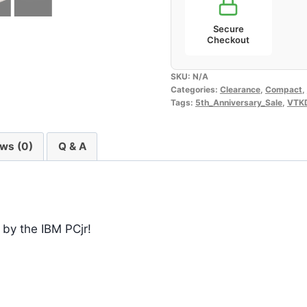
Secure
Checkout
SKU:
N/A
Categories:
Clearance
,
Compact
,
Tags:
5th_Anniversary_Sale
,
VTK
ws (0)
Q & A
 by the IBM PCjr!