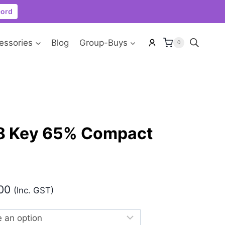
cord
essories
Blog
Group-Buys
0
8 Key 65% Compact
Price
00
(Inc. GST)
range:
₹5,499.00