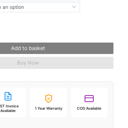
through
₹5,999.00
Add to basket
Buy Now
ST Invoice
1 Year Warranty
COD Available
Available