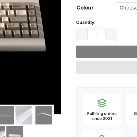
Colour
Quantity:
VTK
−
+
PC66
68
Key
65%
Compact
Keyboard
quantity
Fulfilling orders
G
since 2021