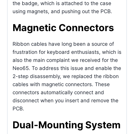
the badge, which is attached to the case
using magnets, and pushing out the PCB.
Magnetic Connectors
Ribbon cables have long been a source of
frustration for keyboard enthusiasts, which is
also the main complaint we received for the
Neo65. To address this issue and enable the
2-step disassembly, we replaced the ribbon
cables with magnetic connectors. These
connectors automatically connect and
disconnect when you insert and remove the
PCB.
Dual-Mounting System