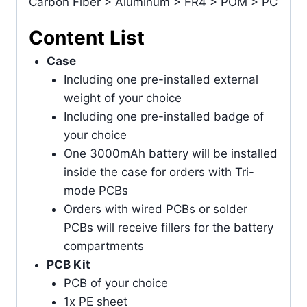
Carbon Fiber > Aluminum > FR4 > POM > PC
Content List
Case
Including one pre-installed external
weight of your choice
Including one pre-installed badge of
your choice
One 3000mAh battery will be installed
inside the case for orders with Tri-
mode PCBs
Orders with wired PCBs or solder
PCBs will receive fillers for the battery
compartments
PCB Kit
PCB of your choice
1x PE sheet