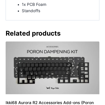
1x PCB Foam
Standoffs
Related products
Ikki68 Aurora R2 Accessories Add-ons (Poron