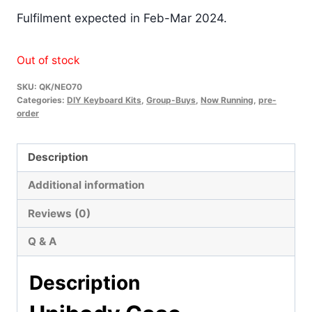
Fulfilment expected in Feb-Mar 2024.
Out of stock
SKU:
QK/NEO70
Categories:
DIY Keyboard Kits
,
Group-Buys
,
Now Running
,
pre-
order
Description
Additional information
Reviews (0)
Q & A
Description