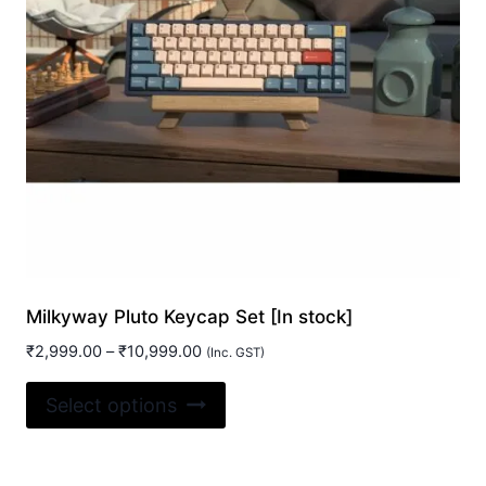
Milkyway Pluto Keycap Set [In stock]
Price
₹
2,999.00
–
₹
10,999.00
(Inc. GST)
range:
This
₹2,999.00
Select options
product
through
₹10,999.00
has
multiple