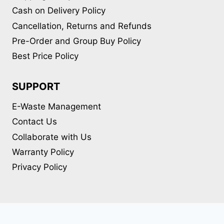
Cash on Delivery Policy
Cancellation, Returns and Refunds
Pre-Order and Group Buy Policy
Best Price Policy
SUPPORT
E-Waste Management
Contact Us
Collaborate with Us
Warranty Policy
Privacy Policy