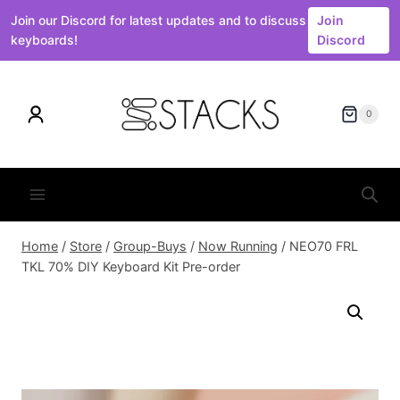
Join our Discord for latest updates and to discuss
Join
keyboards!
Discord
Skip
to
0
content
Home
/
Store
/
Group-Buys
/
Now Running
/
NEO70 FRL
TKL 70% DIY Keyboard Kit Pre-order