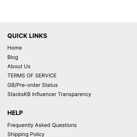
variants.
The
options
may
QUICK LINKS
be
Home
chosen
on
Blog
the
About Us
product
TERMS OF SERVICE
page
GB/Pre-order Status
StacksKB Influencer Transparency
HELP
Frequently Asked Questions
Shipping Policy