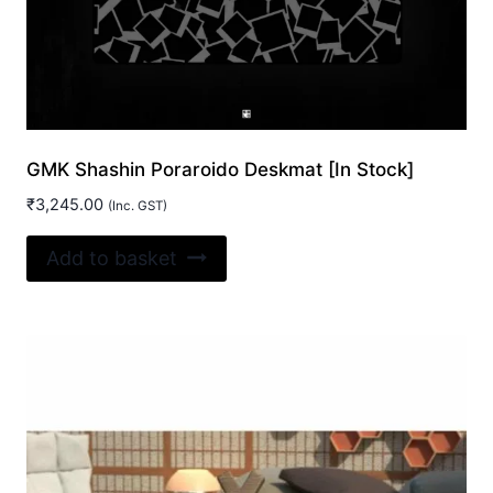
chosen
on
the
product
page
GMK Shashin Poraroido Deskmat [In Stock]
₹
3,245.00
(Inc. GST)
Add to basket