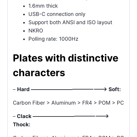
1.6mm thick
USB-C connection only
Support both ANSI and ISO layout
NKRO
Polling rate: 1000Hz
Plates with distinctive
characters
–
Hard ———————————————> Soft:
Carbon Fiber > Aluminum > FR4 > POM > PC
–
Clack ———————————————>
Thock: