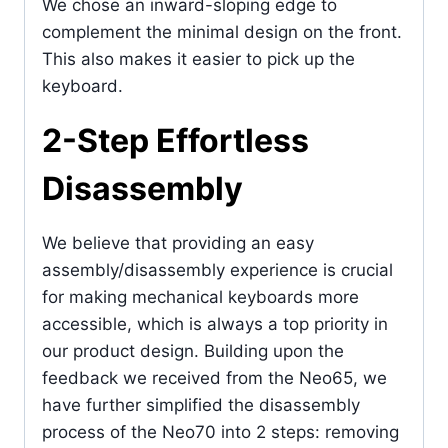
We chose an inward-sloping edge to
complement the minimal design on the front.
This also makes it easier to pick up the
keyboard.
2-Step Effortless
Disassembly
We believe that providing an easy
assembly/disassembly experience is crucial
for making mechanical keyboards more
accessible, which is always a top priority in
our product design. Building upon the
feedback we received from the Neo65, we
have further simplified the disassembly
process of the Neo70 into 2 steps: removing