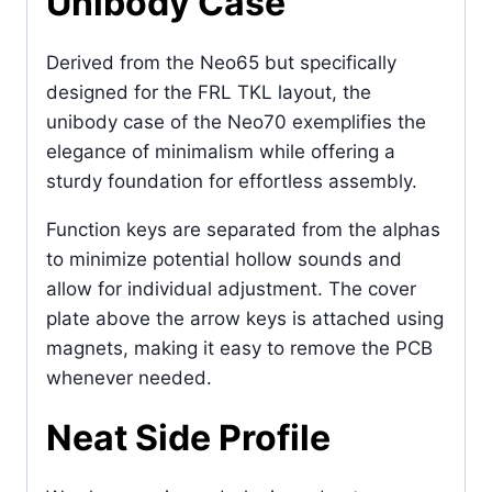
Unibody Case
Derived from the Neo65 but specifically
designed for the FRL TKL layout, the
unibody case of the Neo70 exemplifies the
elegance of minimalism while offering a
sturdy foundation for effortless assembly.
Function keys are separated from the alphas
to minimize potential hollow sounds and
allow for individual adjustment. The cover
plate above the arrow keys is attached using
magnets, making it easy to remove the PCB
whenever needed.
Neat Side Profile