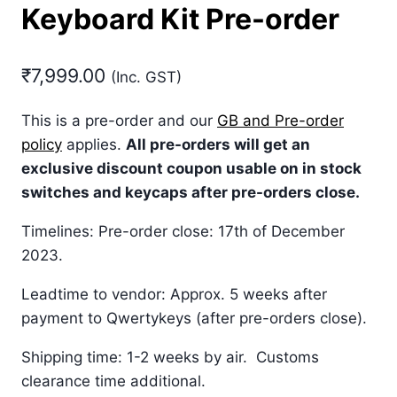
Keyboard Kit Pre-order
₹
7,999.00
(Inc. GST)
This is a pre-order and our
GB and Pre-order
policy
applies.
All pre-orders will get an
exclusive discount coupon usable on in stock
switches and keycaps after pre-orders close.
Timelines: Pre-order close: 17th of December
2023.
Leadtime to vendor: Approx. 5 weeks after
payment to Qwertykeys (after pre-orders close).
Shipping time: 1-2 weeks by air. Customs
clearance time additional.