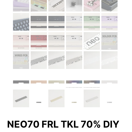
NEO70 FRL TKL 70% DIY