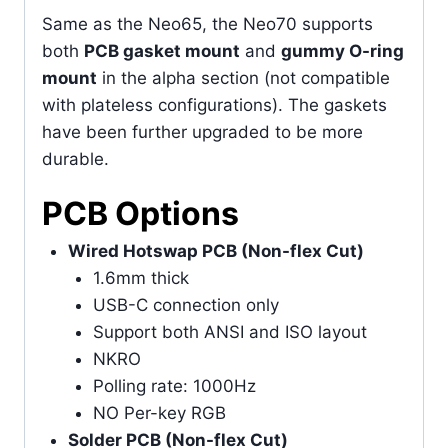
Same as the Neo65, the Neo70 supports
both
PCB gasket mount
and
gummy O-ring
mount
in the alpha section (not compatible
with plateless configurations). The gaskets
have been further upgraded to be more
durable.
PCB Options
Wired Hotswap PCB (Non-flex Cut)
1.6mm thick
USB-C connection only
Support both ANSI and ISO layout
NKRO
Polling rate: 1000Hz
NO Per-key RGB
Solder PCB (Non-flex Cut)