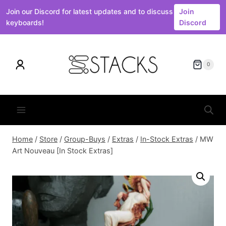
Join our Discord for latest updates and to discuss
Join
keyboards!
Discord
Skip
to
0
content
Home
/
Store
/
Group-Buys
/
Extras
/
In-Stock Extras
/
MW
Art Nouveau [In Stock Extras]