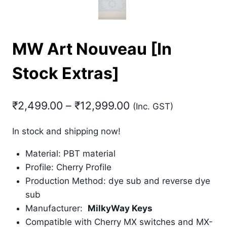
MW Art Nouveau [In
Stock Extras]
Price
₹
2,499.00
–
₹
12,999.00
(Inc. GST)
range:
In stock and shipping now!
₹2,499.00
Material: PBT material
through
Profile: Cherry Profile
₹12,999.00
Production Method: dye sub and reverse dye
sub
Manufacturer:
MilkyWay Keys
Compatible with Cherry MX switches and MX-