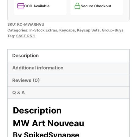
COD Available
Secure Checkout
SKU:
KC-MWARNVU
Categories:
In-Stock Extras
,
Keycaps
,
Keycap Sets
,
Group-Buys
Tag:
SSST.R5.1
Description
Additional information
Reviews (0)
Q & A
Description
MW Art Nouveau
By SpikedSynapse