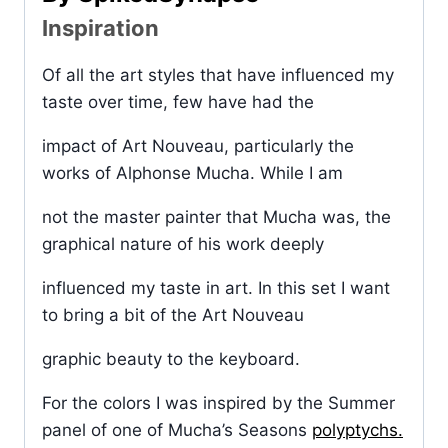
Inspiration
Of all the art styles that have influenced my
taste over time, few have had the
impact of Art Nouveau, particularly the
works of Alphonse Mucha. While I am
not the master painter that Mucha was, the
graphical nature of his work deeply
influenced my taste in art. In this set I want
to bring a bit of the Art Nouveau
graphic beauty to the keyboard.
For the colors I was inspired by the Summer
panel of one of Mucha’s Seasons
polyptychs.