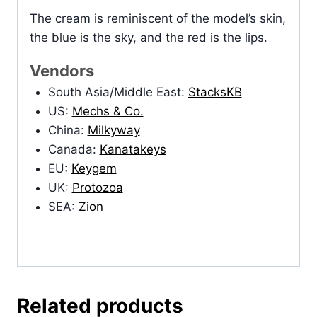
The cream is reminiscent of the model’s skin,
the blue is the sky, and the red is the lips.
Vendors
South Asia/Middle East:
StacksKB
US:
Mechs & Co.
China:
Milkyway
Canada:
Kanatakeys
EU:
Keygem
UK:
Protozoa
SEA:
Zion
Related products