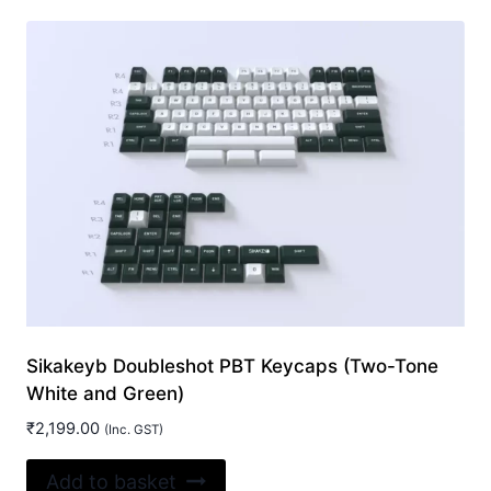
Sikakeyb Doubleshot PBT Keycaps (Two-Tone
White and Green)
₹
2,199.00
(Inc. GST)
Add to basket