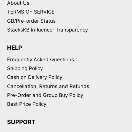
About Us
TERMS OF SERVICE
GB/Pre-order Status
StacksKB Influencer Transparency
HELP
Frequently Asked Questions
Shipping Policy
Cash on Delivery Policy
Cancellation, Returns and Refunds
Pre-Order and Group Buy Policy
Best Price Policy
SUPPORT