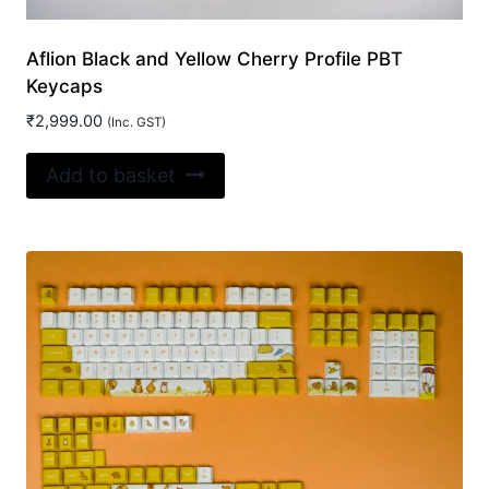
Aflion Black and Yellow Cherry Profile PBT
Keycaps
₹
2,999.00
(Inc. GST)
Add to basket