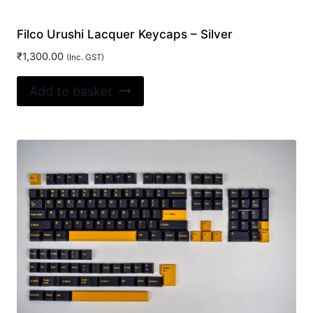
Filco Urushi Lacquer Keycaps – Silver
₹
1,300.00
(Inc. GST)
Add to basket