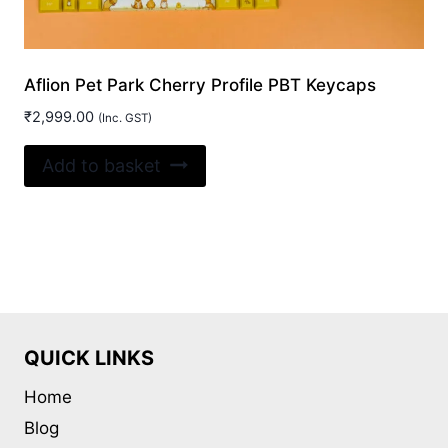
Aflion Pet Park Cherry Profile PBT Keycaps
₹
2,999.00
(Inc. GST)
Add to basket
QUICK LINKS
Home
Blog