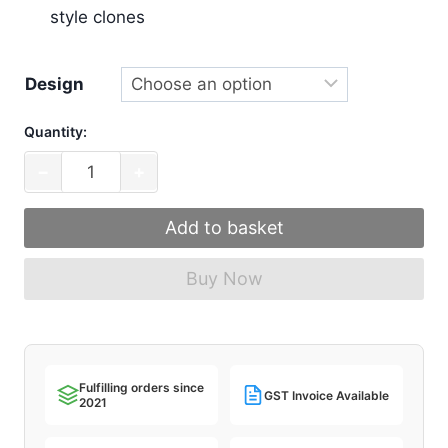
style clones
Design
Quantity:
MW
−
+
Art
Nouveau
Add to basket
[In
Stock
Buy Now
Extras]
quantity
Fulfilling orders since
GST Invoice Available
2021