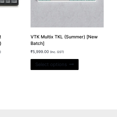
R
VTK Multix TKL (Summer) [New
)
Batch]
₹
5,999.00
)
(Inc. GST)
is
This
Select options
oduct
product
00.
s
has
ltiple
multiple
riants.
variants.
e
The
tions
options
ay
may