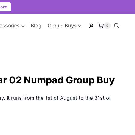
cord
essories
Blog
Group-Buys
0
ar 02 Numpad Group Buy
uy. It runs from the 1st of August to the 31st of