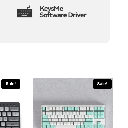
Sale!
Sale!