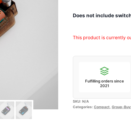
Does not include switc
This product is currently o
Fulfilling orders since
2021
SKU:
N/A
Categories:
Compact
,
Group-Buy