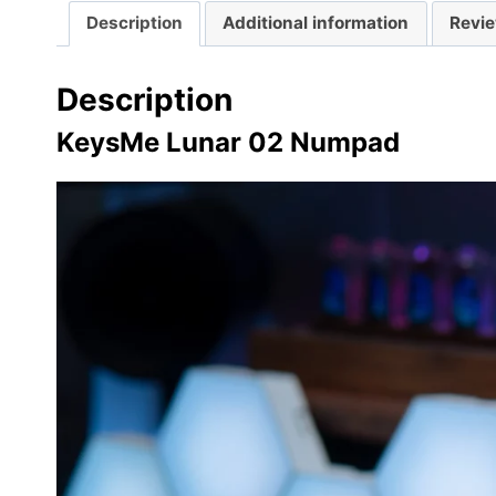
Description
Additional information
Revie
Description
KeysMe Lunar 02 Numpad