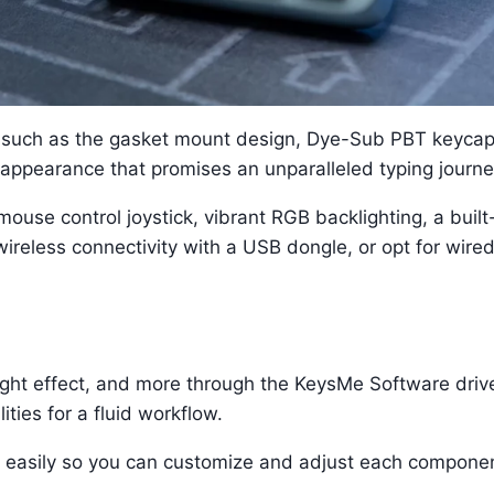
, such as the gasket mount design, Dye-Sub PBT keycap
appearance that promises an unparalleled typing journe
ouse control joystick, vibrant RGB backlighting, a built-
ireless connectivity with a USB dongle, or opt for wired c
ight effect, and more through the KeysMe Software drive
ties for a fluid workflow.
 easily so you can customize and adjust each componen