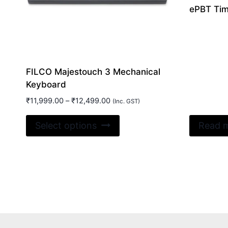
ePBT Time
FILCO Majestouch 3 Mechanical
Keyboard
Price
₹
11,999.00
–
₹
12,499.00
(Inc. GST)
range:
This
₹11,999.00
Select options
Read 
product
through
₹12,499.00
has
multiple
variants.
The
options
may