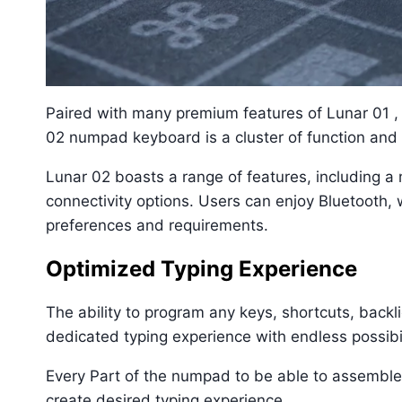
Paired with many premium features of Lunar 01 
02 numpad keyboard is a cluster of function and 
Lunar 02 boasts a range of features, including a m
connectivity options. Users can enjoy Bluetooth, w
preferences and requirements.
Optimized Typing Experience
The ability to program any keys, shortcuts, backl
dedicated typing experience with endless possibili
Every Part of the numpad to be able to assemble
create desired typing experience.