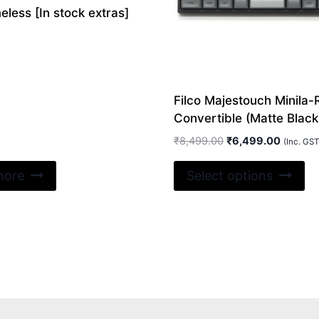
less [In stock extras]
Filco Majestouch Minila-
Convertible (Matte Black
Original
Current
₹
8,499.00
₹
6,499.00
(Inc. GST
price
price
Th
was:
is:
more
Select options
pr
₹8,499.00.
₹6,499.
ha
mu
va
Th
op
m