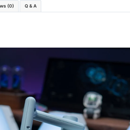
ws (0)
Q & A