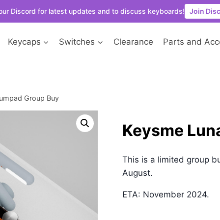
our Discord for latest updates and to discuss keyboards!
Join Dis
Keycaps
Switches
Clearance
Parts and Acc
Numpad Group Buy
Keysme Lun
This is a limited group b
August.
ETA: November 2024.