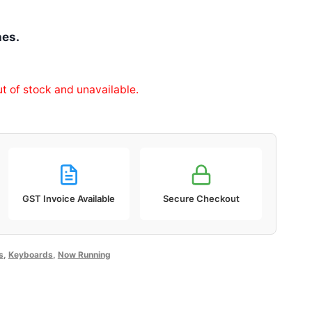
hes.
ut of stock and unavailable.
GST Invoice Available
Secure Checkout
s
,
Keyboards
,
Now Running