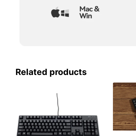
Related products