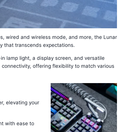
s, wired and wireless mode, and more, the Lunar
y that transcends expectations.
in lamp light, a display screen, and versatile
onnectivity, offering flexibility to match various
r, elevating your
t with ease to