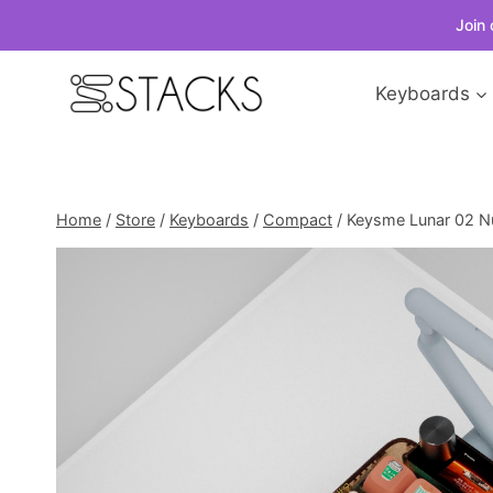
Join 
Skip
Keyboards
to
content
Home
/
Store
/
Keyboards
/
Compact
/
Keysme Lunar 02 