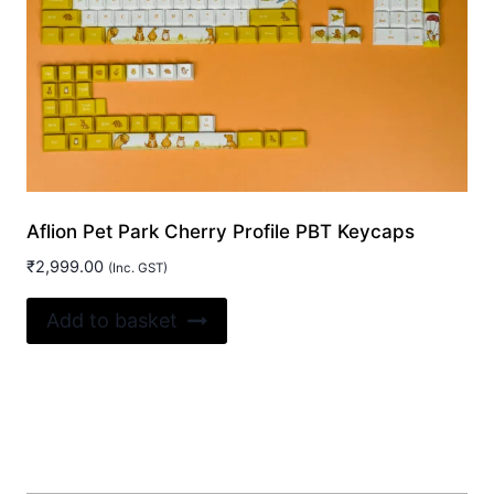
Aflion Pet Park Cherry Profile PBT Keycaps
₹
2,999.00
(Inc. GST)
Add to basket