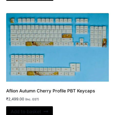
has
multiple
variants.
The
options
may
be
chosen
on
the
product
page
Aflion Autumn Cherry Profile PBT Keycaps
₹
2,499.00
(Inc. GST)
Add to basket