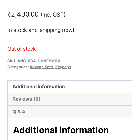
₹
2,400.00
(Inc. GST)
In stock and shipping now!
Out of stock
SKU:
ANC-XDA-HONEYMILK
Categories:
Keycap Sets
,
Keycaps
Additional information
Reviews (0)
Q & A
Additional information