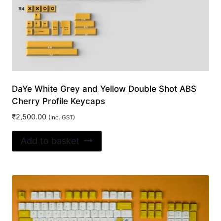
DaYe White Grey and Yellow Double Shot ABS
Cherry Profile Keycaps
₹
2,500.00
(Inc. GST)
Add to basket