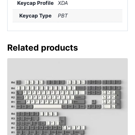
Keycap Profile
XDA
Keycap Type
PBT
Related products