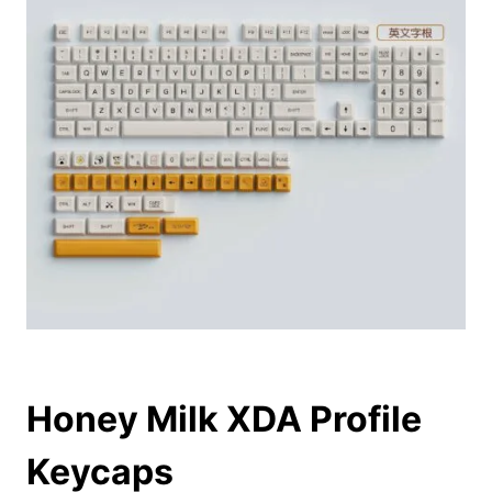
Honey Milk XDA Profile
Keycaps