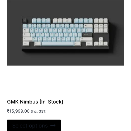
GMK Nimbus [In-Stock]
₹
15,999.00
(Inc. GST)
This
Select options
product