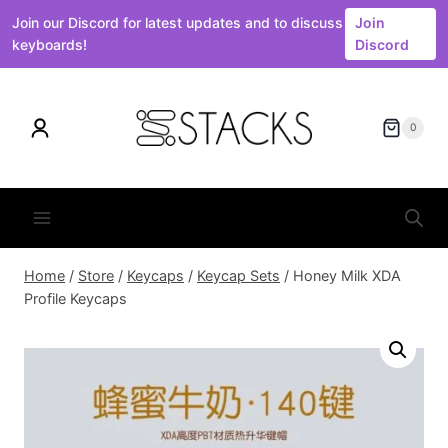
Join our Discord for latest updates and to discuss
Join
keyboards!
Discord
Skip
to
0
content
Home
/
Store
/
Keycaps
/
Keycap Sets
/
Honey Milk XDA
Profile Keycaps