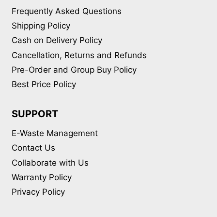
Frequently Asked Questions
Shipping Policy
Cash on Delivery Policy
Cancellation, Returns and Refunds
Pre-Order and Group Buy Policy
Best Price Policy
SUPPORT
E-Waste Management
Contact Us
Collaborate with Us
Warranty Policy
Privacy Policy