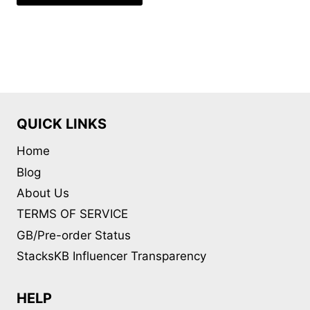
QUICK LINKS
Home
Blog
About Us
TERMS OF SERVICE
GB/Pre-order Status
StacksKB Influencer Transparency
HELP