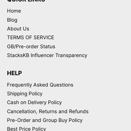
Home
Blog
About Us
TERMS OF SERVICE
GB/Pre-order Status
StacksKB Influencer Transparency
HELP
Frequently Asked Questions
Shipping Policy
Cash on Delivery Policy
Cancellation, Returns and Refunds
Pre-Order and Group Buy Policy
Best Price Policy