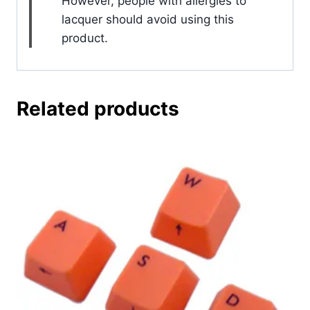
However, people with allergies to
lacquer should avoid using this
product.
Related products