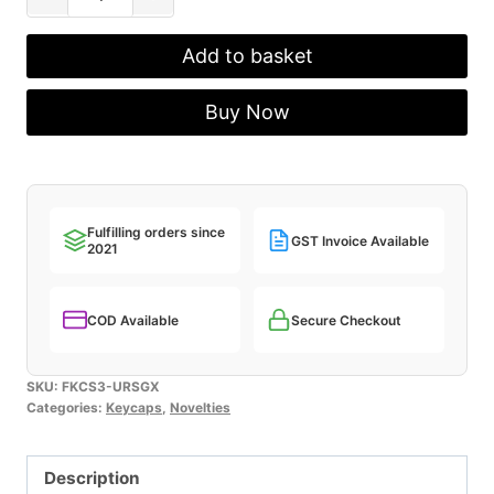
Urushi
Lacquer
Add to basket
Keycaps
-
Buy Now
Galaxy
quantity
Fulfilling orders since
GST Invoice Available
2021
COD Available
Secure Checkout
SKU:
FKCS3-URSGX
Categories:
Keycaps
,
Novelties
Description