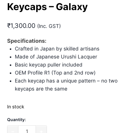
Keycaps – Galaxy
₹
1,300.00
(Inc. GST)
Specifications:
Crafted in Japan by skilled artisans
Made of Japanese Urushi Lacquer
Basic keycap puller included
OEM Profile R1 (Top and 2nd row)
Each keycap has a unique pattern – no two
keycaps are the same
In stock
Quantity:
Filco
−
+