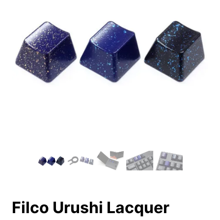
Filco Urushi Lacquer