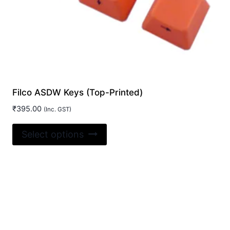
Filco ASDW Keys (Top-Printed)
₹
395.00
(Inc. GST)
This
Select options
product
has
multiple
variants.
The
options
may