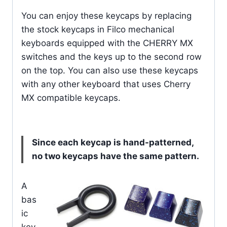
You can enjoy these keycaps by replacing
the stock keycaps in Filco mechanical
keyboards equipped with the CHERRY MX
switches and the keys up to the second row
on the top. You can also use these keycaps
with any other keyboard that uses Cherry
MX compatible keycaps.
Since each keycap is hand-patterned,
no two keycaps have the same pattern.
A
bas
ic