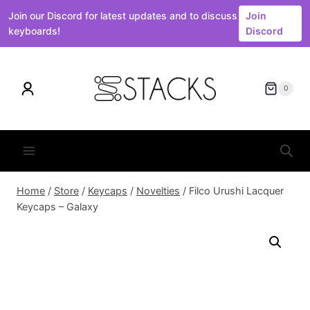
Join our Discord for latest updates and to discuss
Join
keyboards!
Discord
Skip
to
0
content
Home
/
Store
/
Keycaps
/
Novelties
/
Filco Urushi Lacquer
Keycaps – Galaxy