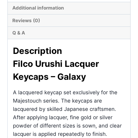
Additional information
Reviews (0)
Q & A
Description
Filco Urushi Lacquer
Keycaps – Galaxy
A lacquered keycap set exclusively for the
Majestouch series. The keycaps are
lacquered by skilled Japanese craftsmen.
After applying lacquer, fine gold or silver
powder of different sizes is sown, and clear
lacquer is applied repeatedly to finish.