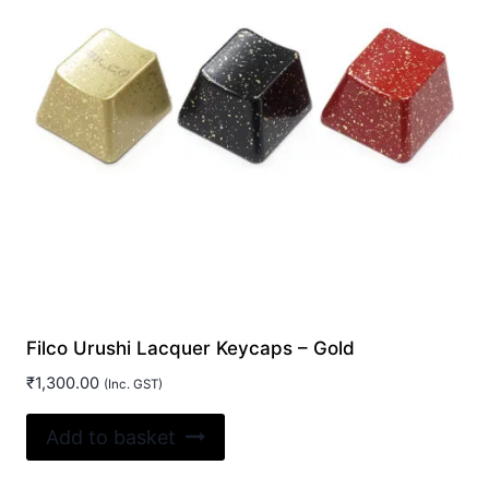
be
chosen
on
the
product
page
Filco Urushi Lacquer Keycaps – Gold
₹
1,300.00
(Inc. GST)
Add to basket