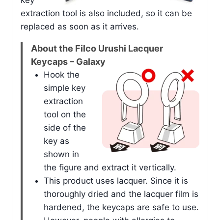
key
extraction tool is also included, so it can be
replaced as soon as it arrives.
About the Filco Urushi Lacquer
Keycaps – Galaxy
Hook the
simple key
extraction
tool on the
side of the
key as
shown in
the figure and extract it vertically.
This product uses lacquer. Since it is
thoroughly dried and the lacquer film is
hardened, the keycaps are safe to use.