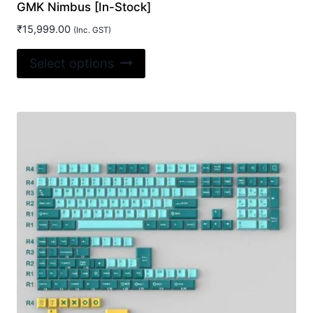
GMK Nimbus [In-Stock]
₹
15,999.00
(Inc. GST)
This
Select options
product
has
multiple
variants.
The
options
may
be
chosen
on
the
product
page