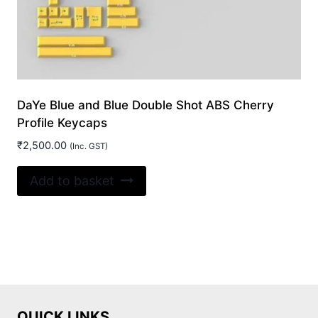
DaYe Blue and Blue Double Shot ABS Cherry
Profile Keycaps
₹
2,500.00
(Inc. GST)
Add to basket
QUICK LINKS