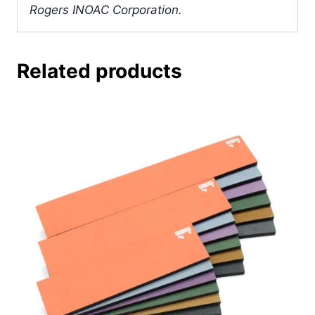
Rogers INOAC Corporation.
Related products