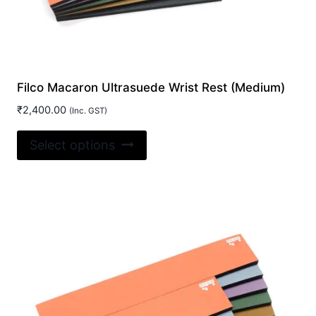
Filco Macaron Ultrasuede Wrist Rest (Medium)
₹
2,400.00
(Inc. GST)
This
Select options
product
has
multiple
variants.
The
options
may
be
chosen