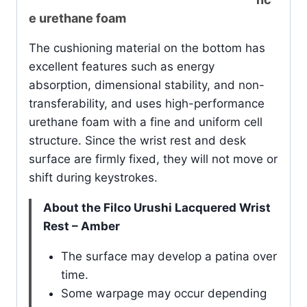
e urethane foam
The cushioning material on the bottom has
excellent features such as energy
absorption, dimensional stability, and non-
transferability, and uses high-performance
urethane foam with a fine and uniform cell
structure. Since the wrist rest and desk
surface are firmly fixed, they will not move or
shift during keystrokes.
About the Filco Urushi Lacquered Wrist
Rest – Amber
The surface may develop a patina over
time.
Some warpage may occur depending