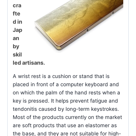
cra
fte
d in
Jap
an
by
skil
led artisans.
A wrist rest is a cushion or stand that is
placed in front of a computer keyboard and
on which the palm of the hand rests when a
key is pressed. It helps prevent fatigue and
tendonitis caused by long-term keystrokes.
Most of the products currently on the market
are soft products that use an elastomer as
the base, and they are not suitable for high-