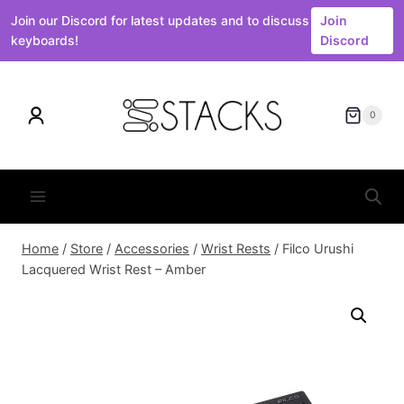
Join our Discord for latest updates and to discuss
Join
keyboards!
Discord
Skip
to
0
content
Home
/
Store
/
Accessories
/
Wrist Rests
/
Filco Urushi
Lacquered Wrist Rest – Amber