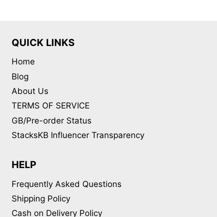
The
options
may
QUICK LINKS
be
Home
chosen
on
Blog
the
About Us
product
TERMS OF SERVICE
page
GB/Pre-order Status
StacksKB Influencer Transparency
HELP
Frequently Asked Questions
Shipping Policy
Cash on Delivery Policy