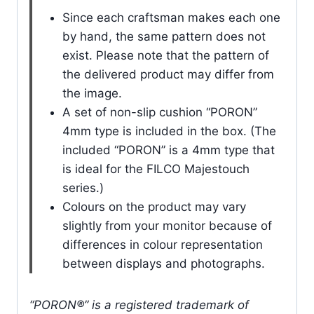
Since each craftsman makes each one
by hand, the same pattern does not
exist. Please note that the pattern of
the delivered product may differ from
the image.
A set of non-slip cushion “PORON”
4mm type is included in the box. (The
included “PORON” is a 4mm type that
is ideal for the FILCO Majestouch
series.)
Colours on the product may vary
slightly from your monitor because of
differences in colour representation
between displays and photographs.
“PORON®” is a registered trademark of