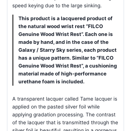
speed keying due to the large sinking.
This product is a lacquered product of
the natural wood wrist rest “FILCO
Genuine Wood Wrist Rest”.
Each one is
made by hand, and in the case of the
Galaxy / Starry Sky series, each product
has a unique pattern.
Similar to “FILCO
Genuine Wood Wrist Rest”, a cushioning
material made of high-performance
urethane foam is included.
A transparent lacquer called Tame lacquer is
applied on the pasted silver foil while
applying gradation processing. The contrast
of the lacquer that is transmitted through the
silver foil is beautiful, resulting in a gorgeous