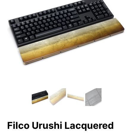
Filco Urushi Lacquered