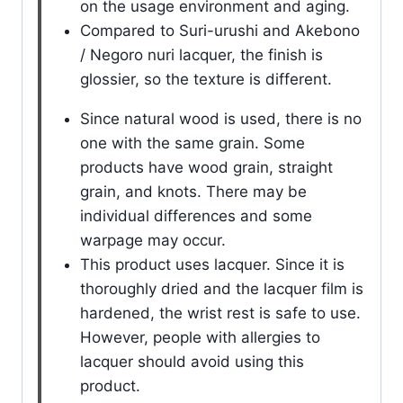
on the usage environment and aging.
Compared to Suri-urushi and Akebono
/ Negoro nuri lacquer, the finish is
glossier, so the texture is different.
Since natural wood is used, there is no
one with the same grain. Some
products have wood grain, straight
grain, and knots. There may be
individual differences and some
warpage may occur.
This product uses lacquer. Since it is
thoroughly dried and the lacquer film is
hardened, the wrist rest is safe to use.
However, people with allergies to
lacquer should avoid using this
product.