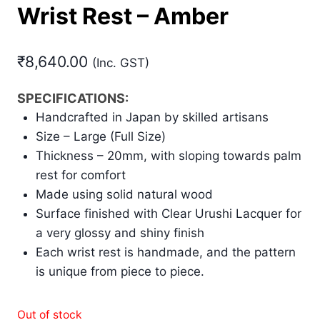
Wrist Rest – Amber
₹
8,640.00
(Inc. GST)
SPECIFICATIONS:
Handcrafted in Japan by skilled artisans
Size – Large (Full Size)
Thickness – 20mm, with sloping towards palm
rest for comfort
Made using solid natural wood
Surface finished with Clear Urushi Lacquer for
a very glossy and shiny finish
Each wrist rest is handmade, and the pattern
is unique from piece to piece.
Out of stock