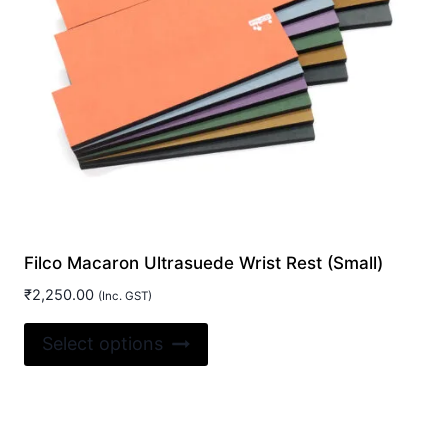
on
the
product
page
Filco Macaron Ultrasuede Wrist Rest (Small)
₹
2,250.00
(Inc. GST)
This
Select options
product
has
multiple
variants.