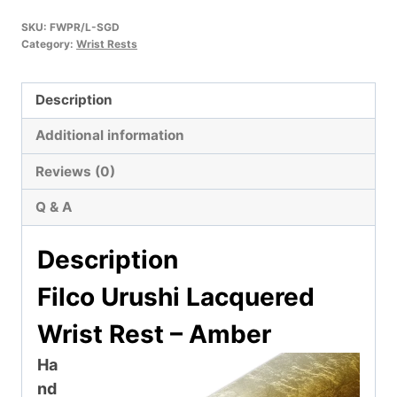
SKU:
FWPR/L-SGD
Category:
Wrist Rests
Description
Additional information
Reviews (0)
Q & A
Description
Filco Urushi Lacquered
Wrist Rest – Amber
Ha
nd