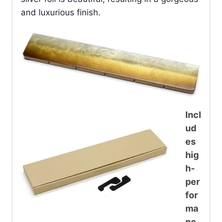
and luxurious finish.
Incl
ud
es
hig
h-
per
for
ma
nc