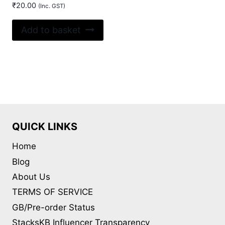
₹
20.00
(Inc. GST)
Add to basket
QUICK LINKS
Home
Blog
About Us
TERMS OF SERVICE
GB/Pre-order Status
StacksKB Influencer Transparency