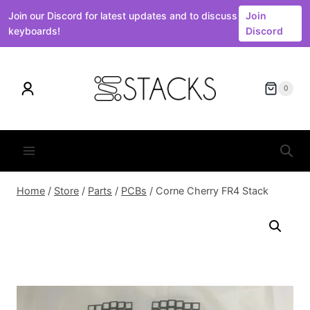
Join our Discord for latest updates and to discuss
Join
keyboards!
Discord
Skip
to
0
content
Home
/
Store
/
Parts
/
PCBs
/
Corne Cherry FR4 Stack