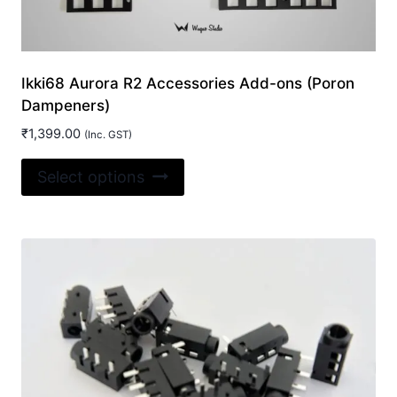
Ikki68 Aurora R2 Accessories Add-ons (Poron
Dampeners)
₹
1,399.00
(Inc. GST)
This
Select options
product
has
multiple
variants.
The
options
may
be
chosen