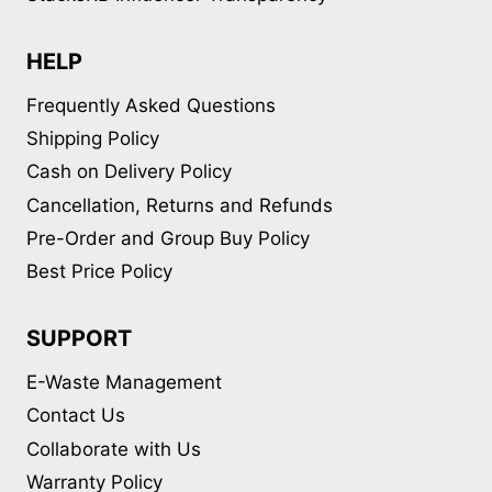
HELP
Frequently Asked Questions
Shipping Policy
Cash on Delivery Policy
Cancellation, Returns and Refunds
Pre-Order and Group Buy Policy
Best Price Policy
SUPPORT
E-Waste Management
Contact Us
Collaborate with Us
Warranty Policy