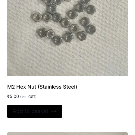
M2 Hex Nut (Stainless Steel)
₹
5.00
(Inc. GST)
Add to basket