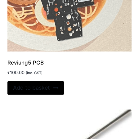
Reviung5 PCB
₹
100.00
(Inc. GST)
Add to basket