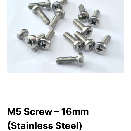
M5 Screw – 16mm
(Stainless Steel)