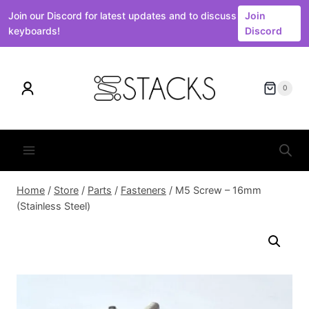
Join our Discord for latest updates and to discuss
Join
keyboards!
Discord
Skip
to
0
content
Home
/
Store
/
Parts
/
Fasteners
/
M5 Screw – 16mm
(Stainless Steel)