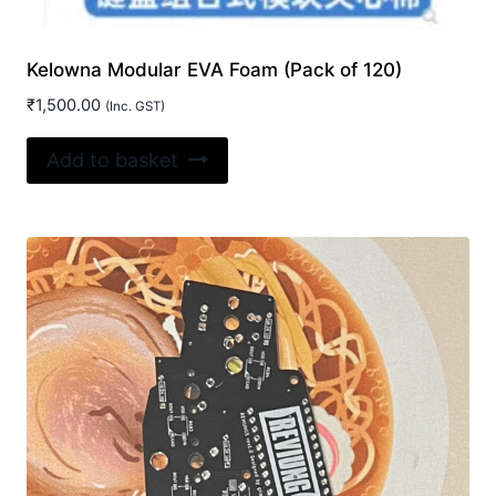
Kelowna Modular EVA Foam (Pack of 120)
₹
1,500.00
(Inc. GST)
Add to basket