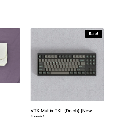
Sale!
VTK Multix TKL (Dolch) [New