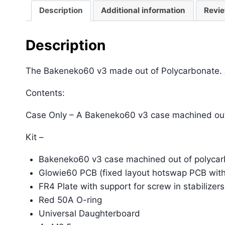
Description
Additional information
Revie
Description
The Bakeneko60 v3 made out of Polycarbonate. Ava
Contents:
Case Only – A Bakeneko60 v3 case machined out
Kit –
Bakeneko60 v3 case machined out of polyca
Glowie60 PCB (fixed layout hotswap PCB wit
FR4 Plate with support for screw in stabilizers
Red 50A O-ring
Universal Daughterboard