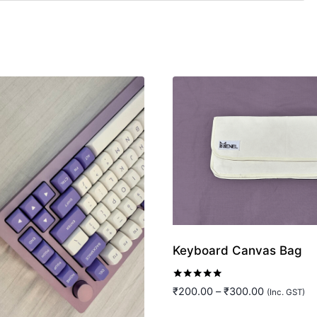
Keyboard Canvas Bag
Rated
Price
₹
200.00
–
₹
300.00
(Inc. GST)
5.00
range:
out of 5