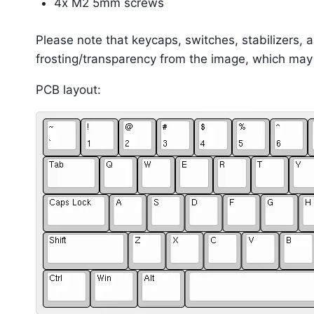
4x M2 5mm screws
Please note that keycaps, switches, stabilizers, 
frosting/transparency from the image, which may
PCB layout: