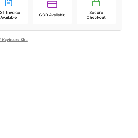
ST Invoice
Secure
COD Available
Available
Checkout
Y Keyboard Kits