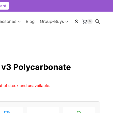
cord
essories
Blog
Group-Buys
0
v3 Polycarbonate
ut of stock and unavailable.