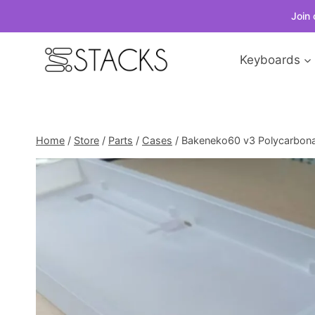
Join 
Skip
Keyboards
to
content
Home
/
Store
/
Parts
/
Cases
/
Bakeneko60 v3 Polycarbon