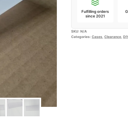
Fulfilling orders
G
since 2021
SKU:
N/A
Categories:
Cases
,
Clearance
,
DI