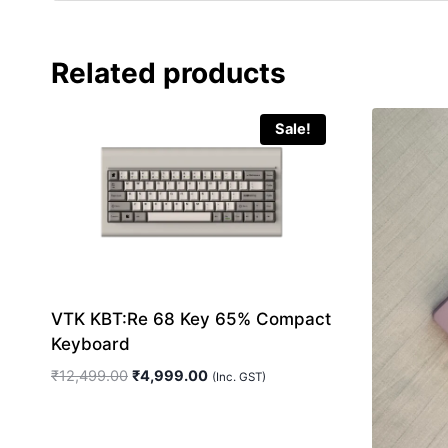
Related products
Sale!
VTK KBT:Re 68 Key 65% Compact
Keyboard
Original
Current
₹
12,499.00
₹
4,999.00
(Inc. GST)
price
price
was:
is:
₹12,499.00.
₹4,999.00.