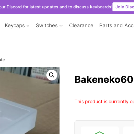
our Discord for latest updates and to discuss keyboards!
Join Dis
Keycaps
Switches
Clearance
Parts and Acc
ate
Bakeneko60 
This product is currently o