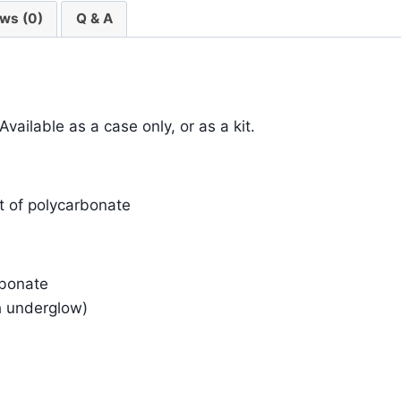
ws (0)
Q & A
ilable as a case only, or as a kit.
 of polycarbonate
rbonate
h underglow)