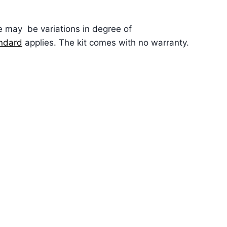
re may be variations in degree of
andard
applies. The kit comes with no warranty.