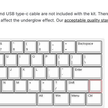
and USB type-c cable are not included with the kit. The
 affect the underglow effect. Our
acceptable quality st