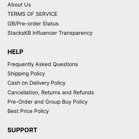
About Us
TERMS OF SERVICE
GB/Pre-order Status
StacksKB Influencer Transparency
HELP
Frequently Asked Questions
Shipping Policy
Cash on Delivery Policy
Cancellation, Returns and Refunds
Pre-Order and Group Buy Policy
Best Price Policy
SUPPORT