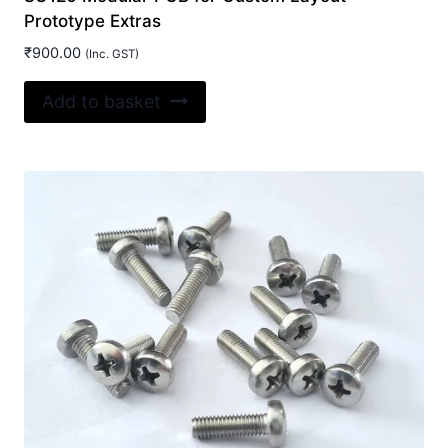
Prototype Extras
₹
900.00
(Inc. GST)
Add to basket