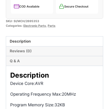
COD Available
Secure Checkout
SKU:
SI/MCH/2695353
Categories:
Electronic Parts
,
Parts
Description
Reviews (0)
Q & A
Description
Device Core
:AVR
Operating Frequency Max
:20MHz
Program Memory Size
:32KB