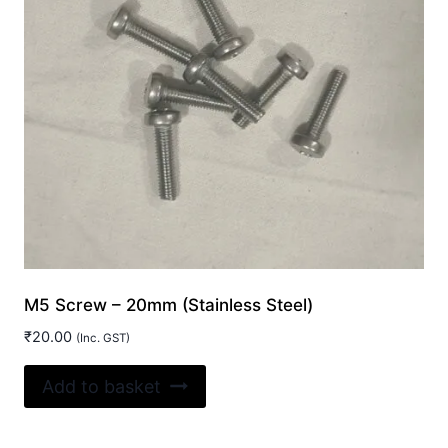
M5 Screw – 20mm (Stainless Steel)
₹
20.00
(Inc. GST)
Add to basket