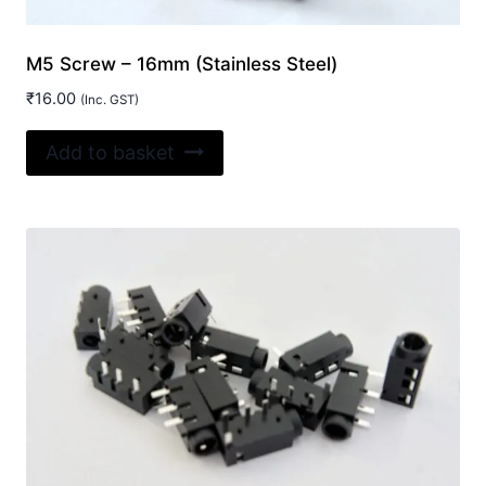
M5 Screw – 16mm (Stainless Steel)
₹
16.00
(Inc. GST)
Add to basket