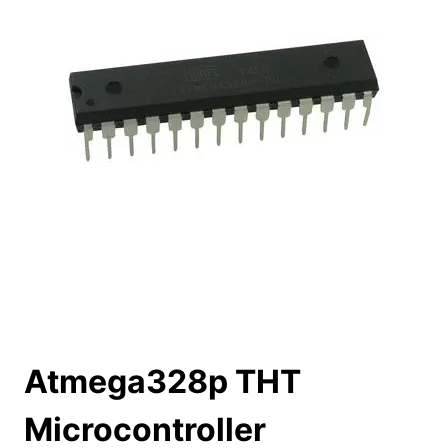
Atmega328p THT
Microcontroller