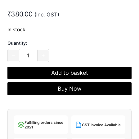
₹
380.00
(Inc. GST)
In stock
Quantity:
Atmega328p
−
+
THT
Microcontroller
Add to basket
quantity
Buy Now
Fulfilling orders since
GST Invoice Available
2021