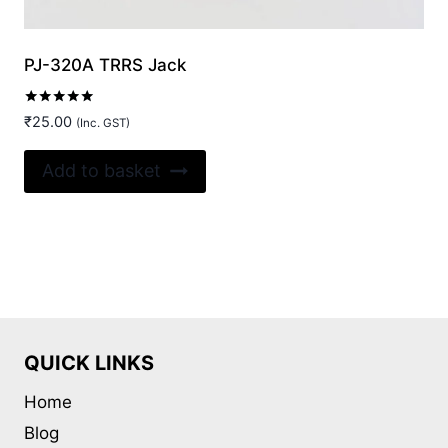
PJ-320A TRRS Jack
Rated
₹
25.00
(Inc. GST)
5.00
out of 5
Add to basket
QUICK LINKS
Home
Blog