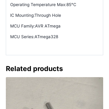
Operating Temperature Max
:85°C
IC Mounting
:Through Hole
MCU Family
:AVR ATmega
MCU Series
:ATmega328
Related products