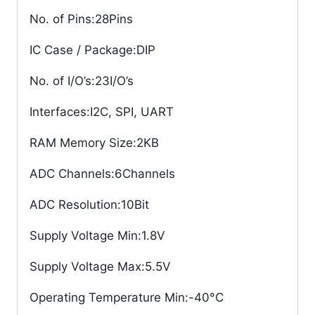
No. of Pins
:28Pins
IC Case / Package
:DIP
No. of I/O’s
:23I/O’s
Interfaces
:I2C, SPI, UART
RAM Memory Size
:2KB
ADC Channels
:6Channels
ADC Resolution
:10Bit
Supply Voltage Min
:1.8V
Supply Voltage Max
:5.5V
Operating Temperature Min
:-40°C