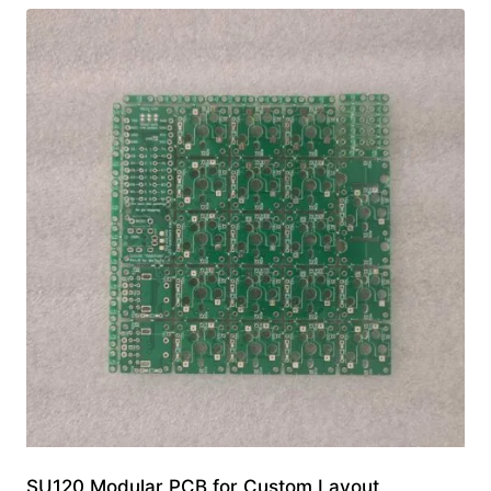
SU120 Modular PCB for Custom Layout