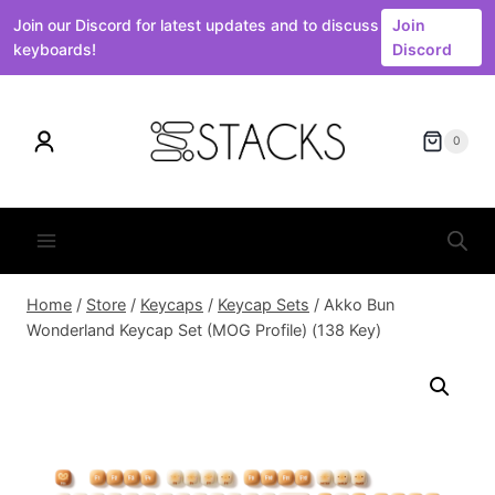
Join our Discord for latest updates and to discuss
Join
keyboards!
Discord
Skip
to
0
content
Home
/
Store
/
Keycaps
/
Keycap Sets
/
Akko Bun
Wonderland Keycap Set (MOG Profile) (138 Key)