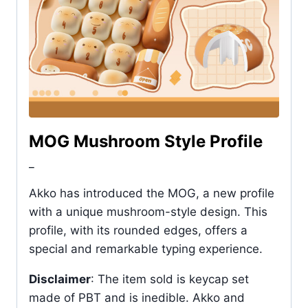
MOG Mushroom Style Profile
_
Akko has introduced the MOG, a new profile
with a unique mushroom-style design. This
profile, with its rounded edges, offers a
special and remarkable typing experience.
Disclaimer
: The item sold is keycap set
made of PBT and is inedible. Akko and