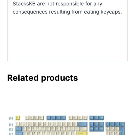
StacksKB are not responsible for any
consequences resulting from eating keycaps.
Related products