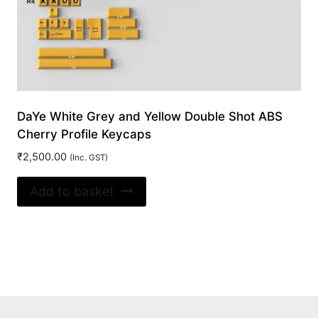
page
DaYe White Grey and Yellow Double Shot ABS
Cherry Profile Keycaps
₹
2,500.00
(Inc. GST)
Add to basket