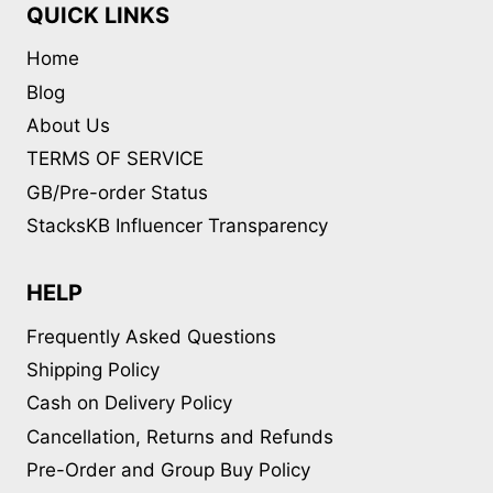
QUICK LINKS
Home
Blog
About Us
TERMS OF SERVICE
GB/Pre-order Status
StacksKB Influencer Transparency
HELP
Frequently Asked Questions
Shipping Policy
Cash on Delivery Policy
Cancellation, Returns and Refunds
Pre-Order and Group Buy Policy