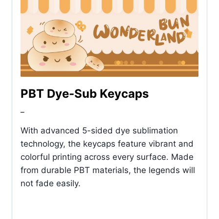
PBT Dye-Sub Keycaps
_
With advanced 5-sided dye sublimation
technology, the keycaps feature vibrant and
colorful printing across every surface. Made
from durable PBT materials, the legends will
not fade easily.