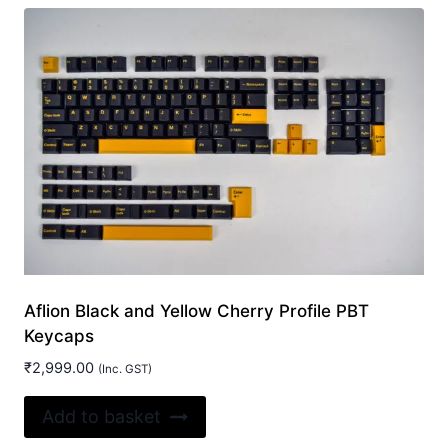
Aflion Black and Yellow Cherry Profile PBT
Keycaps
₹
2,999.00
(Inc. GST)
Add to basket