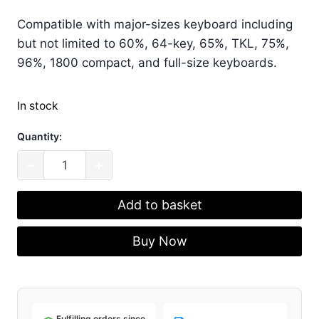
Compatible with major-sizes keyboard including
but not limited to 60%, 64-key, 65%, TKL, 75%,
96%, 1800 compact, and full-size keyboards.
In stock
Quantity:
Akko
−
+
Bun
Wonderland
Add to basket
Keycap
Set
Buy Now
(MOG
Profile)
(138
Key)
Fulfilling orders since