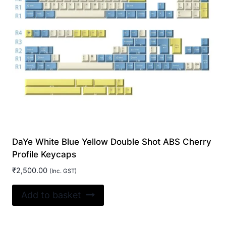
DaYe White Blue Yellow Double Shot ABS Cherry
Profile Keycaps
₹
2,500.00
(Inc. GST)
Add to basket