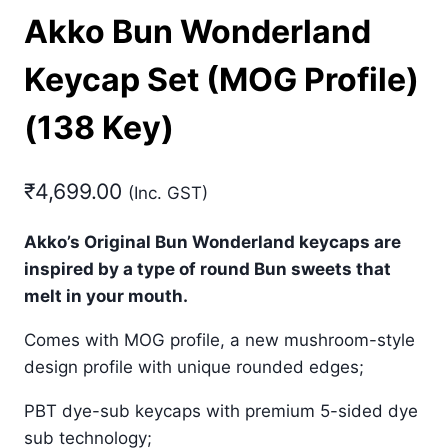
Akko Bun Wonderland
Keycap Set (MOG Profile)
(138 Key)
₹
4,699.00
(Inc. GST)
Akko’s Original Bun Wonderland keycaps are
inspired by a type of round Bun sweets that
melt in your mouth.
Comes with MOG profile, a new mushroom-style
design profile with unique rounded edges;
PBT dye-sub keycaps with premium 5-sided dye
sub technology;