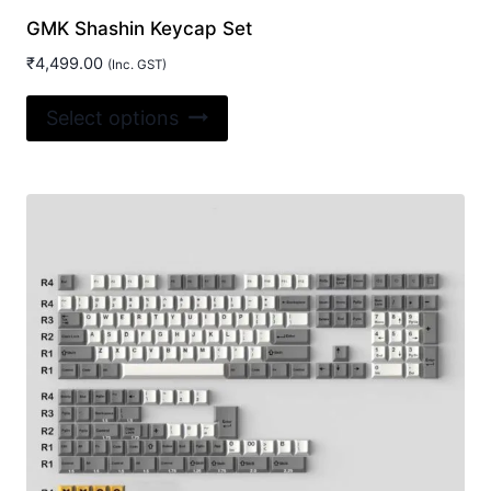
GMK Shashin Keycap Set
₹
4,499.00
(Inc. GST)
This
Select options
product
has
multiple
variants.
The
options
may
be
chosen
on
the
product