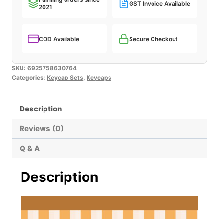
GST Invoice Available
2021
quantity
COD Available
Secure Checkout
SKU:
6925758630764
Categories:
Keycap Sets
,
Keycaps
Description
Reviews (0)
Q & A
Description