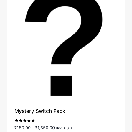
Mystery Switch Pack
Rated
Price
₹
150.00
–
₹
1,650.00
(Inc. GST)
5.00