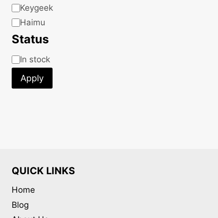
Keygeek
Haimu
Status
Status
In stock
Apply
QUICK LINKS
Home
Blog