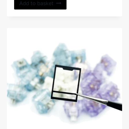
Add to basket