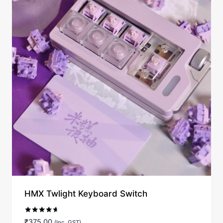
HMX Twlight Keyboard Switch
Rated
₹
375.00
(Inc. GST)