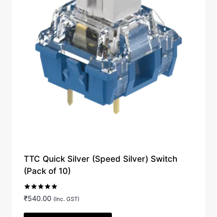
TTC Quick Silver (Speed Silver) Switch
(Pack of 10)
Rated
₹
540.00
(Inc. GST)
5.00
out of 5