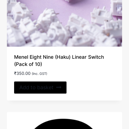
Menel Eight Nine (Haku) Linear Switch
(Pack of 10)
₹
350.00
(Inc. GST)
Add to basket