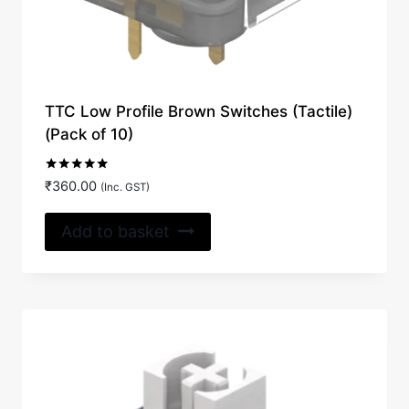
TTC Low Profile Brown Switches (Tactile)
(Pack of 10)
Rated
₹
360.00
(Inc. GST)
5.00
out of 5
Add to basket