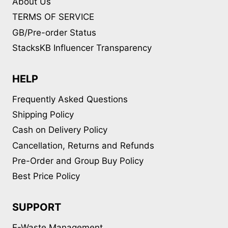
About Us
TERMS OF SERVICE
GB/Pre-order Status
StacksKB Influencer Transparency
HELP
Frequently Asked Questions
Shipping Policy
Cash on Delivery Policy
Cancellation, Returns and Refunds
Pre-Order and Group Buy Policy
Best Price Policy
SUPPORT
E-Waste Management