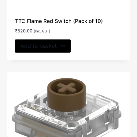
TTC Flame Red Switch (Pack of 10)
₹
520.00
(Inc. GST)
Add to basket