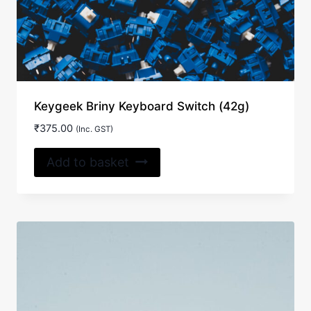
Keygeek Briny Keyboard Switch (42g)
₹
375.00
(Inc. GST)
Add to basket