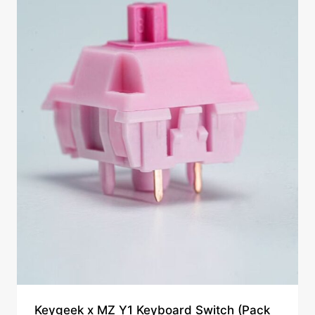
Keygeek x MZ Y1 Keyboard Switch (Pack