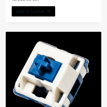
4.50
out of 5
Add to basket