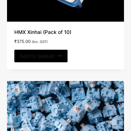
HMX Xinhai (Pack of 10)
₹
375.00
(Inc. GST)
Add to basket