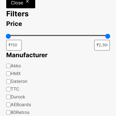
Close
Filters
Price
Manufacturer
Manufacturer
Akko
HMX
Gateron
TTC
Durock
AEBoards
80Retros