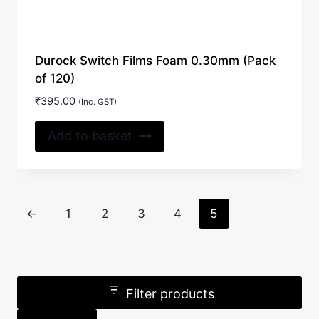
Durock Switch Films Foam 0.30mm (Pack
of 120)
₹
395.00
(Inc. GST)
Add to basket
←
1
2
3
4
5
Filter products