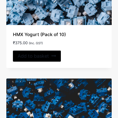
HMX Yogurt (Pack of 10)
₹
375.00
(Inc. GST)
Add to basket