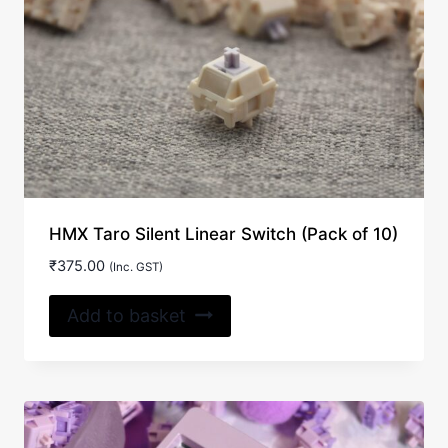
HMX Taro Silent Linear Switch (Pack of 10)
₹
375.00
(Inc. GST)
Add to basket