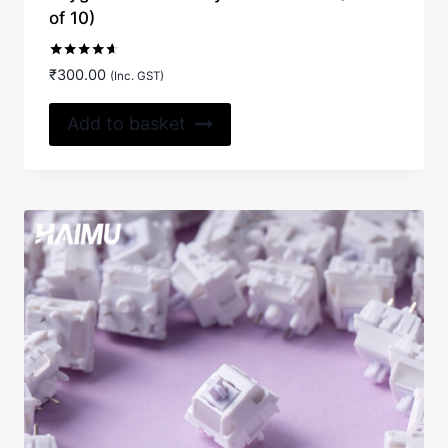
of 10)
Rated
₹
300.00
(Inc. GST)
4.50
out of 5
Add to basket