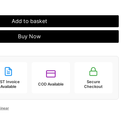
Add to basket
Buy Now
ST Invoice
Secure
COD Available
Available
Checkout
inear