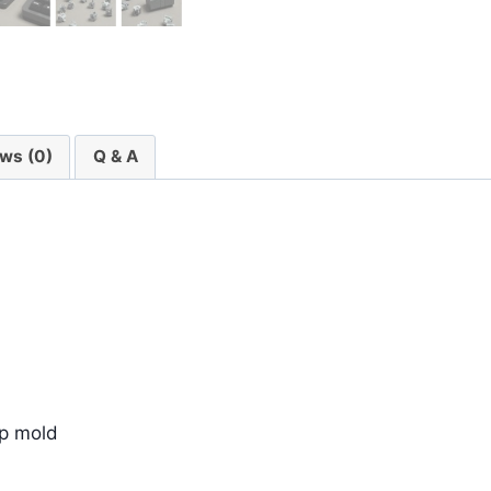
ws (0)
Q & A
ip mold