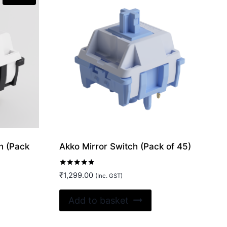
h (Pack
Akko Mirror Switch (Pack of 45)
Rated
₹
1,299.00
(Inc. GST)
5.00
out of 5
Add to basket
0.