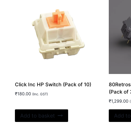
Click Inc HP Switch (Pack of 10)
80Retros
(Pack of 
₹
180.00
(Inc. GST)
₹
1,299.00
(
Add to basket
Add to