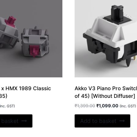
 x HMX 1989 Classic
Akko V3 Piano Pro Switc
35)
of 45) [Without Diffuser]
Original
Current
₹
1,399.00
₹
1,099.00
Inc. GST)
(Inc. GST)
price
price
was:
is:
 basket
Add to basket
₹1,399.00.
₹1,099.0