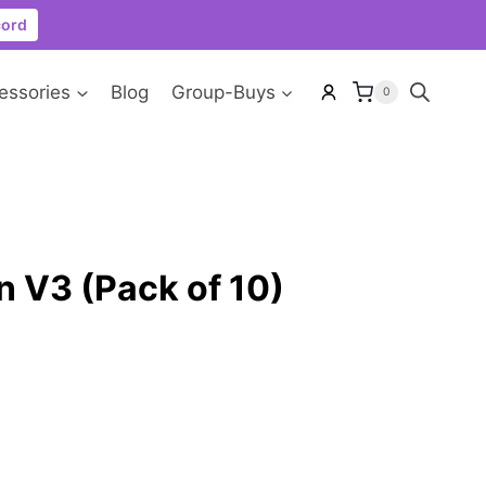
cord
essories
Blog
Group-Buys
0
 V3 (Pack of 10)