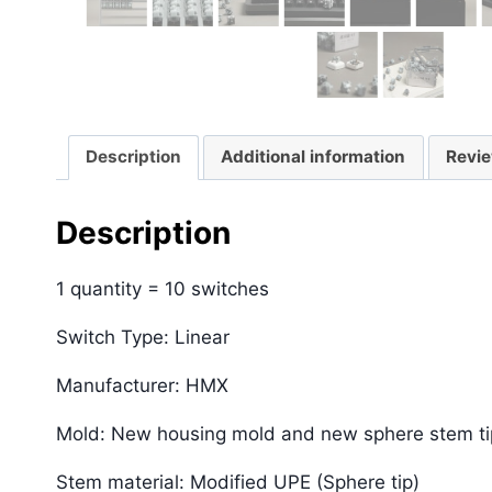
Description
Additional information
Revie
Description
1 quantity = 10 switches
Switch Type: Linear
Manufacturer: HMX
Mold: New housing mold and new sphere stem t
Stem material: Modified UPE (Sphere tip)