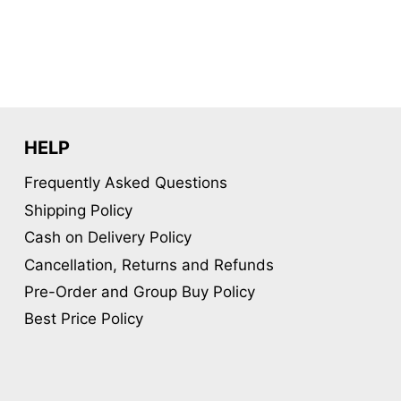
HELP
Frequently Asked Questions
Shipping Policy
Cash on Delivery Policy
Cancellation, Returns and Refunds
Pre-Order and Group Buy Policy
Best Price Policy