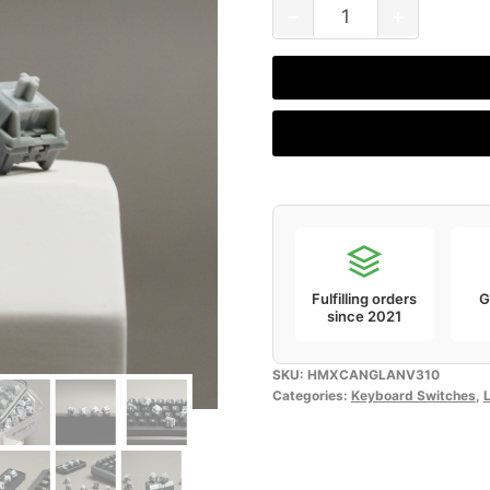
HMX
−
+
Canglan
V3
(Pack
of
10)
quantity
Fulfilling orders
G
since 2021
SKU:
HMXCANGLANV310
Categories:
Keyboard Switches
,
L