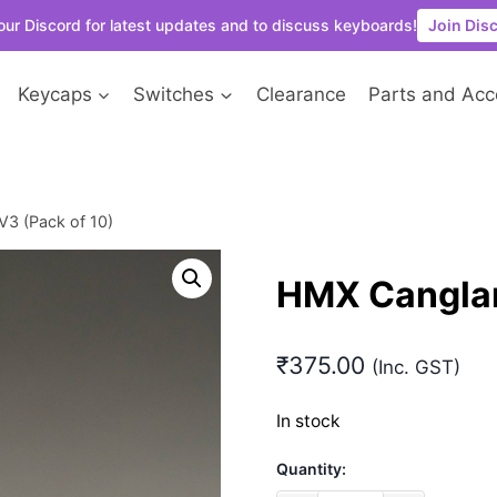
our Discord for latest updates and to discuss keyboards!
Join Dis
Keycaps
Switches
Clearance
Parts and Acc
3 (Pack of 10)
HMX Canglan
₹
375.00
(Inc. GST)
In stock
Quantity: