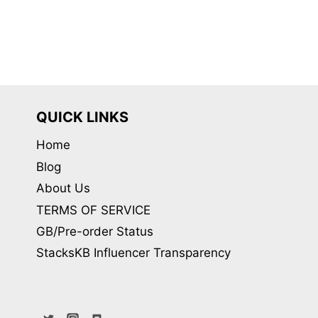
QUICK LINKS
Home
Blog
About Us
TERMS OF SERVICE
GB/Pre-order Status
StacksKB Influencer Transparency