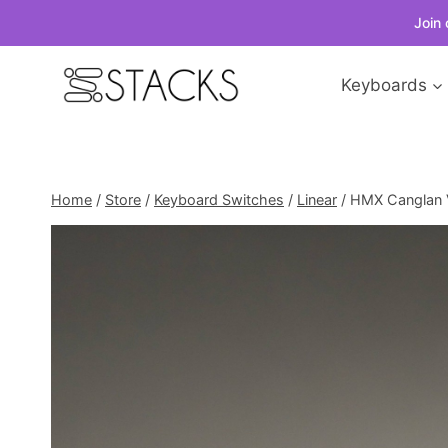
Join 
Skip
Keyboards
to
content
Home
/
Store
/
Keyboard Switches
/
Linear
/
HMX Canglan V