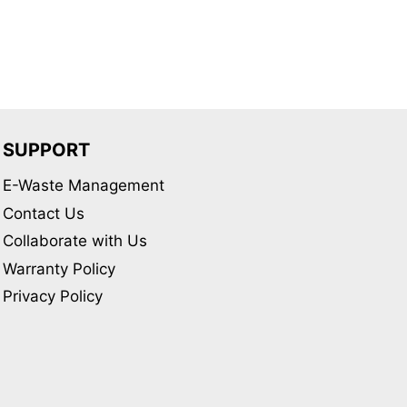
SUPPORT
E-Waste Management
Contact Us
Collaborate with Us
Warranty Policy
Privacy Policy