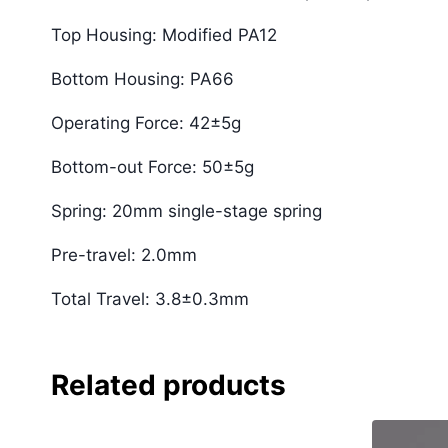
Top Housing: Modified PA12
Bottom Housing: PA66
Operating Force: 42±5g
Bottom-out Force: 50±5g
Spring: 20mm single-stage spring
Pre-travel: 2.0mm
Total Travel: 3.8±0.3mm
Related products