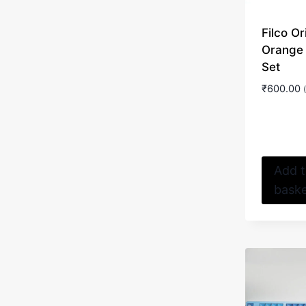
Filco Or
Orange
Set
₹
600.00
Add 
bask