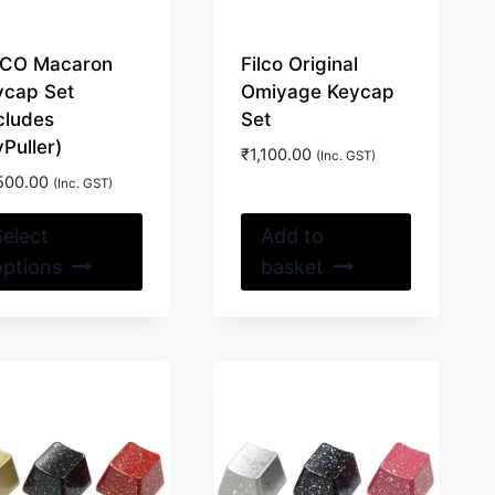
LCO Macaron
Filco Original
ycap Set
Omiyage Keycap
cludes
Set
Puller)
₹
1,100.00
(Inc. GST)
500.00
(Inc. GST)
This
Select
Add to
product
options
basket
has
multiple
variants.
The
options
may
be
chosen