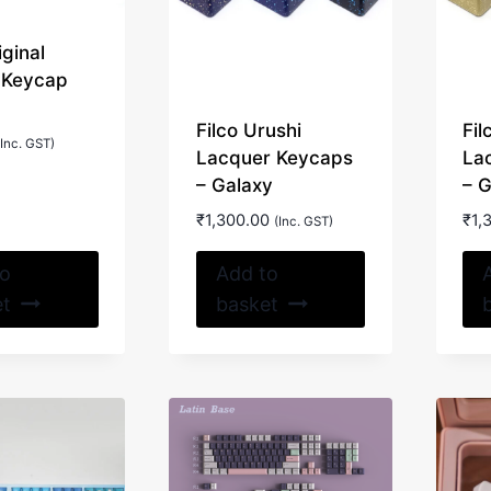
on
on
iginal
the
the
 Keycap
product
product
page
page
Filco Urushi
Fil
(Inc. GST)
Lacquer Keycaps
La
– Galaxy
– 
₹
1,300.00
₹
1,
(Inc. GST)
to
Add to
et
basket