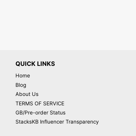
QUICK LINKS
Home
Blog
About Us
TERMS OF SERVICE
GB/Pre-order Status
StacksKB Influencer Transparency