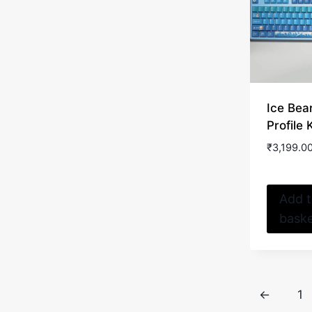
Ice Bea
Profile
₹
3,199.0
Add 
bask
←
1