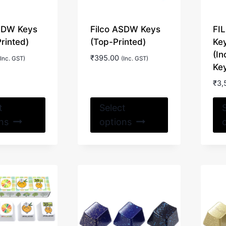
ASDW Keys
Filco ASDW Keys
FI
Printed)
(Top-Printed)
Ke
(In
₹
395.00
(Inc. GST)
(Inc. GST)
Key
₹
3,
This
This
t
Select
product
product
ns
options
has
has
multiple
multiple
variants.
variants.
The
The
options
options
may
may
be
be
chosen
chosen