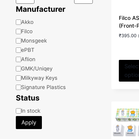
Manufacturer
Filco 
Manufacturer
Akko
(Front-
Filco
₹
395.00
Monsgeek
ePBT
Aflion
Selec
GMK/Uniqey
optio
Milkyway Keys
Signature Plastics
Status
Status
In stock
Apply