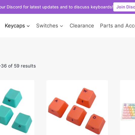
our Discord for latest updates and to discuss keyboards!
Join Dis
Keycaps
Switches
Clearance
Parts and Acc
36 of 59 results