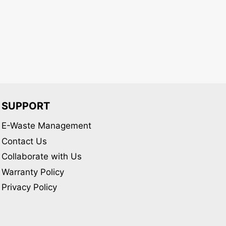
may
be
chosen
on
the
product
page
SUPPORT
E-Waste Management
Contact Us
Collaborate with Us
Warranty Policy
Privacy Policy