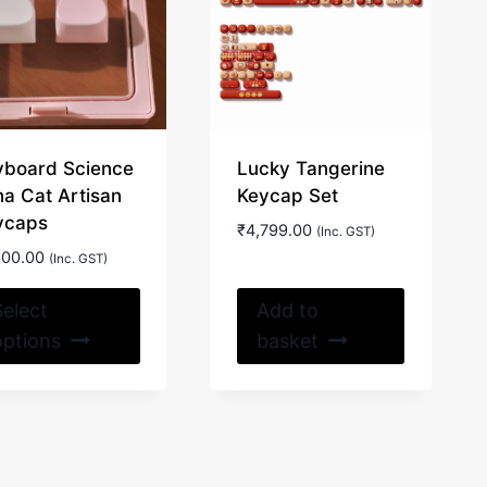
yboard Science
Lucky Tangerine
na Cat Artisan
Keycap Set
ycaps
₹
4,799.00
(Inc. GST)
600.00
(Inc. GST)
This
Select
Add to
product
options
basket
has
multiple
variants.
The
options