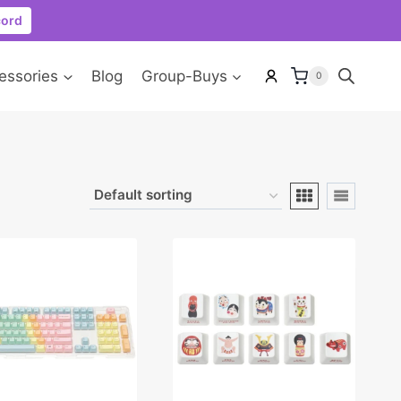
cord
essories
Blog
Group-Buys
0