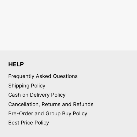
may
be
chosen
on
the
product
page
HELP
Frequently Asked Questions
Shipping Policy
Cash on Delivery Policy
Cancellation, Returns and Refunds
Pre-Order and Group Buy Policy
Best Price Policy