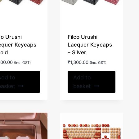
on
the
product
page
co Urushi
Filco Urushi
cquer Keycaps
Lacquer Keycaps
Gold
– Silver
300.00
₹
1,300.00
(Inc. GST)
(Inc. GST)
Add to
Add to
basket
basket