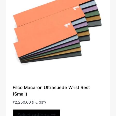
Filco Macaron Ultrasuede Wrist Rest
(Small)
₹
2,250.00
(Inc. GST)
This
Select options