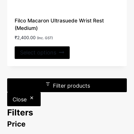
Filco Macaron Ultrasuede Wrist Rest
(Medium)
₹
2,400.00
(Inc. GST)
This
Select options
product
has
multiple
variants.
Filter products
The
options
Close
may
Filters
be
chosen
Price
on