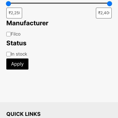
the
product
page
Manufacturer
Manufacturer
Filco
Status
Status
In stock
Apply
QUICK LINKS