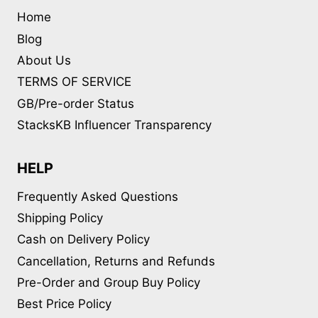
Home
Blog
About Us
TERMS OF SERVICE
GB/Pre-order Status
StacksKB Influencer Transparency
HELP
Frequently Asked Questions
Shipping Policy
Cash on Delivery Policy
Cancellation, Returns and Refunds
Pre-Order and Group Buy Policy
Best Price Policy