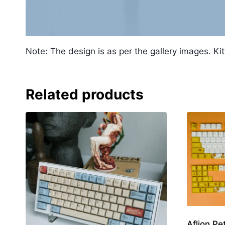
Note: The design is as per the gallery images. Kit
Related products
Aflion Pe