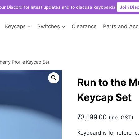
our Discord for latest updates and to discuss keyboards!
Join Dis
Keycaps
Switches
Clearance
Parts and Acc
erry Profile Keycap Set
Run to the M
Keycap Set
₹
3,199.00
(Inc. GST)
Keyboard is for referenc