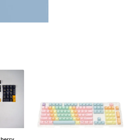
Cherry