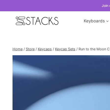
Join 
Skip
Keyboards
to
content
Home
/
Store
/
Keycaps
/
Keycap Sets
/
Run to the Moon Ch