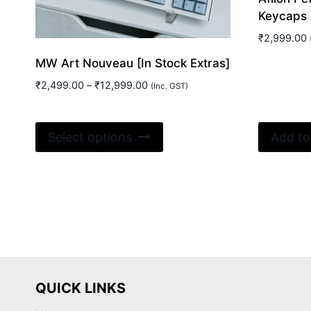
Keycaps
₹
2,999.00
MW Art Nouveau [In Stock Extras]
Price
₹
2,499.00
–
₹
12,999.00
(Inc. GST)
range:
₹2,499.00
This
through
Select options
Add to
₹12,999.00
product
has
multiple
variants.
The
options
may
be
QUICK LINKS
chosen