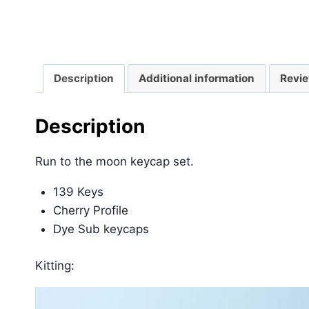
Description
Additional information
Revie
Description
Run to the moon keycap set.
139 Keys
Cherry Profile
Dye Sub keycaps
Kitting: