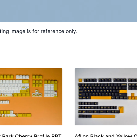
ting image is for reference only.
t Park Cherry Profile PBT
Aflion Black and Yellow 