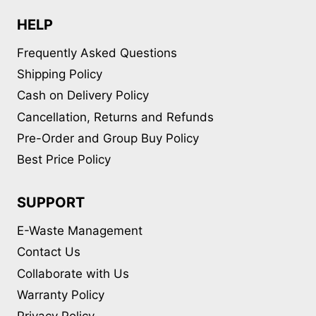
HELP
Frequently Asked Questions
Shipping Policy
Cash on Delivery Policy
Cancellation, Returns and Refunds
Pre-Order and Group Buy Policy
Best Price Policy
SUPPORT
E-Waste Management
Contact Us
Collaborate with Us
Warranty Policy