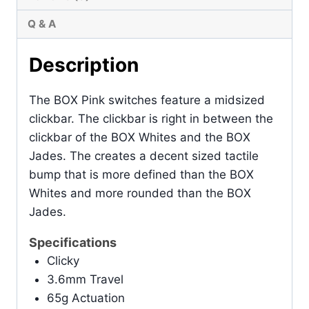
Q & A
Description
The BOX Pink switches feature a midsized
clickbar. The clickbar is right in between the
clickbar of the BOX Whites and the BOX
Jades. The creates a decent sized tactile
bump that is more defined than the BOX
Whites and more rounded than the BOX
Jades.
Specifications
Clicky
3.6mm Travel
65g Actuation