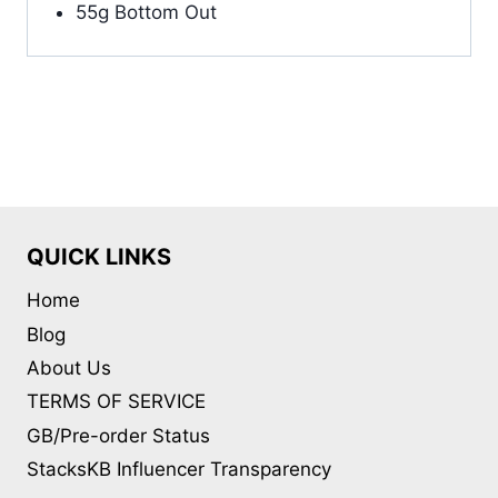
55g Bottom Out
QUICK LINKS
Home
Blog
About Us
TERMS OF SERVICE
GB/Pre-order Status
StacksKB Influencer Transparency