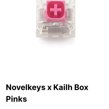
Novelkeys x Kailh Box
Pinks