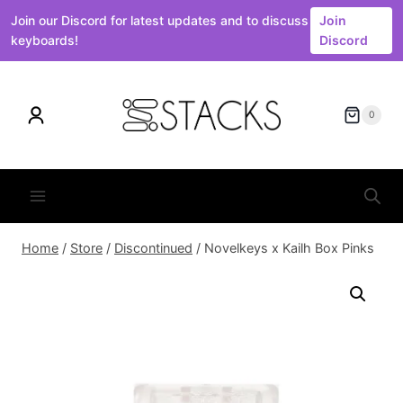
Join our Discord for latest updates and to discuss
Join
keyboards!
Discord
Skip
to
0
content
Home
/
Store
/
Discontinued
/
Novelkeys x Kailh Box Pinks