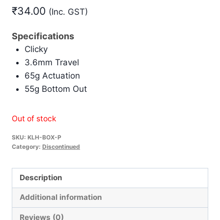
₹
34.00
(Inc. GST)
Specifications
Clicky
3.6mm Travel
65g Actuation
55g Bottom Out
Out of stock
SKU:
KLH-BOX-P
Category:
Discontinued
Description
Additional information
Reviews (0)