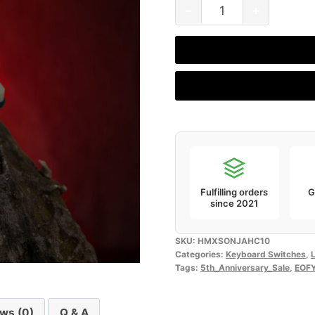
HMX
−
+
Sonja
HC
(Pack
of
10)
quantity
Fulfilling orders
G
since 2021
SKU:
HMXSONJAHC10
Categories:
Keyboard Switches
,
L
Tags:
5th_Anniversary_Sale
,
EOF
ws (0)
Q & A