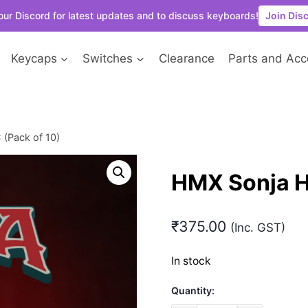
our Discord for latest updates and to discuss keyboards!
Join Dis
Keycaps
Switches
Clearance
Parts and Acc
(Pack of 10)
HMX Sonja H
₹
375.00
(Inc. GST)
In stock
Quantity: