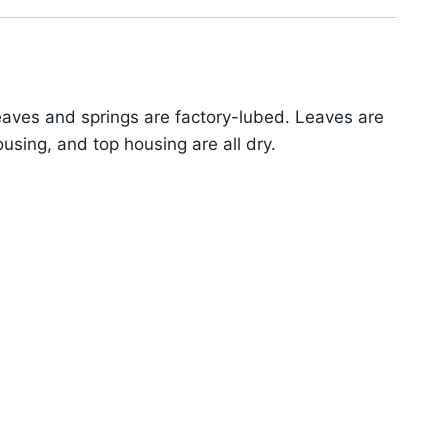
aves and springs are factory-lubed. Leaves are
sing, and top housing are all dry.