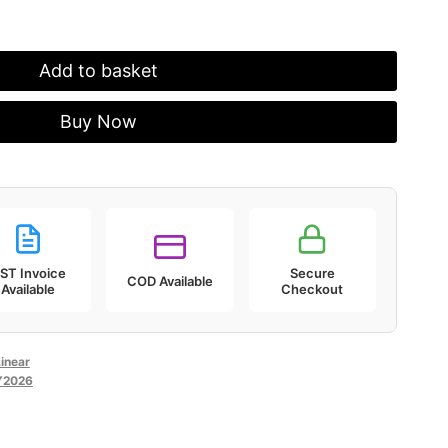
Add to basket
Buy Now
ST Invoice
Secure
COD Available
Available
Checkout
inear
Y2026