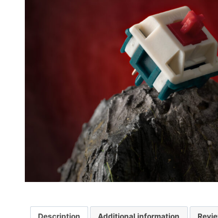
Description
Additional information
Revie