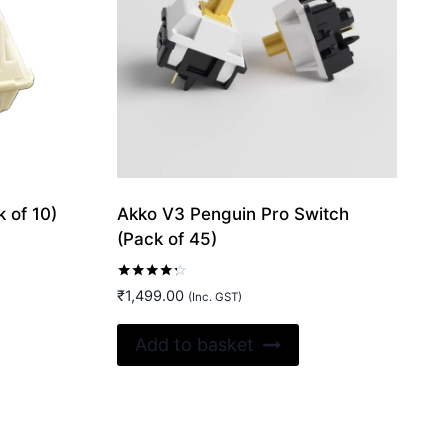
 of 10)
Akko V3 Penguin Pro Switch
(Pack of 45)
Rated
₹
1,499.00
(Inc. GST)
4.20
out of 5
Add to basket