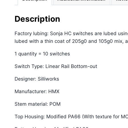
Description
Factory lubing: Sonja HC switches are lubed usi
lubed with a thin coat of 205g0 and 105g0 mix, a
1 quantity = 10 switches
Switch Type: Linear Rail Bottom-out
Designer: Silliworks
Manufacturer: HMX
Stem material: POM
Top Housing: Modified PA66 (With texture for M