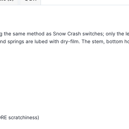
ng the same method as Snow Crash switches; only the le
nd springs are lubed with dry-film. The stem, bottom hou
ORE scratchiness)