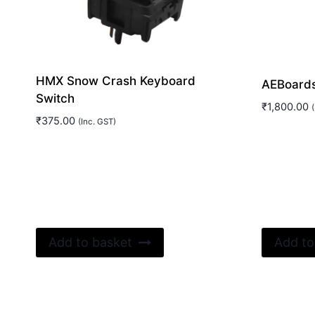
HMX Snow Crash Keyboard
AEBoards
Switch
₹
1,800.00
(
₹
375.00
(Inc. GST)
Add to basket
Add to