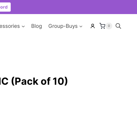
cord
essories
Blog
Group-Buys
0
C (Pack of 10)