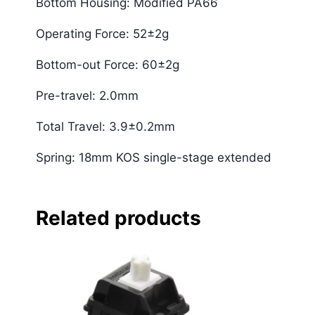
Bottom Housing: Modified PA66
Operating Force: 52±2g
Bottom-out Force: 60±2g
Pre-travel: 2.0mm
Total Travel: 3.9±0.2mm
Spring: 18mm KOS single-stage extended
Related products