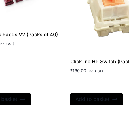
 Raeds V2 (Packs of 40)
Inc. GST)
Click Inc HP Switch (Pack
₹
180.00
(Inc. GST)
 basket
Add to basket