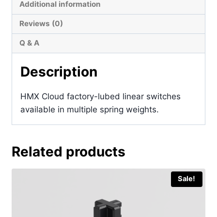
Additional information
Reviews (0)
Q & A
Description
HMX Cloud factory-lubed linear switches
available in multiple spring weights.
Related products
Sale!