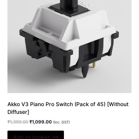
Akko V3 Piano Pro Switch (Pack of 45) [Without
Diffuser]
Original
Current
₹
1,399.00
₹
1,099.00
(Inc. GST)
price
price
was:
is:
Add to basket