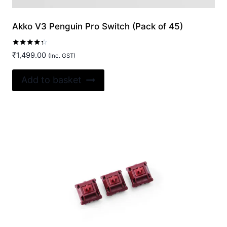
Akko V3 Penguin Pro Switch (Pack of 45)
Rated
₹
1,499.00
(Inc. GST)
4.20
out of 5
Add to basket