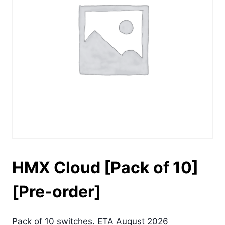
HMX Cloud [Pack of 10]
[Pre-order]
Pack of 10 switches. ETA August 2026