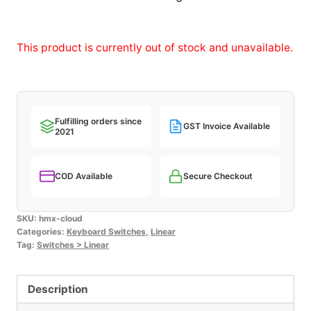
This product is currently out of stock and unavailable.
Fulfilling orders since
GST Invoice Available
2021
COD Available
Secure Checkout
SKU:
hmx-cloud
Categories:
Keyboard Switches
,
Linear
Tag:
Switches > Linear
Description