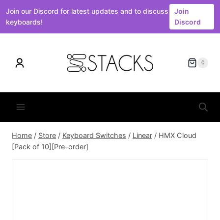
Join our Discord for latest updates and to discuss
Join
keyboards!
Discord
Skip
to
0
content
Home
/
Store
/
Keyboard Switches
/
Linear
/
HMX Cloud
[Pack of 10][Pre-order]