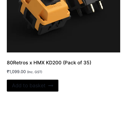
80Retros x HMX KD200 (Pack of 35)
₹
1,099.00
(Inc. GST)
Add to basket