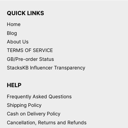
QUICK LINKS
Home
Blog
About Us
TERMS OF SERVICE
GB/Pre-order Status
StacksKB Influencer Transparency
HELP
Frequently Asked Questions
Shipping Policy
Cash on Delivery Policy
Cancellation, Returns and Refunds