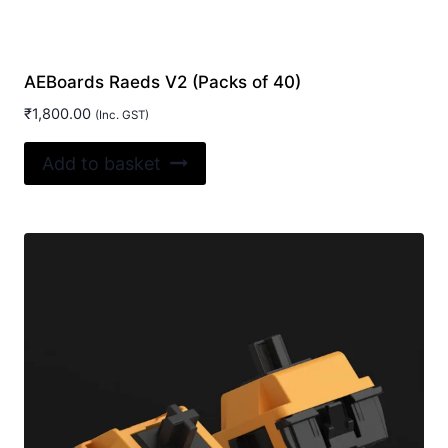
AEBoards Raeds V2 (Packs of 40)
₹
1,800.00
(Inc. GST)
Add to basket