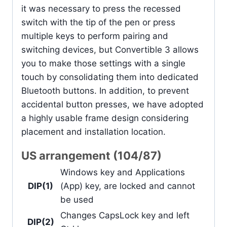
it was necessary to press the recessed
switch with the tip of the pen or press
multiple keys to perform pairing and
switching devices, but Convertible 3 allows
you to make those settings with a single
touch by consolidating them into dedicated
Bluetooth buttons. In addition, to prevent
accidental button presses, we have adopted
a highly usable frame design considering
placement and installation location.
US arrangement (104/87)
Windows key and Applications
DIP(1)
(App) key, are locked and cannot
be used
Changes CapsLock key and left
DIP(2)