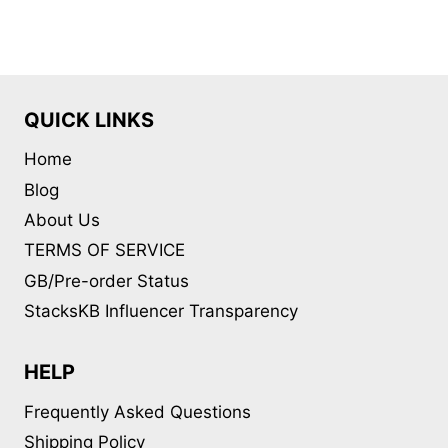
multiple
variants.
The
options
may
QUICK LINKS
be
Home
chosen
on
Blog
the
About Us
product
TERMS OF SERVICE
page
GB/Pre-order Status
StacksKB Influencer Transparency
HELP
Frequently Asked Questions
Shipping Policy