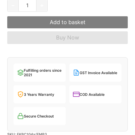
FILCO
−
+
Majestouch
Convertible
Add to basket
3
Mechanical
Buy Now
Keyboard
quantity
Fulfilling orders since
GST Invoice Available
2021
3 Years Warranty
COD Available
Secure Checkout
SKU:
FKBC104x/EMB3