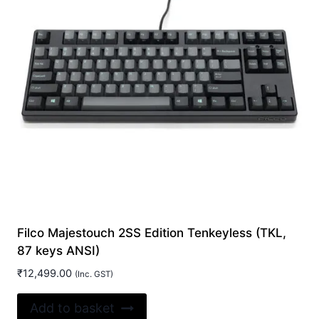
Filco Majestouch 2SS Edition Tenkeyless (TKL,
87 keys ANSI)
₹
12,499.00
(Inc. GST)
Add to basket