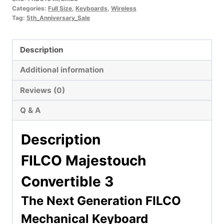
Categories:
Full Size
,
Keyboards
,
Wireless
Tag:
5th_Anniversary_Sale
Description
Additional information
Reviews (0)
Q & A
Description
FILCO Majestouch
Convertible 3
The Next Generation FILCO
Mechanical Keyboard