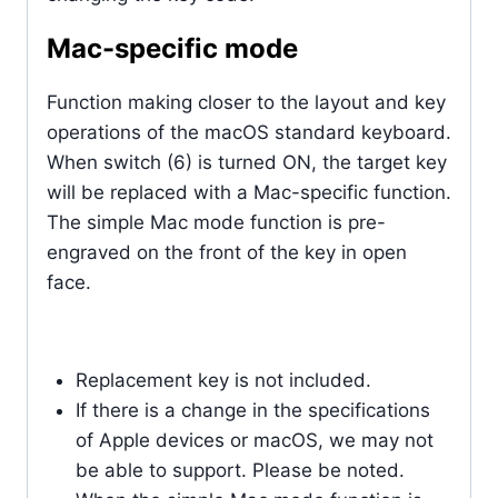
Mac-specific mode
Function making closer to the layout and key
operations of the macOS standard keyboard.
When switch (6) is turned ON, the target key
will be replaced with a Mac-specific function.
The simple Mac mode function is pre-
engraved on the front of the key in open
face.
Replacement key is not included.
If there is a change in the specifications
of Apple devices or macOS, we may not
be able to support. Please be noted.