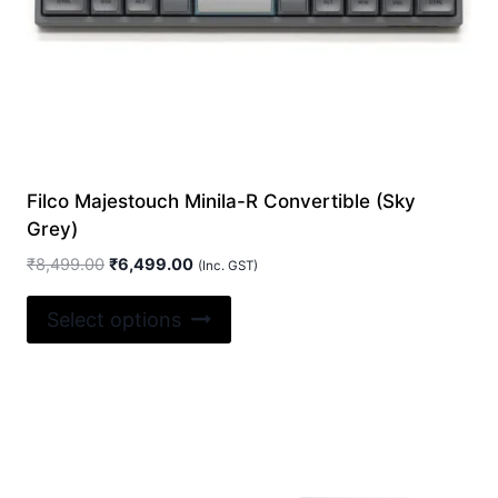
page
Filco Majestouch Minila-R Convertible (Sky
Grey)
Original
Current
₹
8,499.00
₹
6,499.00
(Inc. GST)
price
price
This
was:
is:
Select options
product
₹8,499.00.
₹6,499.00.
has
multiple
variants.
The
options