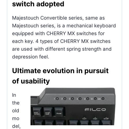
switch adopted
Majestouch Convertible series, same as
Majestouch series, is a mechanical keyboard
equipped with CHERRY MX switches for
each key. 4 types of CHERRY MX switches
are used with different spring strength and
depression feel.
Ultimate evolution in pursuit
of usability
In
the
old
mo
del,