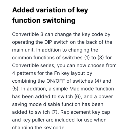
Added variation of key
function switching
Convertible 3 can change the key code by
operating the DIP switch on the back of the
main unit. In addition to changing the
common functions of switches (1) to (3) for
Convertible series, you can now choose from
4 patterns for the Fn key layout by
combining the ON/OFF of switches (4) and
(5). In addition, a simple Mac mode function
has been added to switch (6), and a power
saving mode disable function has been
added to switch (7). Replacement key cap
and key puller are included for use when
changing the key code.