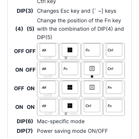
Ctrl key
DIP(3)
Changes Esc key and [` ~] keys
Change the position of the Fn key
(4)
(5)
with the combination of DIP(4) and
DIP(5)
OFF
OFF
ON
OFF
OFF
ON
ON
ON
DIP(6)
Mac-specific mode
DIP(7)
Power saving mode ON/OFF