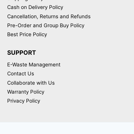
Cash on Delivery Policy
Cancellation, Returns and Refunds
Pre-Order and Group Buy Policy
Best Price Policy
SUPPORT
E-Waste Management
Contact Us
Collaborate with Us
Warranty Policy
Privacy Policy