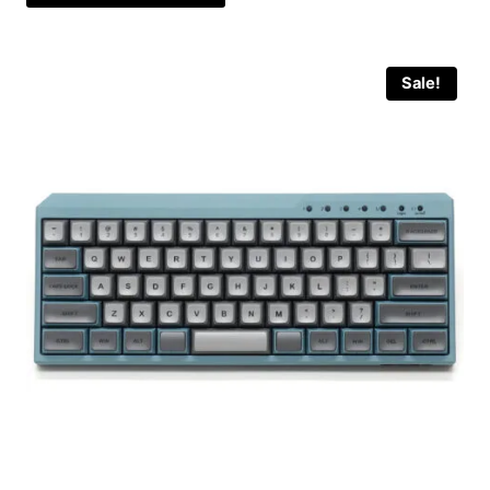
Sale!