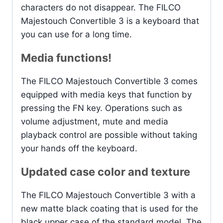
characters do not disappear. The FILCO
Majestouch Convertible 3 is a keyboard that
you can use for a long time.
Media functions!
The FILCO Majestouch Convertible 3 comes
equipped with media keys that function by
pressing the FN key. Operations such as
volume adjustment, mute and media
playback control are possible without taking
your hands off the keyboard.
Updated case color and texture
The FILCO Majestouch Convertible 3 with a
new matte black coating that is used for the
black upper case of the standard model. The