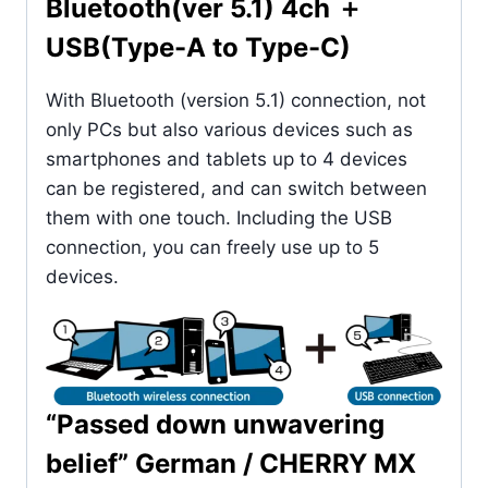
Bluetooth(ver 5.1) 4ch ＋
USB(Type-A to Type-C)
With Bluetooth (version 5.1) connection, not
only PCs but also various devices such as
smartphones and tablets up to 4 devices
can be registered, and can switch between
them with one touch. Including the USB
connection, you can freely use up to 5
devices.
“Passed down unwavering
belief” German / CHERRY MX