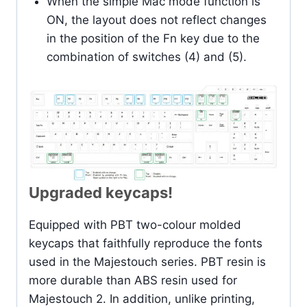
When the simple Mac mode function is
ON, the layout does not reflect changes
in the position of the Fn key due to the
combination of switches (4) and (5).
Upgraded keycaps!
Equipped with PBT two-colour molded
keycaps that faithfully reproduce the fonts
used in the Majestouch series. PBT resin is
more durable than ABS resin used for
Majestouch 2. In addition, unlike printing,