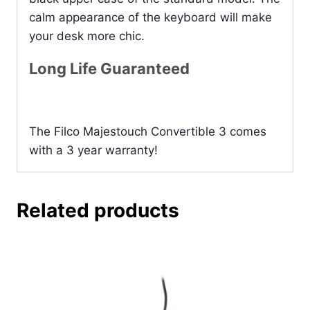
calm appearance of the keyboard will make
your desk more chic.
Long Life Guaranteed
The Filco Majestouch Convertible 3 comes
with a 3 year warranty!
Related products