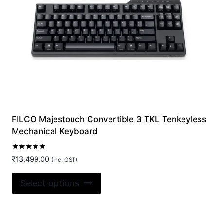
may
be
chosen
on
the
product
page
FILCO Majestouch Convertible 3 TKL Tenkeyless
Mechanical Keyboard
Rated
₹
13,499.00
(Inc. GST)
5.00
out of 5
This
Select options
product
has