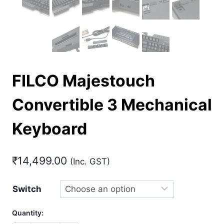
FILCO Majestouch
Convertible 3 Mechanical
Keyboard
₹
14,499.00
(Inc. GST)
Switch
Quantity: