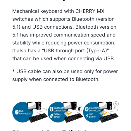
Mechanical keyboard with CHERRY MX
switches which supports Bluetooth (version
5.1) and USB connections. Bluetooth version
5.1 has improved communication speed and
stability while reducing power consumption.
It also has a “USB through port (Type-A)”
that can be used when connecting via USB.
* USB cable can also be used only for power
supply when connected to Bluetooth.