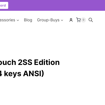
cord
essories
Blog
Group-Buys
0
ouch 2SS Edition
04 keys ANSI)