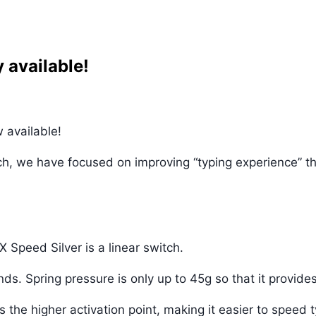
 available!
 available!
tch, we have focused on improving “typing experience” t
 Speed Silver is a linear switch.
s. Spring pressure is only up to 45g so that it provides
the higher activation point, making it easier to speed 