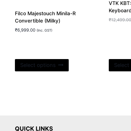
VTK KBT
Keyboar
Filco Majestouch Minila-R
₹
12,499.0
Convertible (Milky)
₹
6,999.00
(Inc. GST)
This
Select options
Select
product
has
multiple
variants.
The
options
may
be
QUICK LINKS