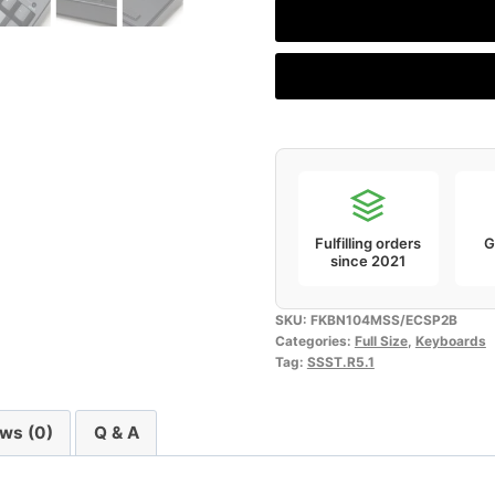
2SS
Edition
(Fullsize,
104
keys
ANSI)
quantity
Fulfilling orders
G
since 2021
SKU:
FKBN104MSS/ECSP2B
Categories:
Full Size
,
Keyboards
Tag:
SSST.R5.1
ws (0)
Q & A