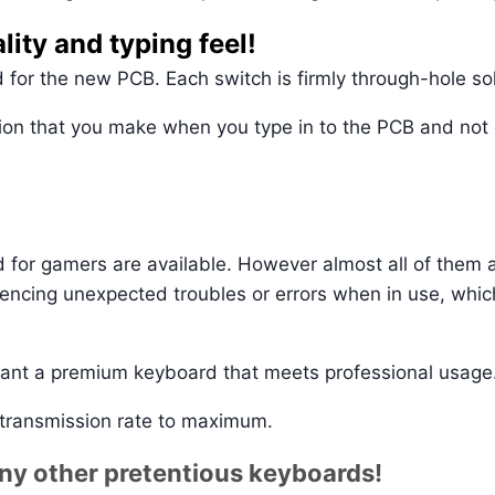
lity and typing feel!
 for the new PCB. Each switch is firmly through-hole so
tion that you make when you type in to the PCB and not o
for gamers are available. However almost all of them a
riencing unexpected troubles or errors when in use, whic
ant a premium keyboard that meets professional usage
 transmission rate to maximum.
any other pretentious keyboards!