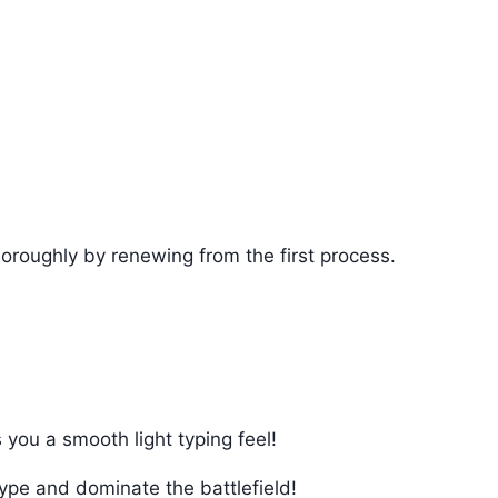
horoughly by renewing from the first process.
 you a smooth light typing feel!
type and dominate the battlefield!