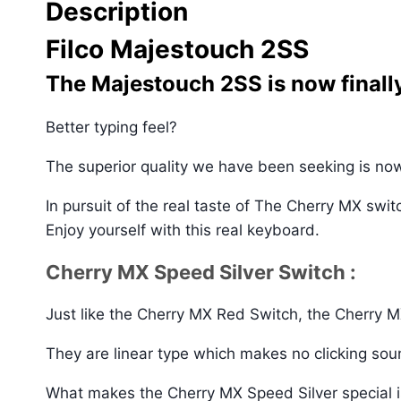
Description
Filco Majestouch 2SS
The Majestouch 2SS is now finally
Better typing feel?
The superior quality we have been seeking is now
In pursuit of the real taste of The Cherry MX swi
Enjoy yourself with this real keyboard.
Cherry MX Speed Silver Switch :
Just like the Cherry MX Red Switch, the Cherry MX
They are linear type which makes no clicking sound
What makes the Cherry MX Speed Silver special is 