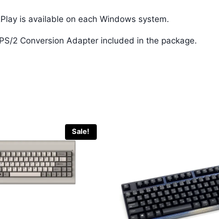
Play is available on each Windows system.
e PS/2 Conversion Adapter included in the package.
Sale!