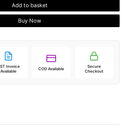
Add to basket
Buy Now
ST Invoice
Secure
COD Available
Available
Checkout