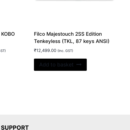
L KOBO
Filco Majestouch 2SS Edition
Tenkeyless (TKL, 87 keys ANSI)
₹
12,499.00
GST)
(Inc. GST)
:
is
99.00
Add to basket
oduct
gh
00.00
s
ltiple
riants.
e
tions
ay
SUPPORT