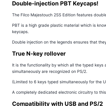
Double-injection PBT Keycaps!
The Filco Majestouch 2SS Edition features doubl
PBT is a high grade plastic material which is know
keycaps.
Double injection on the legends ensures that the
True N-key rollover
It is the functionality by which all the typed ke
simultaneously are recognized on PS/2.
(Limited to 6 keys typed simultaneously for the U
A completely dedicated electronic circuitry to th
Compatibility with USB and PS/2