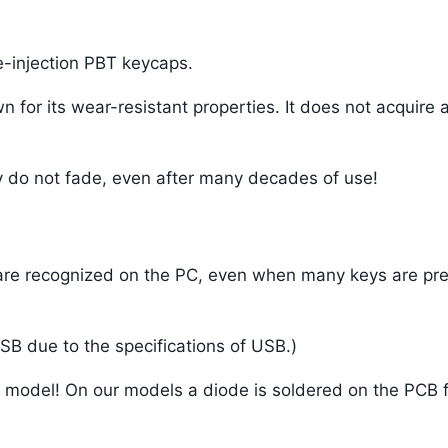
e-injection PBT keycaps.
n for its wear-resistant properties. It does not acquire 
y do not fade, even after many decades of use!
ys are recognized on the PC, even when many keys are pr
SB due to the specifications of USB.)
is model! On our models a diode is soldered on the PCB f