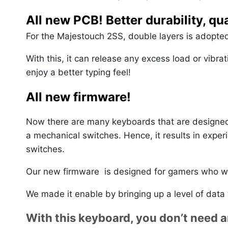
All new PCB! Better durability, qua
For the Majestouch 2SS, double layers is adopted
With this, it can release any excess load or vibra
enjoy a better typing feel!
All new firmware!
Now there are many keyboards that are designed 
a mechanical switches. Hence, it results in expe
switches.
Our new firmware is designed for gamers who w
We made it enable by bringing up a level of data
With this keyboard, you don’t need 