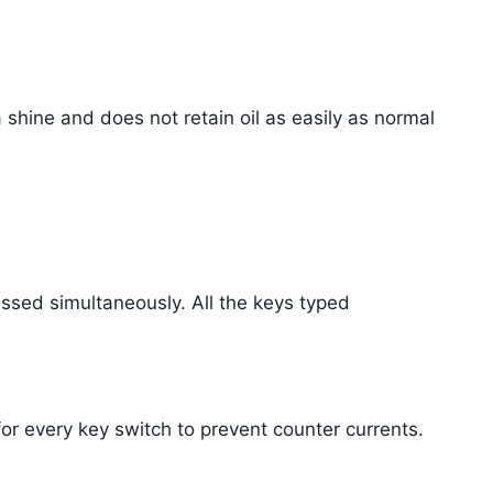
a shine and does not retain oil as easily as normal
essed simultaneously. All the keys typed
or every key switch to prevent counter currents.