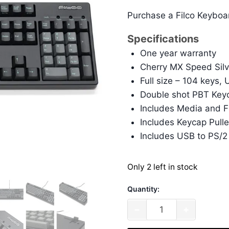
Purchase a Filco Keyboa
Specifications
One year warranty
Cherry MX Speed Silv
Full size – 104 keys,
Double shot PBT Keyc
Includes Media and F
Includes Keycap Pulle
Includes USB to PS/2
Only 2 left in stock
Quantity:
Filco
−
+
Majestouch