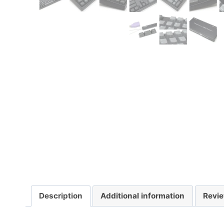
Description
Additional information
Revie