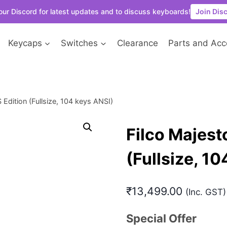
our Discord for latest updates and to discuss keyboards!
Join Dis
Keycaps
Switches
Clearance
Parts and Acc
Edition (Fullsize, 104 keys ANSI)
Filco Majest
(Fullsize, 1
₹
13,499.00
(Inc. GST)
Special Offer