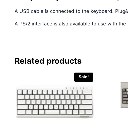
A USB cable is connected to the keyboard. Plug&
A PS/2 interface is also available to use with th
Related products
Sale!