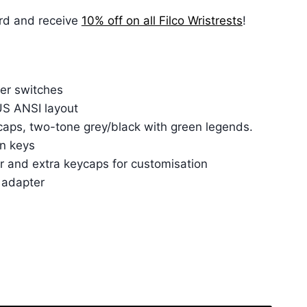
rd and receive
10% off on all Filco Wristrests
!
er switches
 US ANSI layout
aps, two-tone grey/black with green legends.
n keys
r and extra keycaps for customisation
 adapter