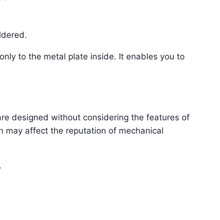
ldered.
nly to the metal plate inside. It enables you to
re designed without considering the features of
h may affect the reputation of mechanical
.