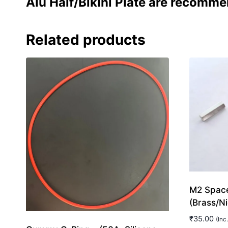
Alu Half/Bikini Plate are recomme
Related products
M2 Space
(Brass/Ni
₹
35.00
(Inc