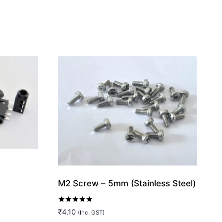
M2 Screw – 5mm (Stainless Steel)
Rated
₹
4.10
(Inc. GST)
5.00