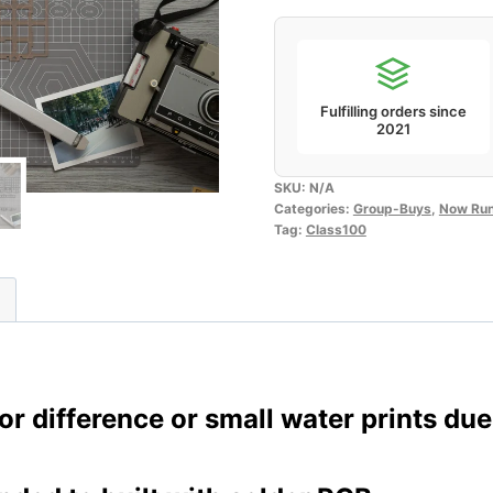
Fulfilling orders since
2021
SKU:
N/A
Categories:
Group-Buys
,
Now Run
Tag:
Class100
r difference or small water prints due