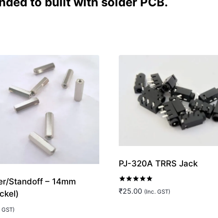
nded to built with solder PCB.
PJ-320A TRRS Jack
r/Standoff – 14mm
Rated
₹
25.00
(Inc. GST)
ckel)
5.00
out of 5
. GST)