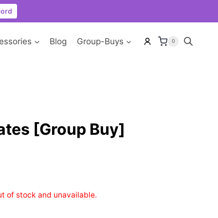
cord
essories
Blog
Group-Buys
0
ates [Group Buy]
ut of stock and unavailable.