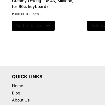
Gummy O-Ring – (50A, Silicone,
for 60% keyboard)
₹
300.00
(Inc. GST)
Add to basket
Add to
QUICK LINKS
Home
Blog
About Us