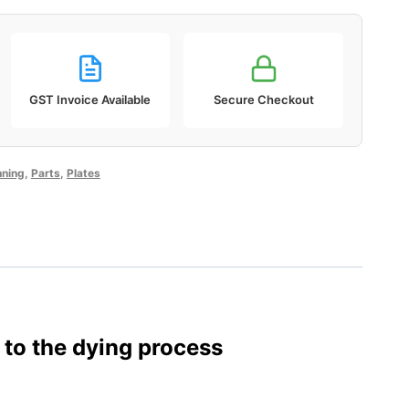
GST Invoice Available
Secure Checkout
ning
,
Parts
,
Plates
 to the dying process