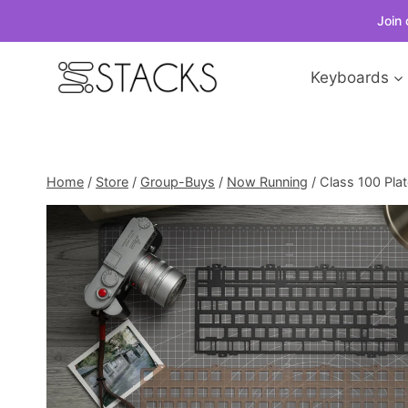
Join 
Skip
Keyboards
to
content
Home
/
Store
/
Group-Buys
/
Now Running
/
Class 100 Pla