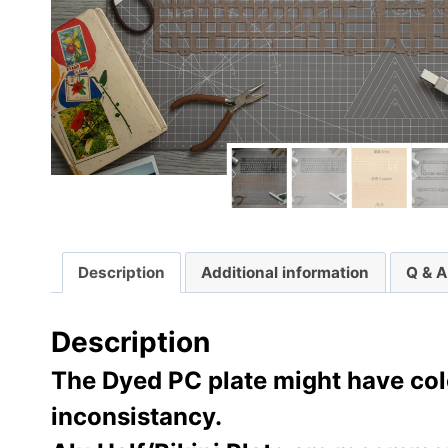
Description
Additional information
Q & A
Description
The Dyed PC plate might have colo
inconsistancy.