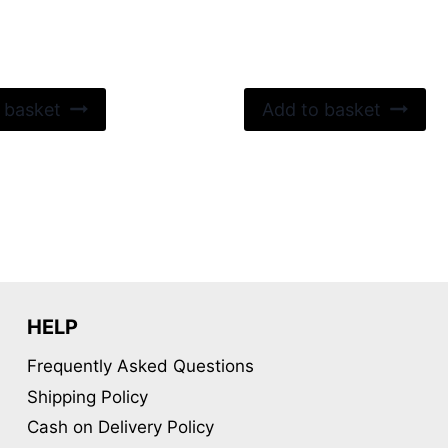
 basket
Add to basket
HELP
Frequently Asked Questions
Shipping Policy
Cash on Delivery Policy