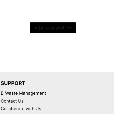
out of 5
Add to basket
SUPPORT
E-Waste Management
Contact Us
Collaborate with Us