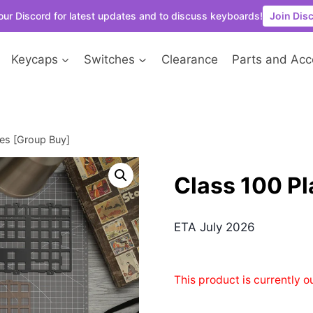
our Discord for latest updates and to discuss keyboards!
Join Dis
Keycaps
Switches
Clearance
Parts and Acc
tes [Group Buy]
Class 100 Pl
ETA July 2026
This product is currently o