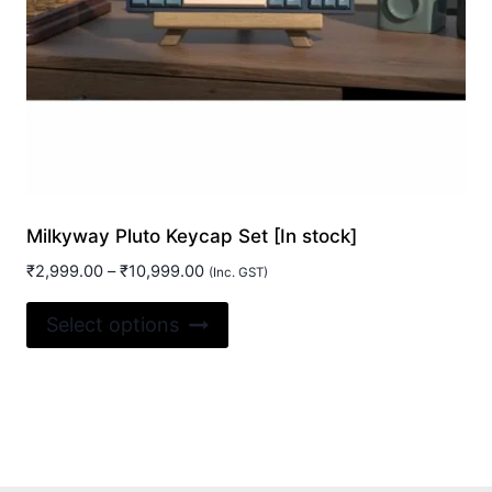
Milkyway Pluto Keycap Set [In stock]
Price
₹
2,999.00
–
₹
10,999.00
(Inc. GST)
range:
This
₹2,999.00
Select options
product
through
₹10,999.00
has
multiple
variants.
The