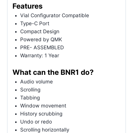
Features
Vial Configurator Compatible
Type-C Port
Compact Design
Powered by QMK
PRE- ASSEMBLED
Warranty: 1 Year
What can the BNR1 do?
Audio volume
Scrolling
Tabbing
Window movement
History scrubbing
Undo or redo
Scrolling horizontally