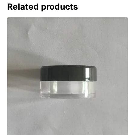
Related products