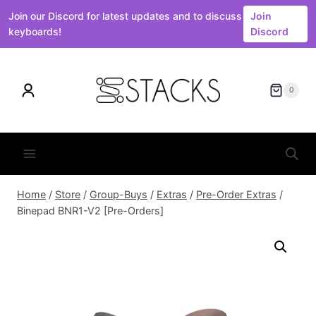
Join our Discord for latest updates and to discuss
Join
keyboards!
Discord
Skip
to
0
content
Home
/
Store
/
Group-Buys
/
Extras
/
Pre-Order Extras
/
Binepad BNR1-V2 [Pre-Orders]