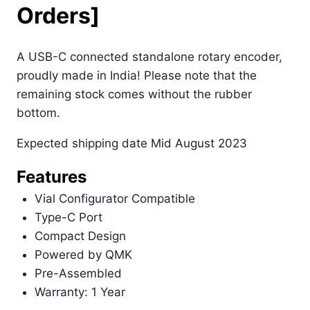
Orders]
A USB-C connected standalone rotary encoder,
proudly made in India! Please note that the
remaining stock comes without the rubber
bottom.
Expected shipping date Mid August 2023
Features
Vial Configurator Compatible
Type-C Port
Compact Design
Powered by QMK
Pre-Assembled
Warranty: 1 Year