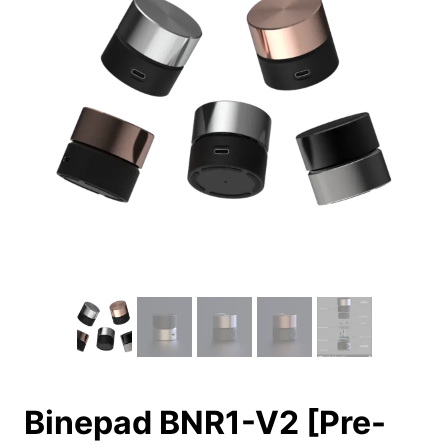
Binepad BNR1-V2 [Pre-