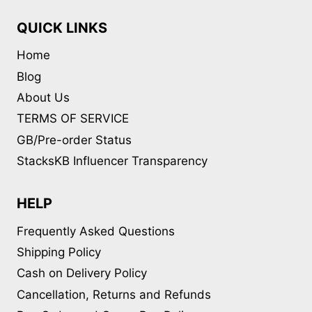
options
may
QUICK LINKS
be
Home
chosen
on
Blog
the
About Us
product
TERMS OF SERVICE
page
GB/Pre-order Status
StacksKB Influencer Transparency
HELP
Frequently Asked Questions
Shipping Policy
Cash on Delivery Policy
Cancellation, Returns and Refunds