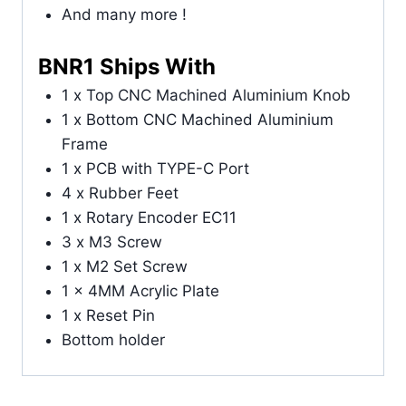
And many more !
BNR1 Ships With
1 x Top CNC Machined Aluminium Knob
1 x Bottom CNC Machined Aluminium
Frame
1 x PCB with TYPE-C Port
4 x Rubber Feet
1 x Rotary Encoder EC11
3 x M3 Screw
1 x M2 Set Screw
1 x 4MM Acrylic Plate
1 x Reset Pin
Bottom holder