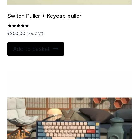
Switch Puller + Keycap puller
Rated
₹
200.00
(Inc. GST)
4.50
out of 5
Add to basket