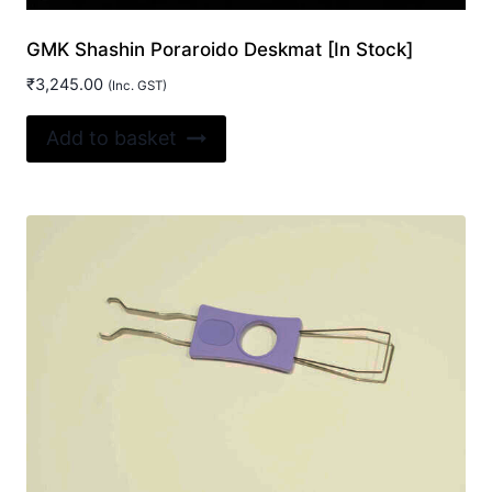
GMK Shashin Poraroido Deskmat [In Stock]
₹
3,245.00
(Inc. GST)
Add to basket