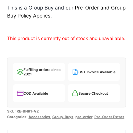
This is a Group Buy and our
Pre-Order and Group
Buy Policy Applies
.
This product is currently out of stock and unavailable.
Fulfilling orders since
GST Invoice Available
2021
COD Available
Secure Checkout
SKU:
RE-BNR1-V2
Categories:
Accessories
,
Group-Buys
,
pre-order
,
Pre-Order Extras