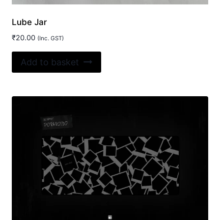
Lube Jar
₹
20.00
(Inc. GST)
Add to basket