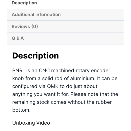
Description
Additional information
Reviews (0)
Q & A
Description
BNR1 is an CNC machined rotary encoder
knob from a solid rod of aluminium. It can be
configured via QMK to do just about
anything you want it for. Please note that the
remaining stock comes without the rubber
bottom.
Unboxing Video