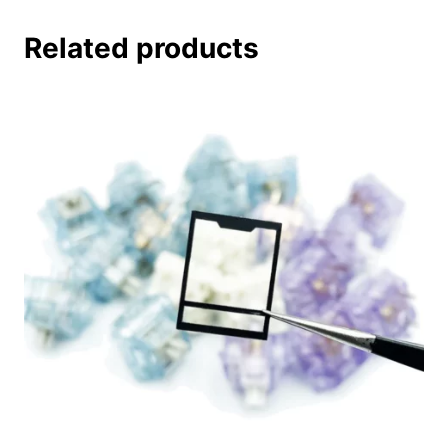
Related products