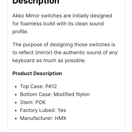
Description
Akko Mirror switches are initially designed
for foamless build with its clean sound
profile.
The purpose of designing those switches is
to reflect (mirror) the authentic sound of any
keyboard as much as possible.
Product Description
Top Case: PA12
Bottom Case: Modified Nylon
Stem: POK
Factory Lubed: Yes
Manufacturer: HMX