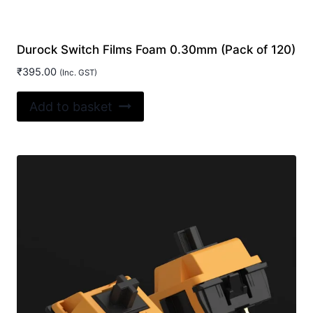
Durock Switch Films Foam 0.30mm (Pack of 120)
₹
395.00
(Inc. GST)
Add to basket