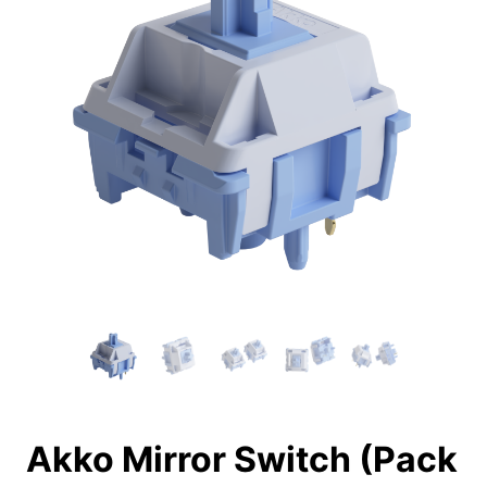
Akko Mirror Switch (Pack