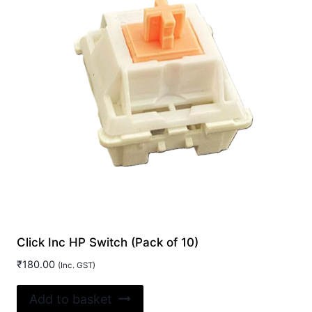
Click Inc HP Switch (Pack of 10)
₹
180.00
(Inc. GST)
Add to basket