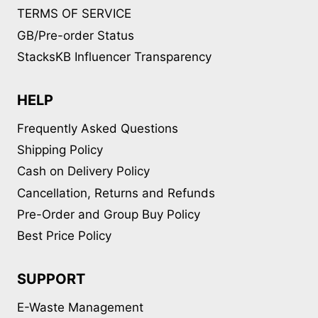
TERMS OF SERVICE
GB/Pre-order Status
StacksKB Influencer Transparency
HELP
Frequently Asked Questions
Shipping Policy
Cash on Delivery Policy
Cancellation, Returns and Refunds
Pre-Order and Group Buy Policy
Best Price Policy
SUPPORT
E-Waste Management