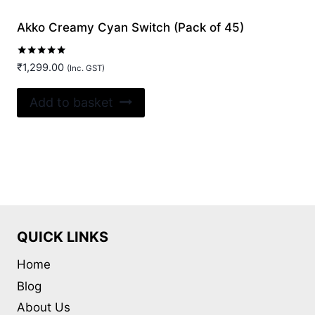
Akko Creamy Cyan Switch (Pack of 45)
Rated
₹
1,299.00
(Inc. GST)
5.00
out of 5
Add to basket
QUICK LINKS
Home
Blog
About Us