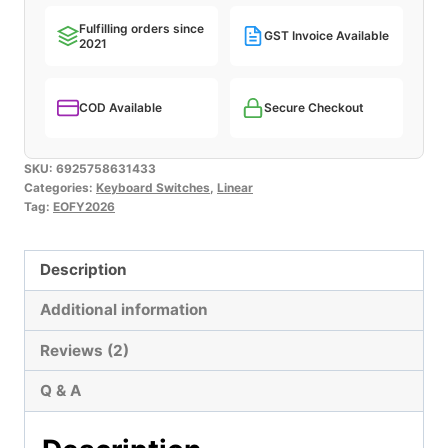
Fulfilling orders since
GST Invoice Available
2021
COD Available
Secure Checkout
SKU:
6925758631433
Categories:
Keyboard Switches
,
Linear
Tag:
EOFY2026
Description
Additional information
Reviews (2)
Q & A