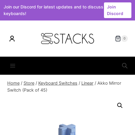
Join our Discord for latest updates and to discuss
Join
keyboards!
Discord
Skip
to
0
content
Home
/
Store
/
Keyboard Switches
/
Linear
/
Akko Mirror
Switch (Pack of 45)