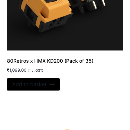
80Retros x HMX KD200 (Pack of 35)
₹
1,099.00
(Inc. GST)
Add to basket