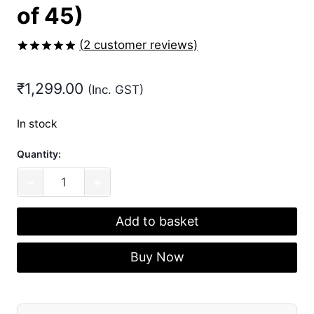
of 45)
(
2
customer reviews)
Rated
2
5.00
out of 5
₹
1,299.00
based on
(Inc. GST)
customer
ratings
In stock
Quantity:
Akko
−
+
Mirror
Switch
Add to basket
(Pack
of
Buy Now
45)
quantity