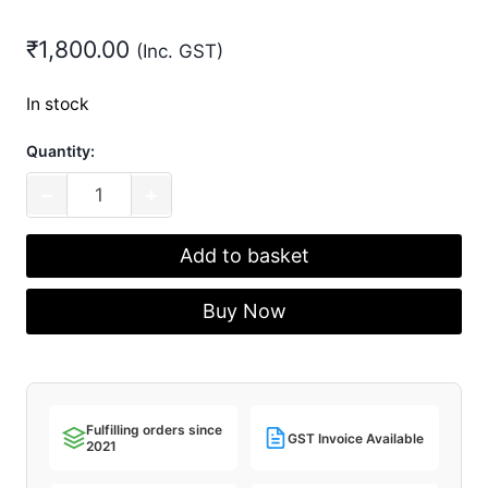
₹
1,800.00
(Inc. GST)
In stock
Quantity:
AEBoards
−
+
Blaecks
V1
Add to basket
(Packs
of
Buy Now
40)
quantity
Fulfilling orders since
GST Invoice Available
2021