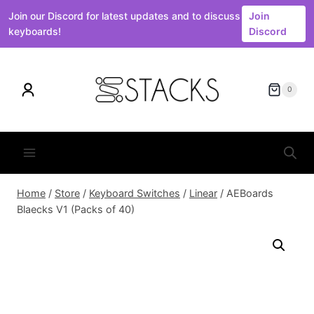
Join our Discord for latest updates and to discuss
Join
keyboards!
Discord
Skip
to
0
content
Home
/
Store
/
Keyboard Switches
/
Linear
/
AEBoards
Blaecks V1 (Packs of 40)