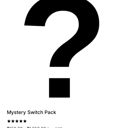
Mystery Switch Pack
Rated