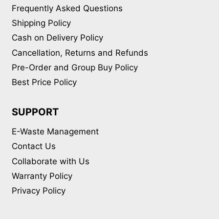
Frequently Asked Questions
Shipping Policy
Cash on Delivery Policy
Cancellation, Returns and Refunds
Pre-Order and Group Buy Policy
Best Price Policy
SUPPORT
E-Waste Management
Contact Us
Collaborate with Us
Warranty Policy
Privacy Policy