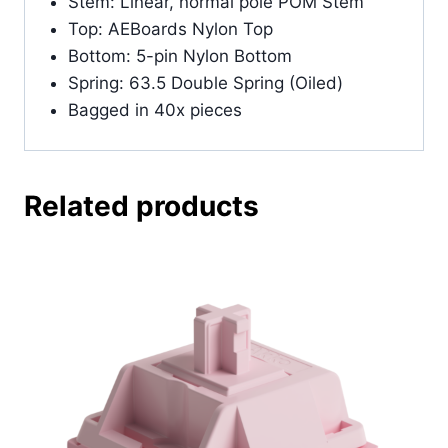
Stem: Linear, normal pole POM Stem
Top: AEBoards Nylon Top
Bottom: 5-pin Nylon Bottom
Spring: 63.5 Double Spring (Oiled)
Bagged in 40x pieces
Related products