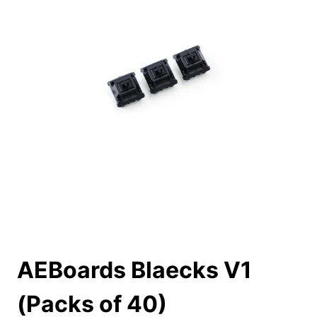
AEBoards Blaecks V1
(Packs of 40)