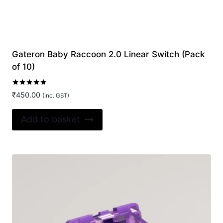
Gateron Baby Raccoon 2.0 Linear Switch (Pack
of 10)
Rated
₹
450.00
(Inc. GST)
5.00
out of 5
Add to basket