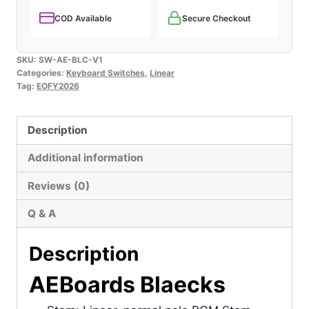
COD Available
Secure Checkout
SKU:
SW-AE-BLC-V1
Categories:
Keyboard Switches
,
Linear
Tag:
EOFY2026
Description
Additional information
Reviews (0)
Q & A
Description
AEBoards Blaecks