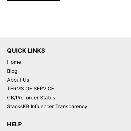
QUICK LINKS
Home
Blog
About Us
TERMS OF SERVICE
GB/Pre-order Status
StacksKB Influencer Transparency
HELP