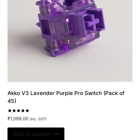
Akko V3 Lavender Purple Pro Switch (Pack of
45)
Rated
₹
1,099.00
(Inc. GST)
5.00
out of 5
Add to basket