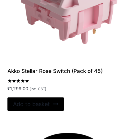
Akko Stellar Rose Switch (Pack of 45)
Rated
₹
1,299.00
(Inc. GST)
5.00
out of 5
Add to basket