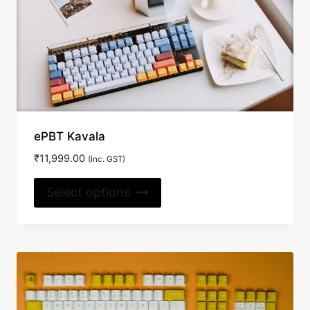
ePBT Kavala
₹
11,999.00
(Inc. GST)
This
Select options
product
has
multiple
variants.
The
options