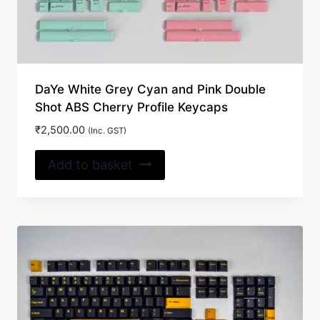
DaYe White Grey Cyan and Pink Double
Shot ABS Cherry Profile Keycaps
₹
2,500.00
(Inc. GST)
Add to basket