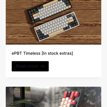
ePBT Timeless [In stock extras]
Read more