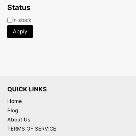
Status
Status
In stock
Apply
QUICK LINKS
Home
Blog
About Us
TERMS OF SERVICE