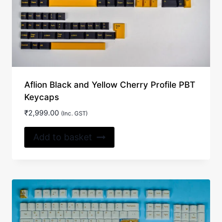
Aflion Black and Yellow Cherry Profile PBT
Keycaps
₹
2,999.00
(Inc. GST)
Add to basket