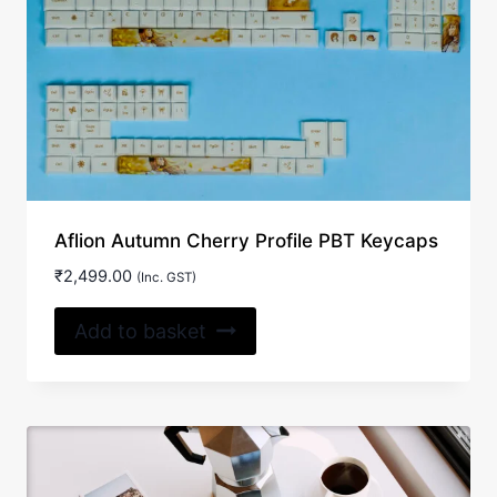
Aflion Autumn Cherry Profile PBT Keycaps
₹
2,499.00
(Inc. GST)
Add to basket