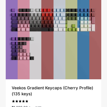
Veekos Gradient Keycaps (Cherry Profile)
(135 keys)
Rated