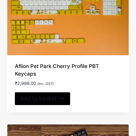
may
be
chosen
on
the
product
page
Aflion Pet Park Cherry Profile PBT
Keycaps
₹
2,999.00
(Inc. GST)
Add to basket