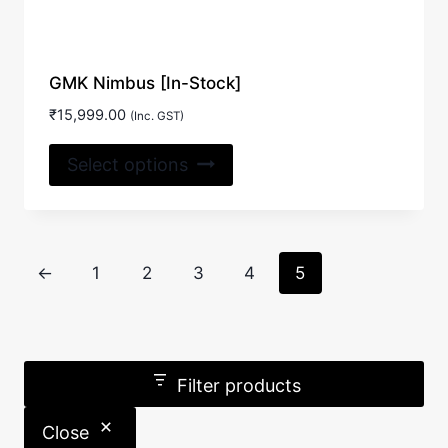
GMK Nimbus [In-Stock]
₹
15,999.00
(Inc. GST)
This
Select options
product
has
multiple
variants.
←
1
2
3
4
5
The
options
may
be
Filter products
chosen
on
Close