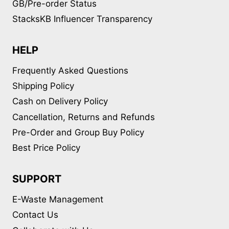
GB/Pre-order Status
StacksKB Influencer Transparency
HELP
Frequently Asked Questions
Shipping Policy
Cash on Delivery Policy
Cancellation, Returns and Refunds
Pre-Order and Group Buy Policy
Best Price Policy
SUPPORT
E-Waste Management
Contact Us