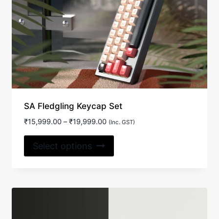
SA Fledgling Keycap Set
Price
₹
15,999.00
–
₹
19,999.00
(Inc. GST)
range:
This
₹15,999.00
Select options
product
through
₹19,999.00
has
multiple
variants.
The