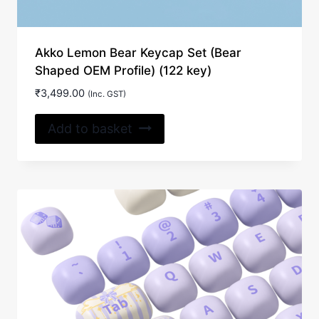
Akko Lemon Bear Keycap Set (Bear
Shaped OEM Profile) (122 key)
₹
3,499.00
(Inc. GST)
Add to basket