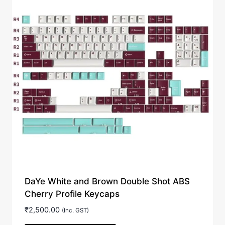
DaYe White and Brown Double Shot ABS
Cherry Profile Keycaps
₹
2,500.00
(Inc. GST)