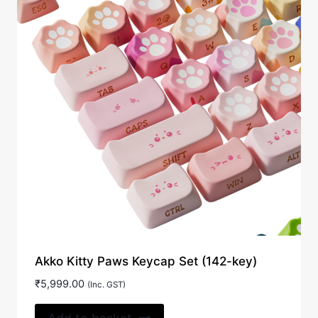
Akko Kitty Paws Keycap Set (142-key)
₹
5,999.00
(Inc. GST)