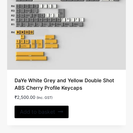
DaYe White Grey and Yellow Double Shot
ABS Cherry Profile Keycaps
₹
2,500.00
(Inc. GST)
Add to basket