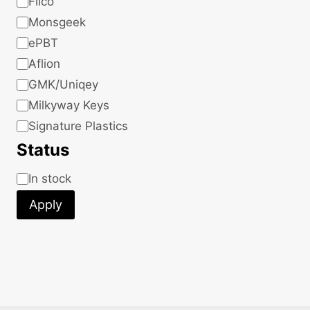
Filco
Monsgeek
ePBT
Aflion
GMK/Uniqey
Milkyway Keys
Signature Plastics
Status
Status
In stock
Apply