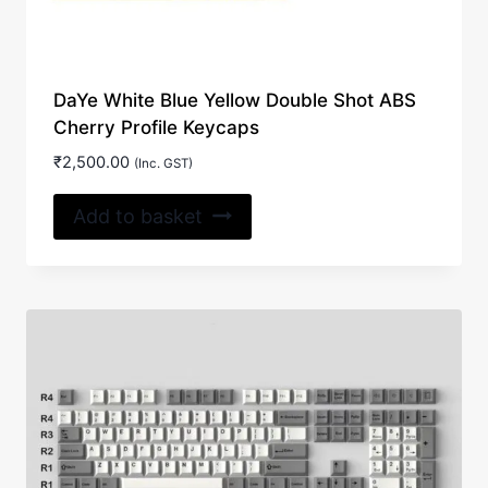
DaYe White Blue Yellow Double Shot ABS
Cherry Profile Keycaps
₹
2,500.00
(Inc. GST)
Add to basket