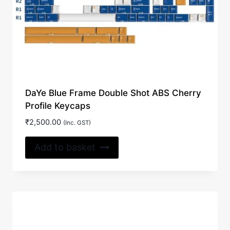
DaYe Blue Frame Double Shot ABS Cherry
Profile Keycaps
₹
2,500.00
(Inc. GST)
Add to basket