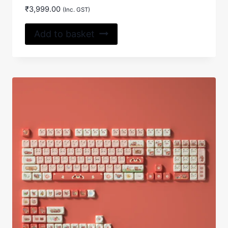
₹
3,999.00
(Inc. GST)
Add to basket