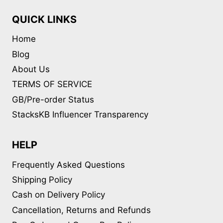
QUICK LINKS
Home
Blog
About Us
TERMS OF SERVICE
GB/Pre-order Status
StacksKB Influencer Transparency
HELP
Frequently Asked Questions
Shipping Policy
Cash on Delivery Policy
Cancellation, Returns and Refunds