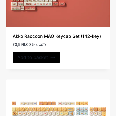
Akko Raccoon MAO Keycap Set (142-key)
₹
3,999.00
(Inc. GST)
Add to basket