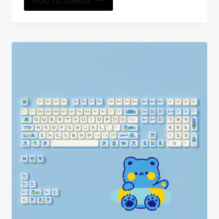
Add to basket