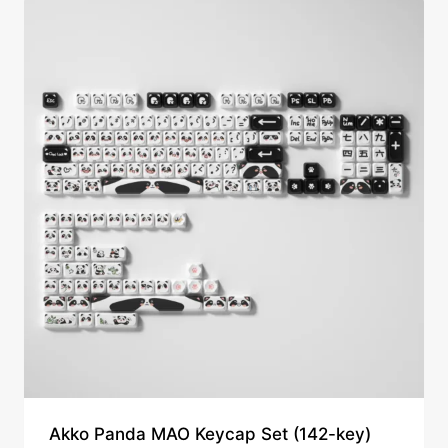
Akko Panda MAO Keycap Set (142-key)