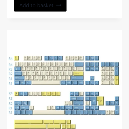
Add to basket