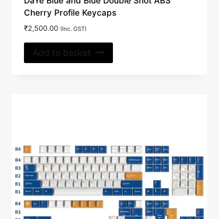
DaYe Blue and Blue Double Shot ABS
Cherry Profile Keycaps
₹
2,500.00
(Inc. GST)
Add to basket