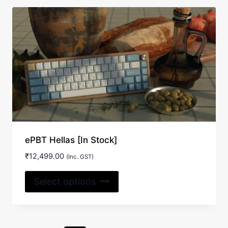
ePBT Hellas [In Stock]
₹
12,499.00
(Inc. GST)
This
Select options
product
has
multiple