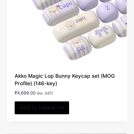
Akko Magic Lop Bunny Keycap set (MOG
Profile) (146-key)
₹
4,699.00
(Inc. GST)
Add to basket