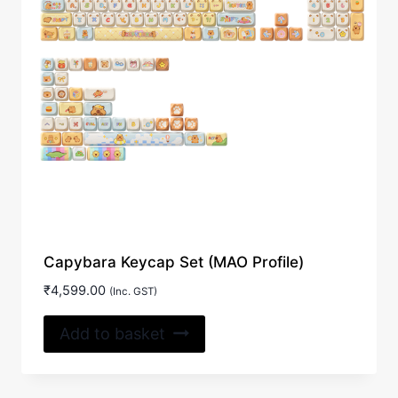
Capybara Keycap Set (MAO Profile)
₹
4,599.00
(Inc. GST)
Add to basket