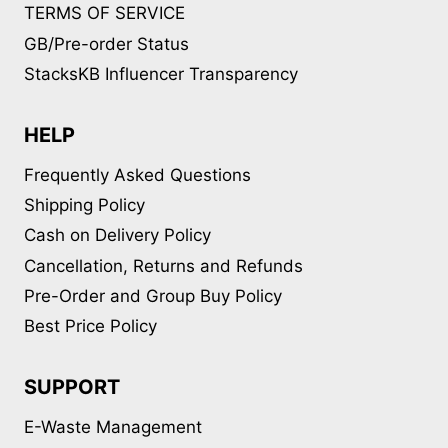
TERMS OF SERVICE
GB/Pre-order Status
StacksKB Influencer Transparency
HELP
Frequently Asked Questions
Shipping Policy
Cash on Delivery Policy
Cancellation, Returns and Refunds
Pre-Order and Group Buy Policy
Best Price Policy
SUPPORT
E-Waste Management