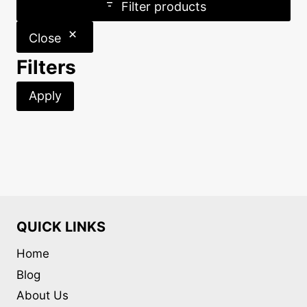
Filter products
Close
Filters
Apply
QUICK LINKS
Home
Blog
About Us