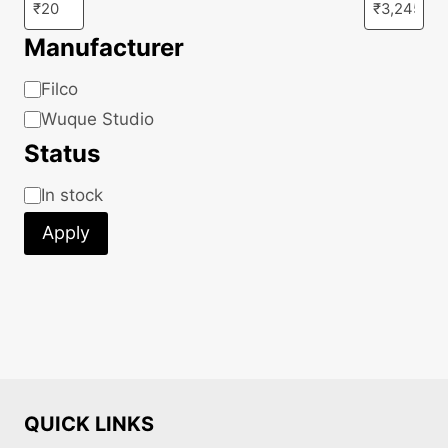
Manufacturer
Manufacturer
Filco
Wuque Studio
Status
Status
In stock
Apply
QUICK LINKS