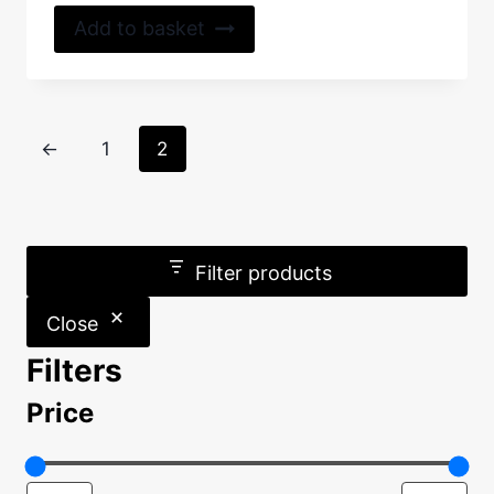
out of 5
Add to basket
←
1
2
Filter products
Close
Filters
Price