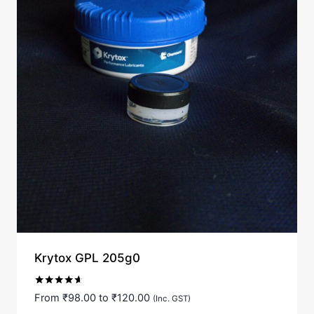
Krytox GPL 205g0
Rated
From
₹
98.00
to
₹
120.00
(Inc. GST)
4.50