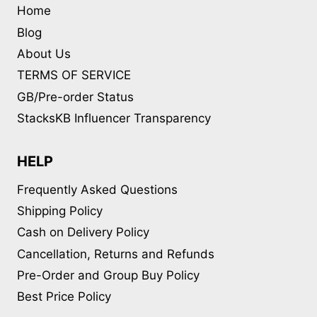
Home
Blog
About Us
TERMS OF SERVICE
GB/Pre-order Status
StacksKB Influencer Transparency
HELP
Frequently Asked Questions
Shipping Policy
Cash on Delivery Policy
Cancellation, Returns and Refunds
Pre-Order and Group Buy Policy
Best Price Policy