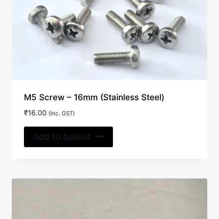
M5 Screw – 16mm (Stainless Steel)
₹
16.00
(Inc. GST)
Add to basket