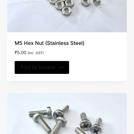
M5 Hex Nut (Stainless Steel)
₹
5.00
(Inc. GST)
Add to basket