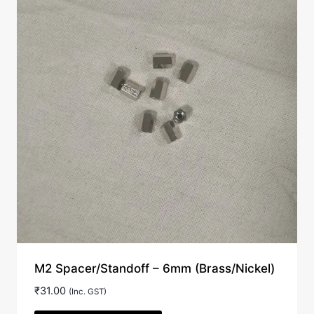
M2 Spacer/Standoff – 6mm (Brass/Nickel)
₹
31.00
(Inc. GST)