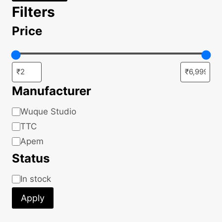
Filters
Price
Manufacturer
Manufacturer
Wuque Studio
TTC
Apem
Status
Status
In stock
Apply