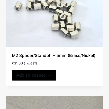
M2 Spacer/Standoff – 5mm (Brass/Nickel)
₹
31.00
(Inc. GST)
Add to basket