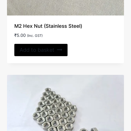
M2 Hex Nut (Stainless Steel)
₹
5.00
(Inc. GST)
Add to basket