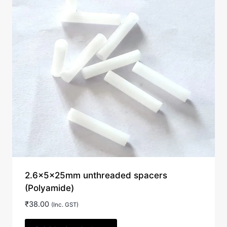
2.6x5x25mm unthreaded spacers
(Polyamide)
₹
38.00
(Inc. GST)