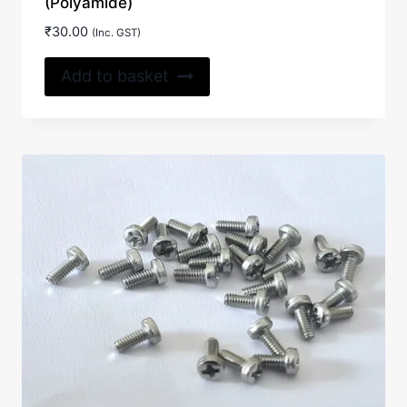
(Polyamide)
₹
30.00
(Inc. GST)
Add to basket