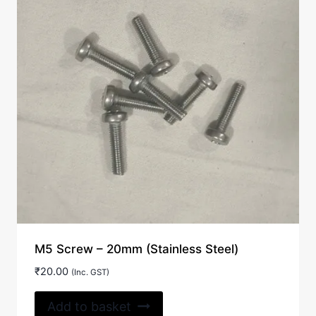
M5 Screw – 20mm (Stainless Steel)
₹
20.00
(Inc. GST)
Add to basket