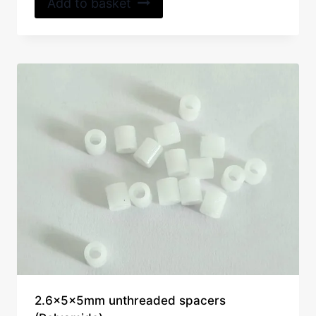
Add to basket
2.6x5x5mm unthreaded spacers