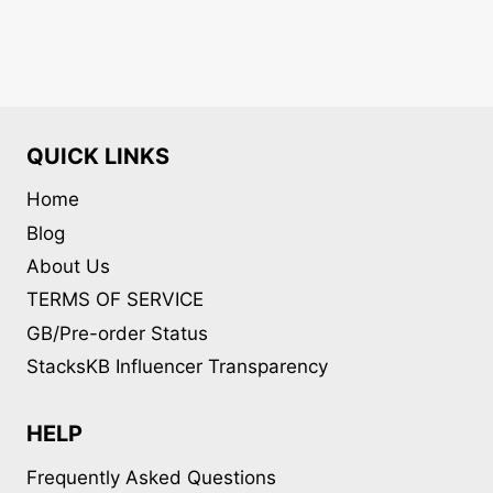
QUICK LINKS
Home
Blog
About Us
TERMS OF SERVICE
GB/Pre-order Status
StacksKB Influencer Transparency
HELP
Frequently Asked Questions