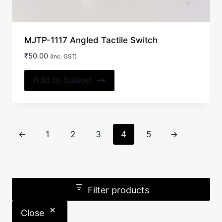
MJTP-1117 Angled Tactile Switch
₹
50.00
(Inc. GST)
Add to basket
←
1
2
3
4
5
→
Filter products
Close