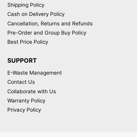
Shipping Policy
Cash on Delivery Policy
Cancellation, Returns and Refunds
Pre-Order and Group Buy Policy
Best Price Policy
SUPPORT
E-Waste Management
Contact Us
Collaborate with Us
Warranty Policy
Privacy Policy