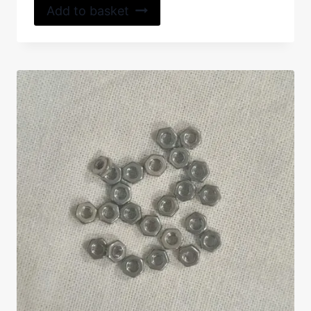
Add to basket