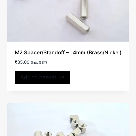
M2 Spacer/Standoff – 14mm (Brass/Nickel)
₹
35.00
(Inc. GST)
Add to basket