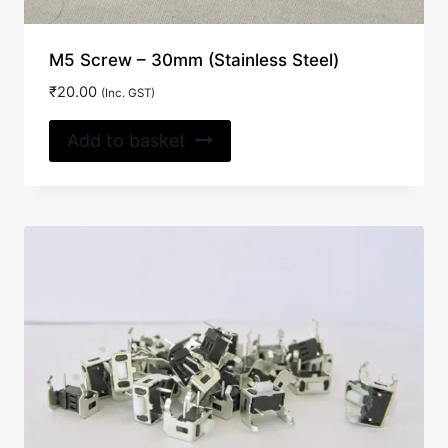
M5 Screw – 30mm (Stainless Steel)
₹
20.00
(Inc. GST)
Add to basket