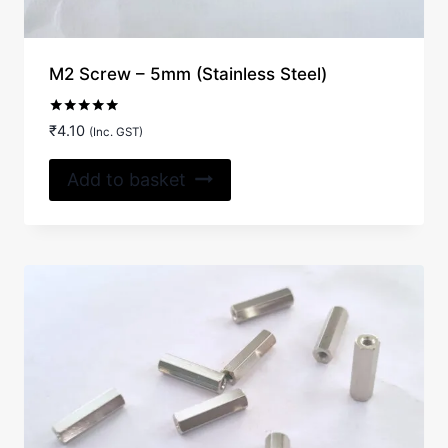
M2 Screw – 5mm (Stainless Steel)
Rated
₹
4.10
(Inc. GST)
5.00
out of 5
Add to basket