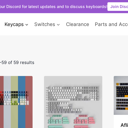
our Discord for latest updates and to discuss keyboards!
Join Dis
Keycaps
Switches
Clearance
Parts and Acc
59 of 59 results
Afl