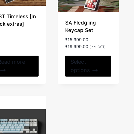
BT Timeless [In
SA Fledgling
ck extras]
Keycap Set
₹
15,999.00
–
Price
₹
19,999.00
(Inc. GST)
range:
This
₹15,999.00
Read more
Select
through
product
options
₹19,999.00
has
multiple
variants.
The
options
may
be
chosen