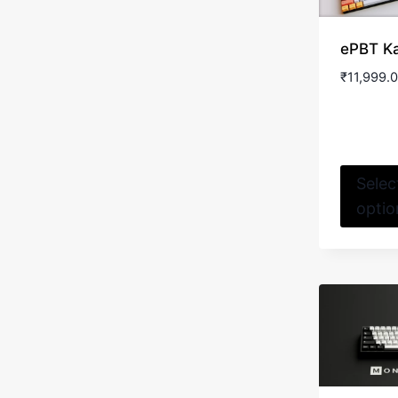
ePBT K
₹
11,999.
Selec
optio