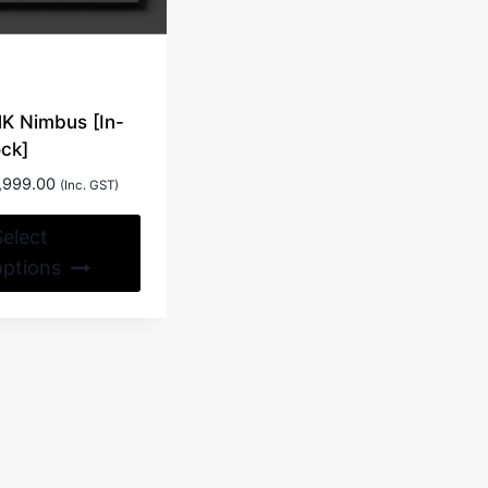
on
the
product
page
K Nimbus [In-
ock]
,999.00
(Inc. GST)
This
Select
product
options
has
multiple
variants.
The
options
may
be