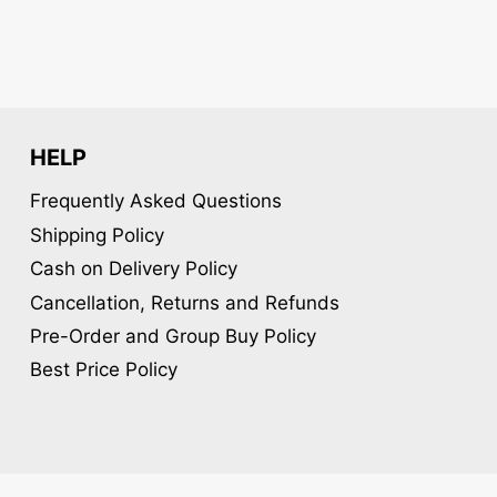
chosen
chosen
on
on
the
the
product
product
page
page
HELP
Frequently Asked Questions
Shipping Policy
Cash on Delivery Policy
Cancellation, Returns and Refunds
Pre-Order and Group Buy Policy
Best Price Policy