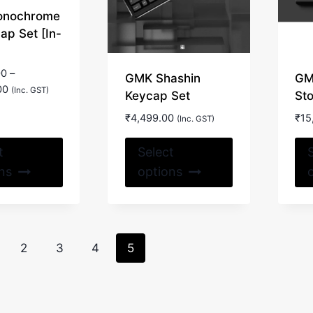
on
onochrome
the
ap Set [In-
product
page
00
–
GMK Shashin
GM
Price
00
(Inc. GST)
Keycap Set
St
range:
₹
4,499.00
₹
15
(Inc. GST)
₹10,010.00
through
This
This
t
Select
₹13,999.00
product
product
ns
options
has
has
multiple
multiple
variants.
variants.
The
The
2
3
4
5
options
options
may
may
be
be