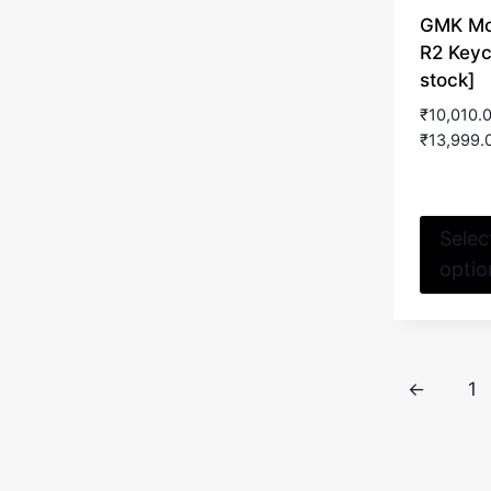
GMK M
R2 Keyc
stock]
₹
10,010.
₹
13,999.
Selec
optio
←
1