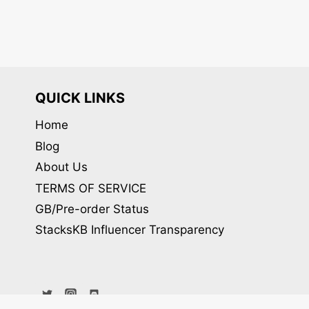
QUICK LINKS
Home
Blog
About Us
TERMS OF SERVICE
GB/Pre-order Status
StacksKB Influencer Transparency