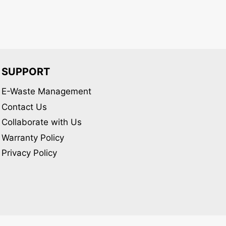
chosen
on
the
product
page
SUPPORT
E-Waste Management
Contact Us
Collaborate with Us
Warranty Policy
Privacy Policy